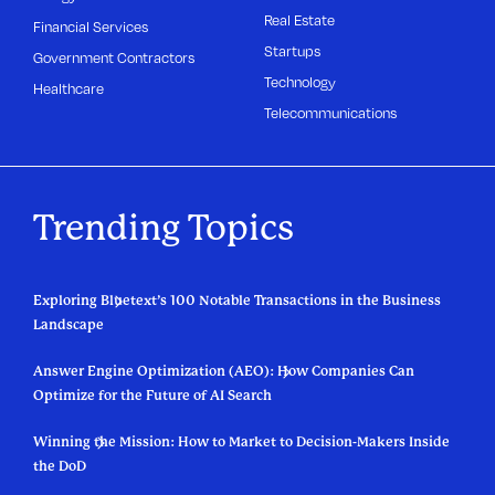
Real Estate
Financial Services
Startups
Government Contractors
Technology
Healthcare
Telecommunications
Trending Topics
Exploring Bluetext’s 100 Notable Transactions in the Business
Landscape
Answer Engine Optimization (AEO): How Companies Can
Optimize for the Future of AI Search
Winning the Mission: How to Market to Decision-Makers Inside
the DoD