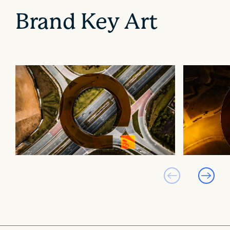
Brand Key Art