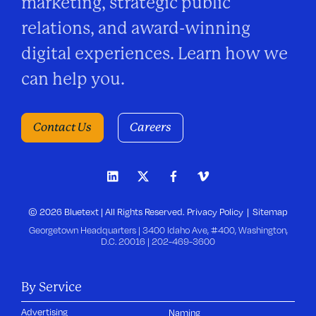
marketing, strategic public
relations, and award-winning
digital experiences. Learn how we
can help you.
Contact Us
Careers
© 2026 Bluetext | All Rights Reserved.
Privacy Policy
Sitemap
Georgetown Headquarters | 3400 Idaho Ave, #400, Washington,
D.C. 20016 |
202-469-3600
By Service
Advertising
Naming