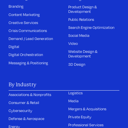
Branding
Product Design &
Development
Content Marketing
Public Relations
Creative Services
Search Engine Optimization
Crisis Communications
Social Media
Demand / Lead Generation
Video
Digital
Website Design &
Digital Orchestration
Development
Messaging & Positioning
3D Design
By Industry
Logistics
Associations & Nonprofits
Media
Consumer & Retail
Mergers & Acquisitions
Cybersecurity
Private Equity
Defense & Aerospace
Professional Services
Energy