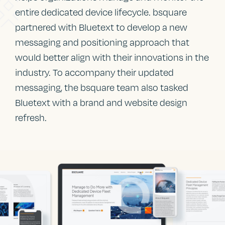
entire dedicated device lifecycle. bsquare
partnered with Bluetext to develop a new
messaging and positioning approach that
would better align with their innovations in the
industry. To accompany their updated
messaging, the bsquare team also tasked
Bluetext with a brand and website design
refresh.