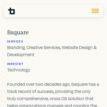
Bsquare
SERVICES
Branding, Creative Services, Website Design &
Development
INDUSTRY
Technology
Founded over two decades ago, bsquare has a
track record of success, providing the only
truly comprehensive, cross OS solution that
helps organizations manage and monitor the