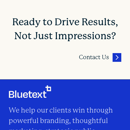
Ready to Drive Results,
Not Just Impressions?
Contact Us
We help our clients win through
powerful branding, thoughtful