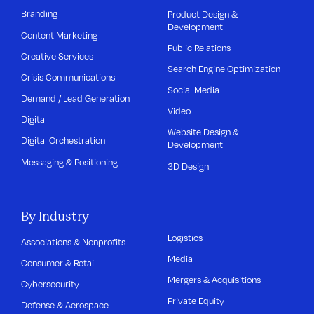
Branding
Product Design &
Development
Content Marketing
Public Relations
Creative Services
Search Engine Optimization
Crisis Communications
Social Media
Demand / Lead Generation
Video
Digital
Website Design &
Digital Orchestration
Development
Messaging & Positioning
3D Design
By Industry
Logistics
Associations & Nonprofits
Media
Consumer & Retail
Mergers & Acquisitions
Cybersecurity
Private Equity
Defense & Aerospace