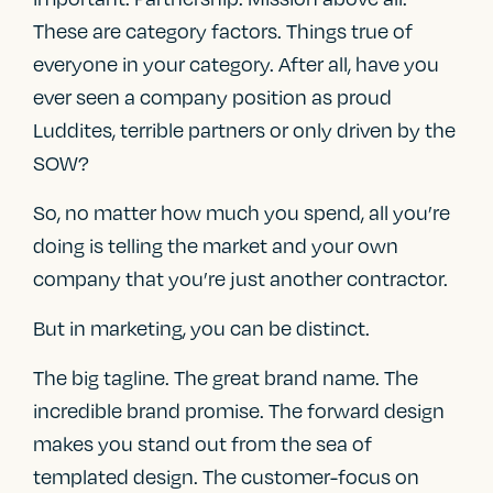
These are category factors. Things true of
everyone in your category. After all, have you
ever seen a company position as proud
Luddites, terrible partners or only driven by the
SOW?
So, no matter how much you spend, all you’re
doing is telling the market and your own
company that you’re just another contractor.
But in marketing, you can be distinct.
The big tagline. The great brand name. The
incredible brand promise. The forward design
makes you stand out from the sea of
templated design. The customer-focus on