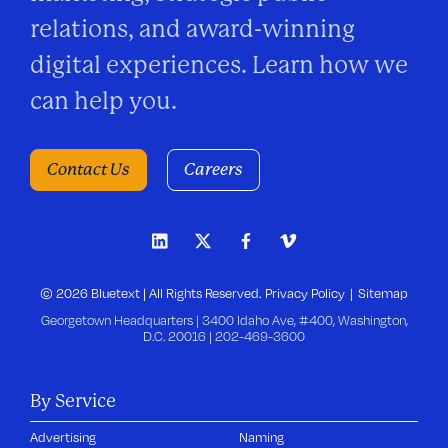
relations, and award-winning
digital experiences. Learn how we
can help you.
Contact Us
Careers
© 2026 Bluetext | All Rights Reserved.
Privacy Policy
Sitemap
Georgetown Headquarters | 3400 Idaho Ave, #400, Washington,
D.C. 20016 |
202-469-3600
By Service
Advertising
Naming