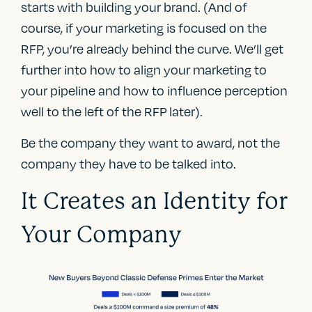
starts with building your brand. (And of
course, if your marketing is focused on the
RFP, you’re already behind the curve. We’ll get
further into how to align your marketing to
your pipeline and how to influence perception
well to the left of the RFP later).
Be the company they want to award, not the
company they have to be talked into.
It Creates an Identity for
Your Company