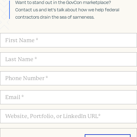
Want to stand out in the GovCon marketplace?
Contact us and let's talk about how we help federal
contractors drain the sea of sameness.
First
Name
*
Last
Name
*
Phone
Number
*
Email
*
Website,
Portfolio,
or