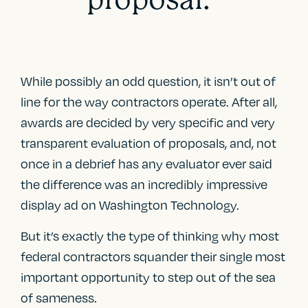
While possibly an odd question, it isn’t out of
line for the way contractors operate. After all,
awards are decided by very specific and very
transparent evaluation of proposals, and, not
once in a debrief has any evaluator ever said
the difference was an incredibly impressive
display ad on Washington Technology.
But it’s exactly the type of thinking why most
federal contractors squander their single most
important opportunity to step out of the sea
of sameness.