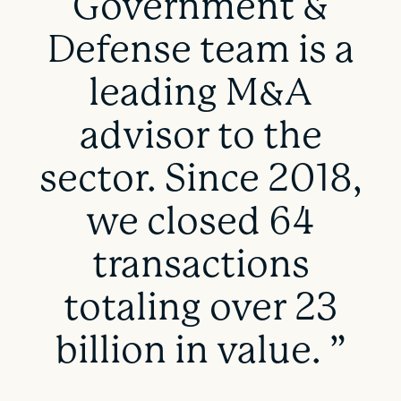
Government &
Defense team is a
leading M&A
advisor to the
sector. Since 2018,
we closed 64
transactions
totaling over 23
billion in value. ”