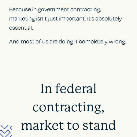
Because in government contracting,
marketing isn’t just important. It’s absolutely
essential.
And most of us are doing it completely wrong.
In federal
contracting,
market to stand