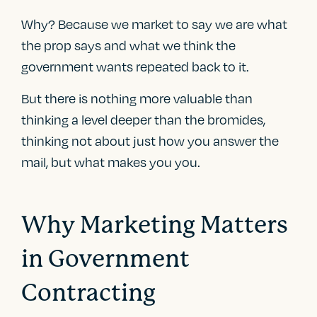
Why? Because we market to say we are what
the prop says and what we think the
government wants repeated back to it.
But there is nothing more valuable than
thinking a level deeper than the bromides,
thinking not about just how you answer the
mail, but what makes you you.
Why Marketing Matters
in Government
Contracting