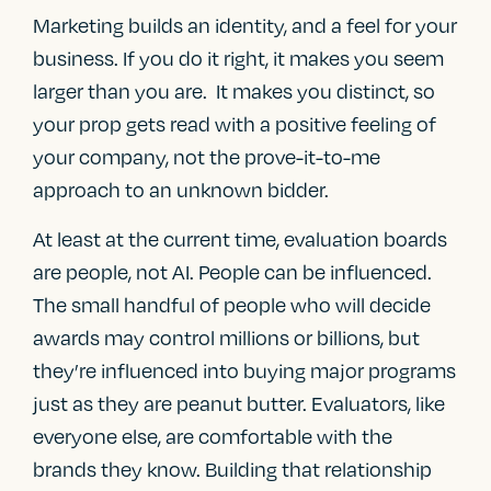
Marketing builds an identity, and a feel for your
business. If you do it right, it makes you seem
larger than you are. It makes you distinct, so
your prop gets read with a positive feeling of
your company, not the prove-it-to-me
approach to an unknown bidder.
At least at the current time, evaluation boards
are people, not AI. People can be influenced.
The small handful of people who will decide
awards may control millions or billions, but
they’re influenced into buying major programs
just as they are peanut butter. Evaluators, like
everyone else, are comfortable with the
brands they know. Building that relationship