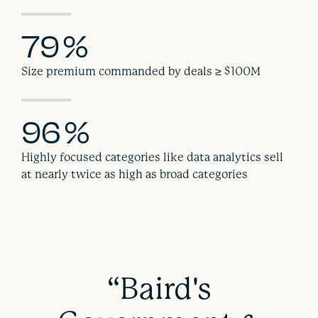
79
%
Size premium commanded by deals ≥ $100M
96
%
Highly focused categories like data analytics sell
at nearly twice as high as broad categories
“Baird's