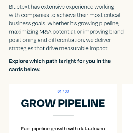
Bluetext has extensive experience working
with companies to achieve their most critical
business goals. Whether it’s growing pipeline,
maximizing M&A potential, or improving brand
positioning and differentiation, we deliver
strategies that drive measurable impact.
Explore which path is right for you in the
cards below.
01
/ 03
GROW PIPELINE
Fuel pipeline growth with data-driven