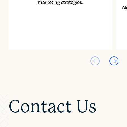
marketing strategies.
Cl
Contact Us