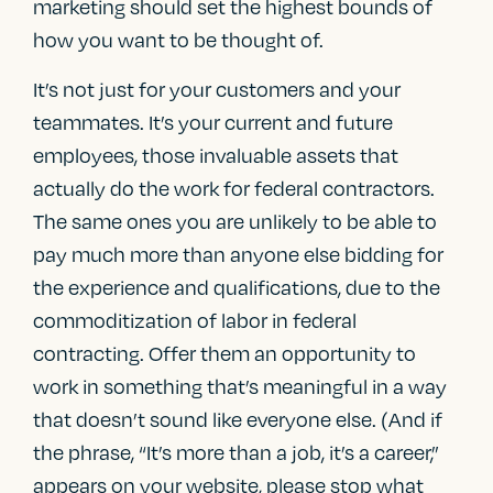
marketing should set the highest bounds of
how you want to be thought of.
It’s not just for your customers and your
teammates. It’s your current and future
employees, those invaluable assets that
actually do the work for federal contractors.
The same ones you are unlikely to be able to
pay much more than anyone else bidding for
the experience and qualifications, due to the
commoditization of labor in federal
contracting. Offer them an opportunity to
work in something that’s meaningful in a way
that doesn’t sound like everyone else. (And if
the phrase, “It’s more than a job, it’s a career,”
appears on your website, please stop what