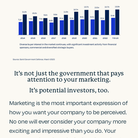
It’s not just the government that pays
attention to your marketing.
It’s potential investors, too.
Marketing is the most important expression of
how you want your company to be perceived.
No one will ever consider your company more
exciting and impressive than you do. Your