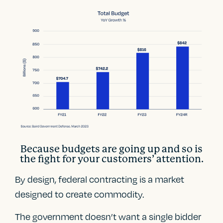
Because budgets are going up and so is
the fight for your customers’ attention.
By design, federal contracting is a market
designed to create commodity.
The government doesn’t want a single bidder