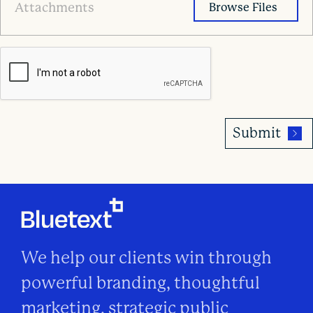
LinkedIn
Attachments
URL*
We help our clients win through
powerful branding, thoughtful
marketing, strategic public