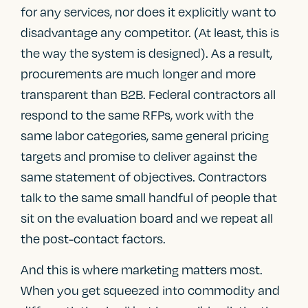
for any services, nor does it explicitly want to
disadvantage any competitor. (At least, this is
the way the system is designed). As a result,
procurements are much longer and more
transparent than B2B. Federal contractors all
respond to the same RFPs, work with the
same labor categories, same general pricing
targets and promise to deliver against the
same statement of objectives. Contractors
talk to the same small handful of people that
sit on the evaluation board and we repeat all
the post-contact factors.
And this is where marketing matters most.
When you get squeezed into commodity and