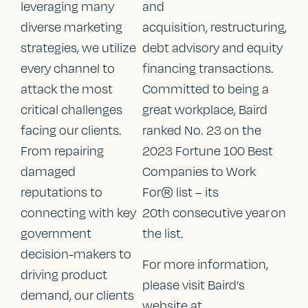
leveraging many
and
diverse marketing
acquisition, restructuring,
strategies, we utilize
debt advisory and equity
every channel to
financing transactions.
attack the most
Committed to being a
critical challenges
great workplace, Baird
facing our clients.
ranked No. 23 on the
From repairing
2023 Fortune 100 Best
damaged
Companies to Work
reputations to
For® list – its
connecting with key
20th consecutive year on
government
the list.
decision-makers to
For more information,
driving product
please visit Baird’s
demand, our clients
website at