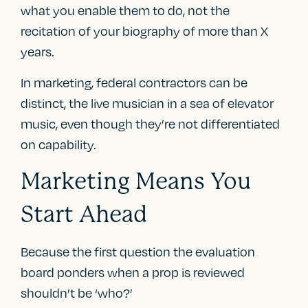
what you enable them to do, not the
recitation of your biography of more than X
years.
In marketing, federal contractors can be
distinct, the live musician in a sea of elevator
music, even though they’re not differentiated
on capability.
Marketing Means You
Start Ahead
Because the first question the evaluation
board ponders when a prop is reviewed
shouldn’t be ‘who?’