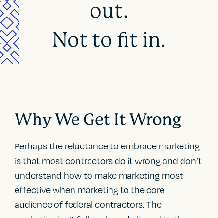
out.
Not to fit in.
Why We Get It Wrong
Perhaps the reluctance to embrace marketing
is that most contractors do it wrong and don’t
understand how to make marketing most
effective when marketing to the core
audience of federal contractors. The