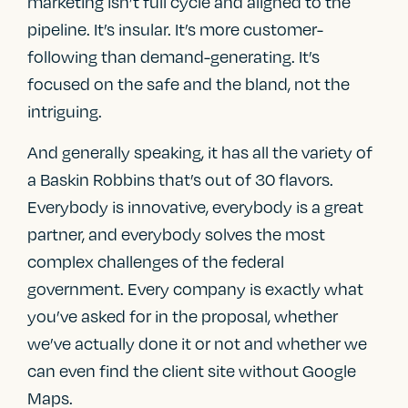
marketing isn’t full cycle and aligned to the
pipeline. It’s insular. It’s more customer-
following than demand-generating. It’s
focused on the safe and the bland, not the
intriguing.
And generally speaking, it has all the variety of
a Baskin Robbins that’s out of 30 flavors.
Everybody is innovative, everybody is a great
partner, and everybody solves the most
complex challenges of the federal
government. Every company is exactly what
you’ve asked for in the proposal, whether
we’ve actually done it or not and whether we
can even find the client site without Google
Maps.