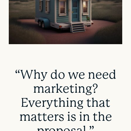
“Why do we need
marketing?
Everything that
matters is in the
proposal.”