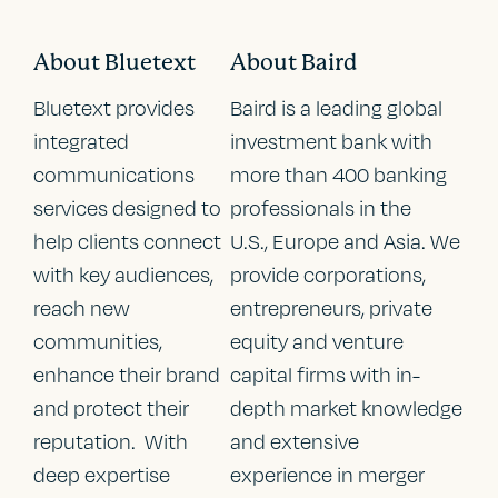
About Bluetext
About Baird
Bluetext provides
Baird is a leading global
integrated
investment bank with
communications
more than 400 banking
services designed to
professionals in the
help clients connect
U.S., Europe and Asia. We
with key audiences,
provide corporations,
reach new
entrepreneurs, private
communities,
equity and venture
enhance their brand
capital firms with in-
and protect their
depth market knowledge
reputation. With
and extensive
deep expertise
experience in merger