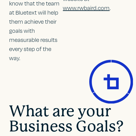
know that the team
www.rwbaird.com
.
at Bluetext will help
them achieve their
goals with
measurable results
every step of the
way.
What are your
Business Goals?