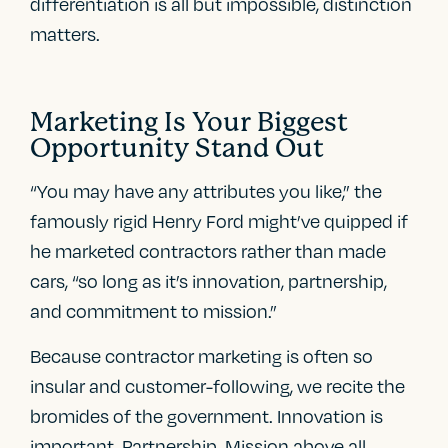
differentiation is all but impossible, distinction
matters.
Marketing Is Your Biggest
Opportunity Stand Out
“You may have any attributes you like,” the
famously rigid Henry Ford might’ve quipped if
he marketed contractors rather than made
cars, “so long as it’s innovation, partnership,
and commitment to mission.”
Because contractor marketing is often so
insular and customer-following, we recite the
bromides of the government. Innovation is
important. Partnership. Mission above all.