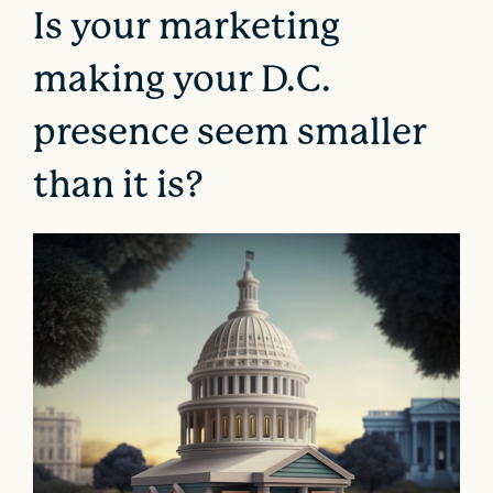
Is your marketing
making your D.C.
presence seem smaller
than it is?