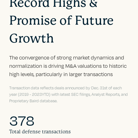
Record Highs &
Promise of Future
Growth
The convergence of strong market dynamics and
normalization is driving M&A valuations to historic
high levels, particularly in larger transactions
Transaction data reflects deals announced by Dec. 31st of each
year (2019 - 2023YTD) with latest SEC filings, Analyst Reports, and
Proprietary Baird database.
378
Total defense transactions