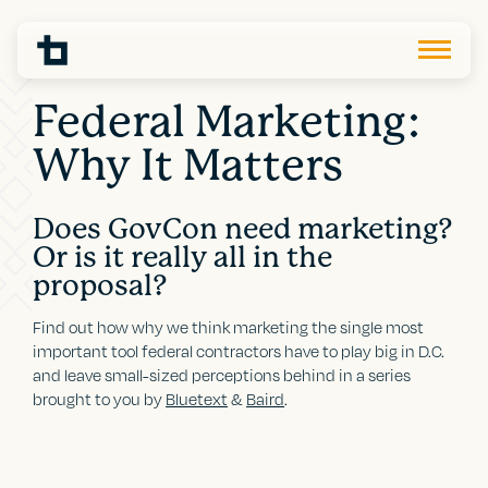
Federal Marketing:
Why It Matters
Does GovCon need marketing?
Or is it really all in the
proposal?
Find out how why we think marketing the single most
important tool federal contractors have to play big in D.C.
and leave small-sized perceptions behind in a series
brought to you by
Bluetext
&
Baird
.