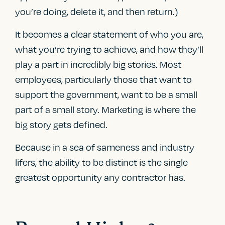
you’re doing, delete it, and then return.)
It becomes a clear statement of who you are,
what you’re trying to achieve, and how they’ll
play a part in incredibly big stories. Most
employees, particularly those that want to
support the government, want to be a small
part of a small story. Marketing is where the
big story gets defined.
Because in a sea of sameness and industry
lifers, the ability to be distinct is the single
greatest opportunity any contractor has.