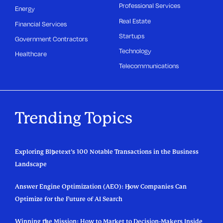
Professional Services
Energy
Real Estate
Financial Services
Startups
Government Contractors
Technology
Healthcare
Telecommunications
Trending Topics
Exploring Bluetext’s 100 Notable Transactions in the Business
Landscape
Answer Engine Optimization (AEO): How Companies Can
Optimize for the Future of AI Search
Winning the Mission: How to Market to Decision-Makers Inside