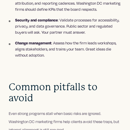
attribution, and reporting cadences. Washington DC marketing
firms should define KPIs that the board respects.
: Validate processes for accessibility,
Security and compliance
privacy, and data governance. Public sector and regulated
buyers will ask. Your partner must answer.
: Assess how the firm leads workshops,
Change management
aligns stakeholders, and trains your team. Great ideas die
without adoption.
Common pitfalls to
avoid
Even strong programs stall when basic risks are ignored.
Washington DC marketing firms help clients avoid these traps, but
internal alignment is still required.