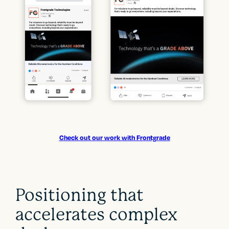
Check out our work with Frontgrade
Positioning that
accelerates complex