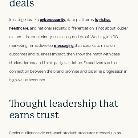
deals
In categories like
cybersecurity
, data platforms,
logistics
,
healthcare
, and national security, differentiation is not about louder
claims. It is about clarity, use cases, and proof. Washington DC
marketing firms develop
messaging
that speaks to mission
outcomes and business impact, then show the math with case
stories, demos, and third-party validation. Executives see the
connection between the brand promise and pipeline progression in
high-value accounts.
Thought leadership that
earns trust
Senior audiences do not want product brochures dressed up as