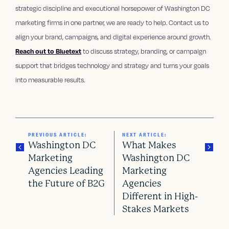
strategic discipline and executional horsepower of Washington DC
marketing firms in one partner, we are ready to help. Contact us to
align your brand, campaigns, and digital experience around growth.
Reach out to Bluetext
to discuss strategy, branding, or campaign
support that bridges technology and strategy and turns your goals
into measurable results.
PREVIOUS ARTICLE:
NEXT ARTICLE:
Washington DC
What Makes
Marketing
Washington DC
Agencies Leading
Marketing
P
the Future of B2G
Agencies
o
Different in High-
Stakes Markets
s