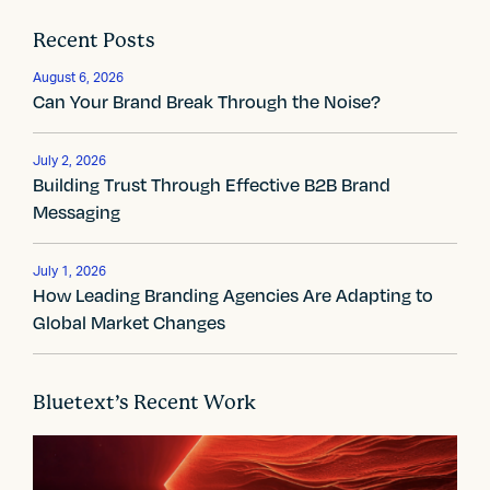
t
Recent Posts
n
August 6, 2026
a
Can Your Brand Break Through the Noise?
v
July 2, 2026
i
Building Trust Through Effective B2B Brand
Messaging
g
a
July 1, 2026
How Leading Branding Agencies Are Adapting to
t
Global Market Changes
i
o
Bluetext’s Recent Work
n