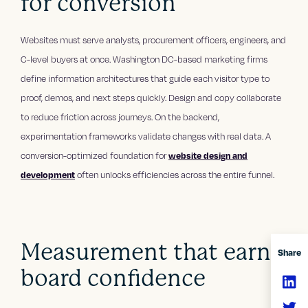
for conversion
Websites must serve analysts, procurement officers, engineers, and
C-level buyers at once. Washington DC-based marketing firms
define information architectures that guide each visitor type to
proof, demos, and next steps quickly. Design and copy collaborate
to reduce friction across journeys. On the backend,
experimentation frameworks validate changes with real data. A
conversion-optimized foundation for
website design and
development
often unlocks efficiencies across the entire funnel.
Measurement that earns
Share
board confidence