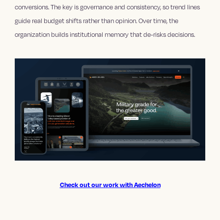
conversions. The key is governance and consistency, so trend lines
guide real budget shifts rather than opinion. Over time, the
organization builds institutional memory that de-risks decisions.
Check out our work with Aechelon