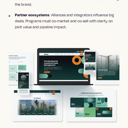
the brand.
: Alliances and integrators influence big
Partner ecosystems
deals. Programs must co-market and co-sell with clarity on
joint value and pipeline impact.