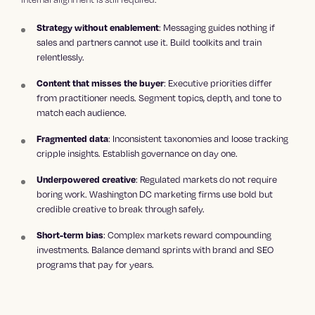
: Messaging guides nothing if
Strategy without enablement
sales and partners cannot use it. Build toolkits and train
relentlessly.
: Executive priorities differ
Content that misses the buyer
from practitioner needs. Segment topics, depth, and tone to
match each audience.
: Inconsistent taxonomies and loose tracking
Fragmented data
cripple insights. Establish governance on day one.
: Regulated markets do not require
Underpowered creative
boring work. Washington DC marketing firms use bold but
credible creative to break through safely.
: Complex markets reward compounding
Short-term bias
investments. Balance demand sprints with brand and SEO
programs that pay for years.