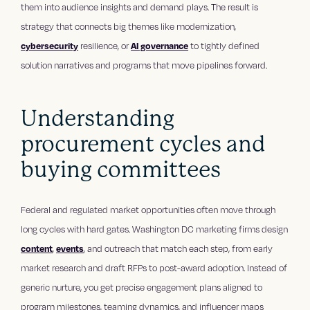
them into audience insights and demand plays. The result is
strategy that connects big themes like modernization,
cybersecurity
resilience, or
AI governance
to tightly defined
solution narratives and programs that move pipelines forward.
Understanding
procurement cycles and
buying committees
Federal and regulated market opportunities often move through
long cycles with hard gates. Washington DC marketing firms design
content
,
events
, and outreach that match each step, from early
market research and draft RFPs to post-award adoption. Instead of
generic nurture, you get precise engagement plans aligned to
program milestones, teaming dynamics, and influencer maps