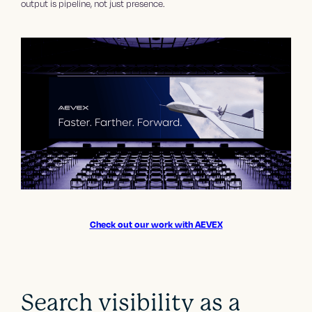
output is pipeline, not just presence.
Check out our work with AEVEX
Search visibility as a