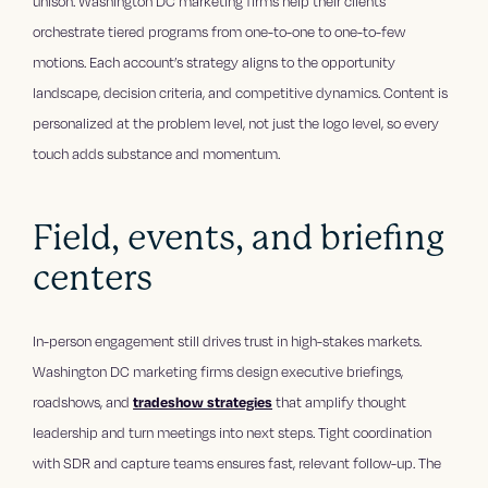
unison. Washington DC marketing firms help their clients
orchestrate tiered programs from one-to-one to one-to-few
motions. Each account’s strategy aligns to the opportunity
landscape, decision criteria, and competitive dynamics. Content is
personalized at the problem level, not just the logo level, so every
touch adds substance and momentum.
Field, events, and briefing
centers
In-person engagement still drives trust in high-stakes markets.
Washington DC marketing firms design executive briefings,
roadshows, and
tradeshow strategies
that amplify thought
leadership and turn meetings into next steps. Tight coordination
with SDR and capture teams ensures fast, relevant follow-up. The