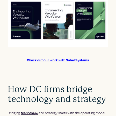
Check out our work with Sabel Systems
How DC firms bridge
technology and strategy
Bridging
technology
and strategy starts with the operating model.