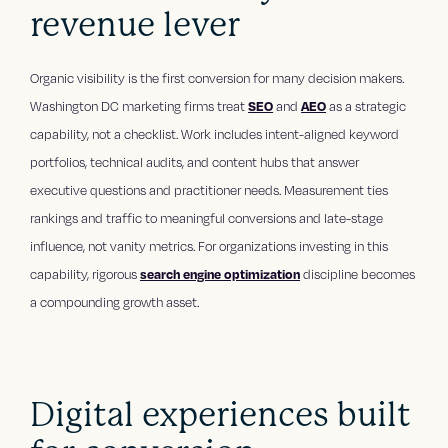
revenue lever
Organic visibility is the first conversion for many decision makers.
Washington DC marketing firms treat
SEO
and
AEO
as a strategic
capability, not a checklist. Work includes intent-aligned keyword
portfolios, technical audits, and content hubs that answer
executive questions and practitioner needs. Measurement ties
rankings and traffic to meaningful conversions and late-stage
influence, not vanity metrics. For organizations investing in this
capability, rigorous
search engine optimization
discipline becomes
a compounding growth asset.
Digital experiences built