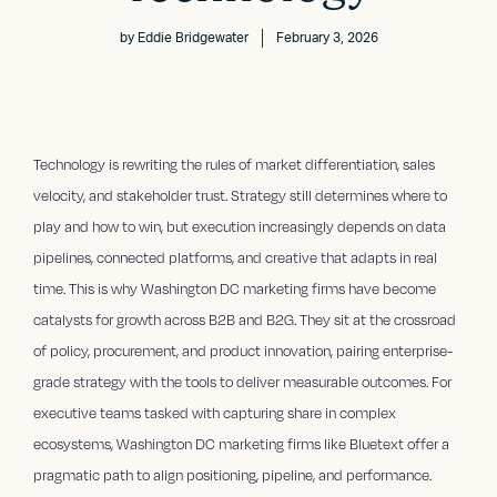
by
Eddie Bridgewater
February 3, 2026
Technology is rewriting the rules of market differentiation, sales
velocity, and stakeholder trust. Strategy still determines where to
play and how to win, but execution increasingly depends on data
pipelines, connected platforms, and creative that adapts in real
time. This is why Washington DC marketing firms have become
catalysts for growth across B2B and B2G. They sit at the crossroad
of policy, procurement, and product innovation, pairing enterprise-
grade strategy with the tools to deliver measurable outcomes. For
executive teams tasked with capturing share in complex
ecosystems, Washington DC marketing firms like Bluetext offer a
pragmatic path to align positioning, pipeline, and performance.