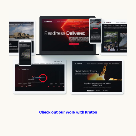
Check out our work with Kratos