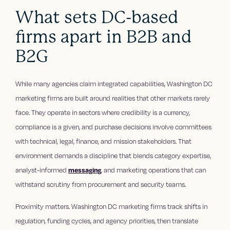
What sets DC-based
firms apart in B2B and
B2G
While many agencies claim integrated capabilities, Washington DC
marketing firms are built around realities that other markets rarely
face. They operate in sectors where credibility is a currency,
compliance is a given, and purchase decisions involve committees
with technical, legal, finance, and mission stakeholders. That
environment demands a discipline that blends category expertise,
analyst-informed
messaging
, and marketing operations that can
withstand scrutiny from procurement and security teams.
Proximity matters. Washington DC marketing firms track shifts in
regulation, funding cycles, and agency priorities, then translate