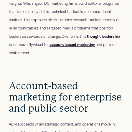
insights. Washington DC marketing firms build editorial programs
that tackle policy shifts, technical tradeoffs, and operational
realities. The approach often includes research-backed reports, C-
level roundtables, and targeted media programs that position
leaders as stewards of change. Over time, this
thought leadership
becomes a flywheel for
account-based marketing
and partner
enablement.
Account-based
marketing for enterprise
and public sector
ABM succeeds when strategy, content, and operations move in