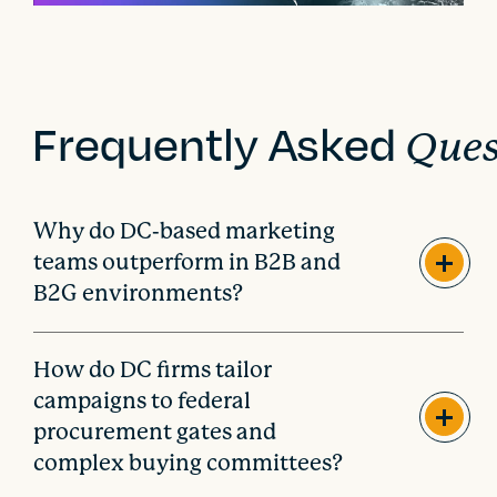
Frequently Asked
Ques
Why do DC-based marketing
teams outperform in B2B and
B2G environments?
How do DC firms tailor
campaigns to federal
procurement gates and
complex buying committees?