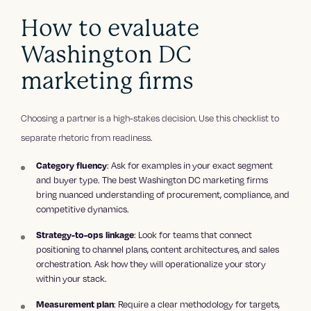
How to evaluate
Washington DC
marketing firms
Choosing a partner is a high-stakes decision. Use this checklist to
separate rhetoric from readiness.
: Ask for examples in your exact segment
Category fluency
and buyer type. The best Washington DC marketing firms
bring nuanced understanding of procurement, compliance, and
competitive dynamics.
: Look for teams that connect
Strategy-to-ops linkage
positioning to channel plans, content architectures, and sales
orchestration. Ask how they will operationalize your story
within your stack.
: Require a clear methodology for targets,
Measurement plan