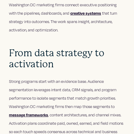
Washington DC marketing firms connect executive positioning
with the pipelines, dashboards, and
creative systems
that turn
strategy into outcomes. The work spans insight, architecture,
activation, and optimization.
From data strategy to
activation
Strong programs start with an evidence base. Audience
segmentation leverages intent data, CRM signals, and program
performance to isolate segments that match growth priorities.
Washington DC marketing firms then map those segments to
message frameworks
, content architectures, and channel mixes.
Activation plans coordinate paid, owned, earned, and field motions
so each touch speeds consensus across technical and business