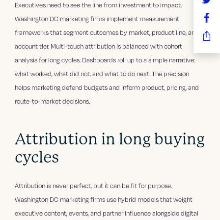
Executives need to see the line from investment to impact.
Washington DC marketing firms implement measurement
frameworks that segment outcomes by market, product line, and
account tier. Multi-touch attribution is balanced with cohort
analysis for long cycles. Dashboards roll up to a simple narrative:
what worked, what did not, and what to do next. The precision
helps marketing defend budgets and inform product, pricing, and
route-to-market decisions.
Attribution in long buying
cycles
Attribution is never perfect, but it can be fit for purpose.
Washington DC marketing firms use hybrid models that weight
executive content, events, and partner influence alongside digital