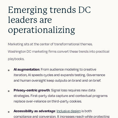
Emerging trends DC
leaders are
operationalizing
Marketing sits at the center of transformational themes.
Washington DC marketing firms convert these trends into practical
playbooks.
: From audience modeling to creative
AI augmentation
iteration, AI speeds cycles and expands testing. Governance
and human oversight keep outputs on brand and on brief.
: Signal loss requires new data
Privacy-centric growth
strategies. First-party data capture and contextual programs
replace over-reliance on third-party cookies.
:
Inclusive design
is both
Accessibility as advantage
compliance and conversion. It increases reach while protecting