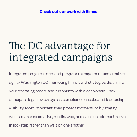
Check out our work with Rimes
The DC advantage for
integrated campaigns
Integrated programs demand program management and creative
agility. Washington DC marketing firms build strategies that mirror
your operating model and run sprints with clear owners. They
anticipate legal review cycles, compliance checks, and leadership
visibility. Most important, they protect momentum by staging
workstreams so creative, media, web, and sales enablement move
in lockstep rather than wait on one another.