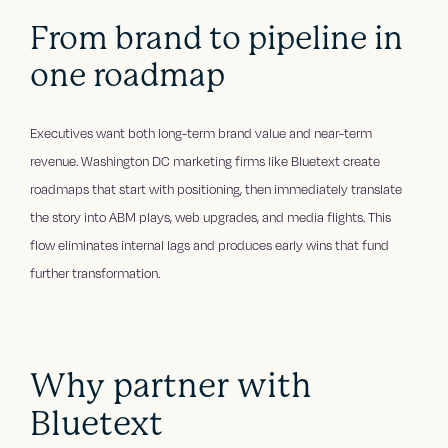
From brand to pipeline in
one roadmap
Executives want both long-term brand value and near-term
revenue. Washington DC marketing firms like Bluetext create
roadmaps that start with positioning, then immediately translate
the story into ABM plays, web upgrades, and media flights. This
flow eliminates internal lags and produces early wins that fund
further transformation.
Why partner with
Bluetext