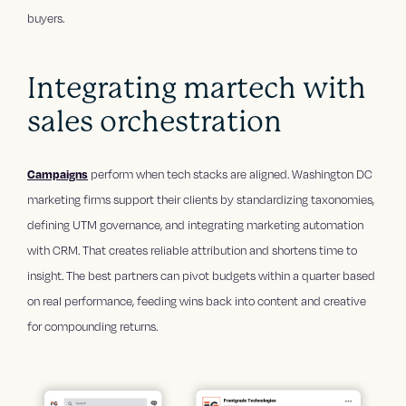
buyers.
Integrating martech with
sales orchestration
Campaigns
perform when tech stacks are aligned. Washington DC
marketing firms support their clients by standardizing taxonomies,
defining UTM governance, and integrating marketing automation
with CRM. That creates reliable attribution and shortens time to
insight. The best partners can pivot budgets within a quarter based
on real performance, feeding wins back into content and creative
for compounding returns.