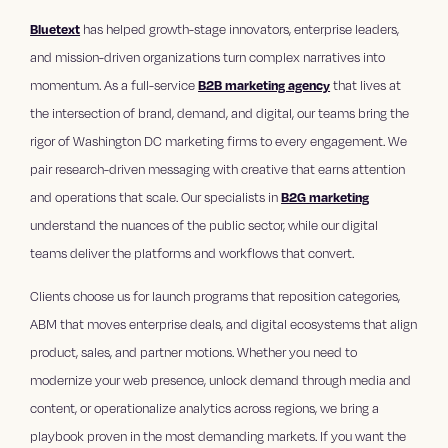
Bluetext
has helped growth-stage innovators, enterprise leaders,
and mission-driven organizations turn complex narratives into
momentum. As a full-service
B2B marketing agency
that lives at
the intersection of brand, demand, and digital, our teams bring the
rigor of Washington DC marketing firms to every engagement. We
pair research-driven messaging with creative that earns attention
and operations that scale. Our specialists in
B2G marketing
understand the nuances of the public sector, while our digital
teams deliver the platforms and workflows that convert.
Clients choose us for launch programs that reposition categories,
ABM that moves enterprise deals, and digital ecosystems that align
product, sales, and partner motions. Whether you need to
modernize your web presence, unlock demand through media and
content, or operationalize analytics across regions, we bring a
playbook proven in the most demanding markets. If you want the