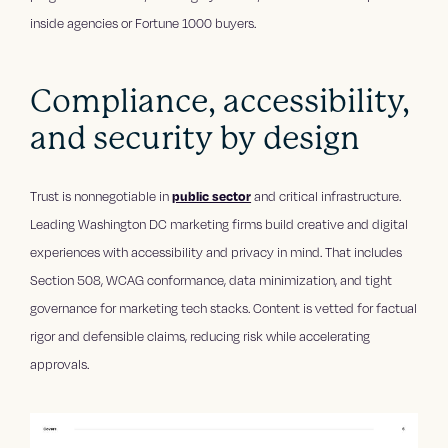
inside agencies or Fortune 1000 buyers.
Compliance, accessibility,
and security by design
Trust is nonnegotiable in
public sector
and critical infrastructure.
Leading Washington DC marketing firms build creative and digital
experiences with accessibility and privacy in mind. That includes
Section 508, WCAG conformance, data minimization, and tight
governance for marketing tech stacks. Content is vetted for factual
rigor and defensible claims, reducing risk while accelerating
approvals.