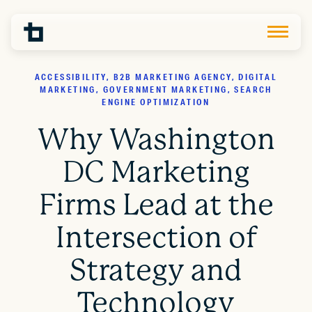
ACCESSIBILITY, B2B MARKETING AGENCY, DIGITAL
MARKETING, GOVERNMENT MARKETING, SEARCH
ENGINE OPTIMIZATION
Why Washington
DC Marketing
Firms Lead at the
Intersection of
Strategy and
Technology