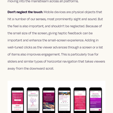
moving into the mainstream across all platforms.
Don’t neglect the touch
. Mobile devices are physical objects that
hit a number of our senses, most prominently sight and sound. But
the feel is also important, and shouldn’t be neglected. Because of
the small size of the screen, giving haptic feedback can be
important and enhance the small-screen experience. Adding in
well-tuned clicks as the viewer advances through a screen or a list
of items also improves engagement. This is particularly true for
sliders and similar types of horizontal navigation that takes viewers
away from the downward scroll.