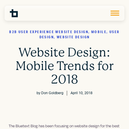
B2B USER EXPERIENCE WEBSITE DESIGN, MOBILE, USER
DESIGN, WEBSITE DESIGN
Website Design:
Mobile Trends for
2018
by
Don Goldberg
April 10, 2018
The Bluetext Blog has been focusing on website design for the best