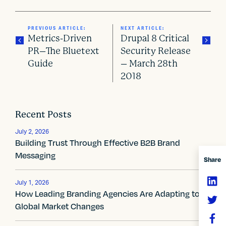
PREVIOUS ARTICLE:
NEXT ARTICLE:
Metrics-Driven
Drupal 8 Critical
PR–The Bluetext
Security Release
Guide
– March 28th
P
2018
o
s
Recent Posts
t
July 2, 2026
Building Trust Through Effective B2B Brand
n
Messaging
Share
a
v
July 1, 2026
How Leading Branding Agencies Are Adapting to
i
Global Market Changes