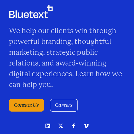
We help our clients win through
powerful branding, thoughtful
marketing, strategic public
relations, and award-winning
digital experiences. Learn how we
can help you.
Contact Us
Careers