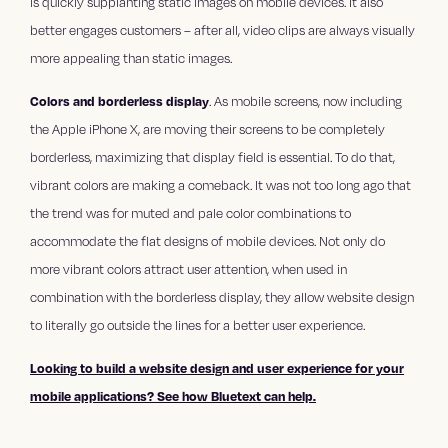
is quickly supplanting static images on mobile devices. It also
better engages customers – after all, video clips are always visually
more appealing than static images.
Colors and borderless display
. As mobile screens, now including
the Apple iPhone X, are moving their screens to be completely
borderless, maximizing that display field is essential. To do that,
vibrant colors are making a comeback. It was not too long ago that
the trend was for muted and pale color combinations to
accommodate the flat designs of mobile devices. Not only do
more vibrant colors attract user attention, when used in
combination with the borderless display, they allow website design
to literally go outside the lines for a better user experience.
Looking to build a website design and user experience for your
mobile applications? See how Bluetext can help.