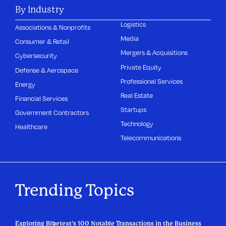
By Industry
Logistics
Associations & Nonprofits
Media
Consumer & Retail
Mergers & Acquisitions
Cybersecurity
Private Equity
Defense & Aerospace
Professional Services
Energy
Real Estate
Financial Services
Startups
Government Contractors
Technology
Healthcare
Telecommunications
Trending Topics
Exploring Bluetext’s 100 Notable Transactions in the Business