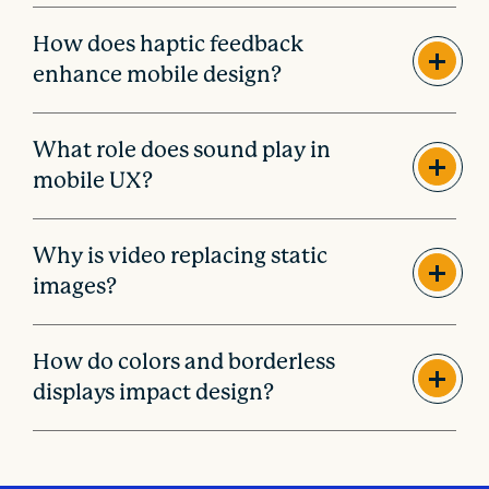
How does haptic feedback
enhance mobile design?
What role does sound play in
mobile UX?
Why is video replacing static
images?
How do colors and borderless
displays impact design?