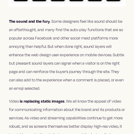
The sound and the fury
. Some designers feel like sound should be
an afterthought, and many find the auto-play functions that are so
popular across Facebook and other social meid platforms more
annoying than helpful. But when done right, sound layers will
enhance the web design user experience on mobile devices. Subtle
but pleasant sound layers can signal when a visitor is on the right
page and can reinforce the buyer’s journey through the site. They
can also add to the experience when a comment is placed, or even
an emoji selected.
Video
is replacing static images
. We all know the appeal of video
for communicating information about the brand and its products or
services. As video and streaming capabilities continue to get more
robust, and as screens themselves better display high-res video, it