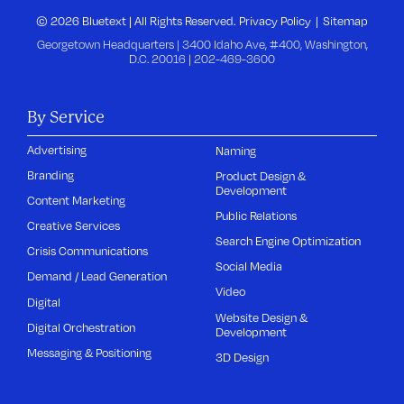
© 2026 Bluetext | All Rights Reserved.
Privacy Policy
Sitemap
Georgetown Headquarters | 3400 Idaho Ave, #400, Washington,
D.C. 20016 |
202-469-3600
By Service
Advertising
Naming
Branding
Product Design &
Development
Content Marketing
Public Relations
Creative Services
Search Engine Optimization
Crisis Communications
Social Media
Demand / Lead Generation
Video
Digital
Website Design &
Digital Orchestration
Development
Messaging & Positioning
3D Design