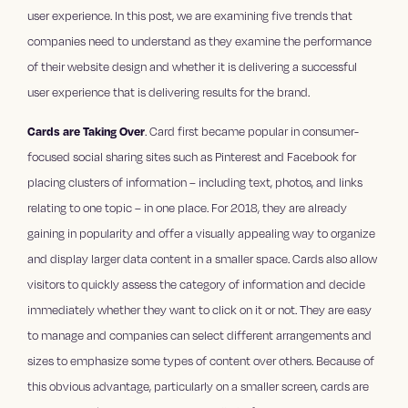
user experience. In this post, we are examining five trends that
companies need to understand as they examine the performance
of their website design and whether it is delivering a successful
user experience that is delivering results for the brand.
Cards are Taking Over
. Card first became popular in consumer-
focused social sharing sites such as Pinterest and Facebook for
placing clusters of information – including text, photos, and links
relating to one topic – in one place. For 2018, they are already
gaining in popularity and offer a visually appealing way to organize
and display larger data content in a smaller space. Cards also allow
visitors to quickly assess the category of information and decide
immediately whether they want to click on it or not. They are easy
to manage and companies can select different arrangements and
sizes to emphasize some types of content over others. Because of
this obvious advantage, particularly on a smaller screen, cards are