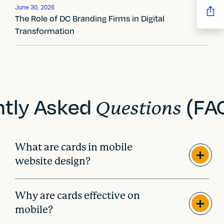
g
June 30, 2026
a
The Role of DC Branding Firms in Digital
Transformation
t
i
o
n
ntly Asked
(FA
Questions
What are cards in mobile
website design?
Why are cards effective on
mobile?