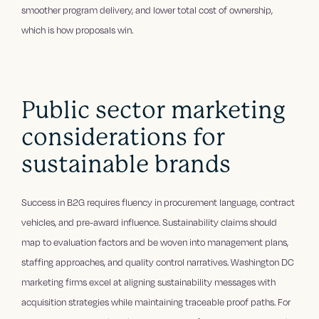
smoother program delivery, and lower total cost of ownership,
which is how proposals win.
Public sector marketing
considerations for
sustainable brands
Success in B2G requires fluency in procurement language, contract
vehicles, and pre-award influence. Sustainability claims should
map to evaluation factors and be woven into management plans,
staffing approaches, and quality control narratives. Washington DC
marketing firms excel at aligning sustainability messages with
acquisition strategies while maintaining traceable proof paths. For