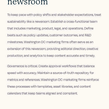
newsroom
To keep pace with policy shifts and stakeholder expectations, treat
sustainability like a newsroom. Establish a cross-functional team
that includes marketing, product, legal, and operations. Define
beats such as policy updates, customer outcomes, and R&D
milestones. Washington DC marketing firms often serve as an
extension of this newsroom, providing editorial direction, creative
production, and analytics to keep content accurate and timely.
Governance is critical. Create approval workflows that balance
speed with accuracy. Maintain a source-of-truth repository for
metrics and references. Washington DC marketing firms reinforce
these processes with templates, asset libraries, and content
calendars that keep teams aligned and compliant.