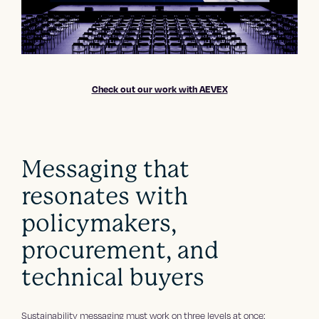
Check out our work with AEVEX
Messaging that
resonates with
policymakers,
procurement, and
technical buyers
Sustainability messaging must work on three levels at once: