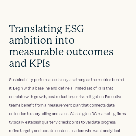
Translating ESG
ambition into
measurable outcomes
and KPIs
Sustainability performance is only as strong as the metrics behind
it. Begin with a baseline and define a limited set of KPIs that
correlate with growth, cost reduction, or risk mitigation. Executive
teams benefit from a measurement plan that connects data
collection to storytelling and sales. Washington DC marketing firms
typically establish quarterly checkpoints to validate progress,
refine targets, and update content. Leaders who want analytical