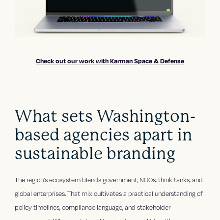
Check out our work with Karman Space & Defense
What sets Washington-
based agencies apart in
sustainable branding
The region’s ecosystem blends government, NGOs, think tanks, and
global enterprises. That mix cultivates a practical understanding of
policy timelines, compliance language, and stakeholder