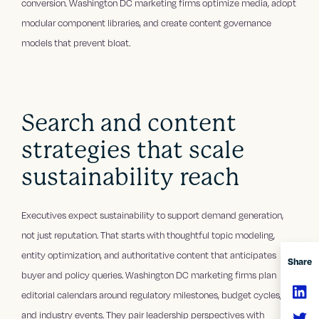
conversion. Washington DC marketing firms optimize media, adopt
modular component libraries, and create content governance
models that prevent bloat.
Search and content
strategies that scale
sustainability reach
Executives expect sustainability to support demand generation,
not just reputation. That starts with thoughtful topic modeling,
entity optimization, and authoritative content that anticipates
Share
buyer and policy queries. Washington DC marketing firms plan
editorial calendars around regulatory milestones, budget cycles,
and industry events. They pair leadership perspectives with