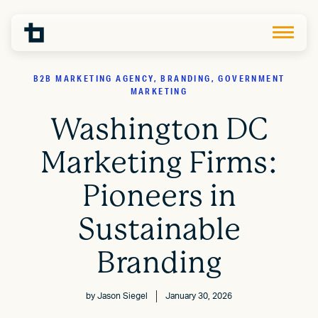
B2B MARKETING AGENCY, BRANDING, GOVERNMENT
MARKETING
Washington DC
Marketing Firms:
Pioneers in
Sustainable
Branding
by
Jason Siegel
January 30, 2026