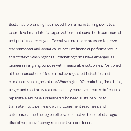
Sustainable branding has moved from a niche talking point to a
board-level mandate for organizations that serve both commercial
and public sector buyers. Executives are under pressure to prove
environmental and social value, not just financial performance. In
this context, Washington DC marketing firms have emerged as
pioneers in aligning purpose with measurable outcomes. Positioned
at the intersection of federal policy, regulated industries, and
mission-driven organizations, Washington DC marketing firms bring
a rigor and credibility to sustainability narratives that is difficult to
replicate elsewhere. For leaders who need sustainability to
translate into pipeline growth, procurement readiness, and
enterprise value, the region offers a distinctive blend of strategic
discipline, policy fluency, and creative excellence.