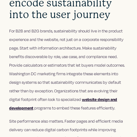
encode sustainability
into the user journey
For B2B and B2G brands, sustainability should live in the product
experience and the website, not just on a corporate responsibility
page. Start with information architecture. Make sustainability
benefits discoverable by role, use case, and compliance need.
Provide calculators or estimators that let buyers model outcomes.
Washington DC marketing firms integrate these elements into
design systems so that sustainability communicates by default
rather than by exception. Organizations that are evolving their
digital footprint often look to specialized
website design and
development
programs to embed these features efficiently.
Site performance also matters. Faster pages and efficient media
delivery can reduce digital carbon footprints while improving