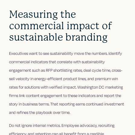
Measuring the
commercial impact of
sustainable branding
Executives want to see sustainability move the numbers. Identify
commercial indicators that correlate with sustainability
engagement such as RFP shortlisting rates, deal cycle time, cross-
sell velocity in energy-efficient product lines, and premium win
rates for solutions with verified impact. Washington DC marketing
firms link content engagement to these indicators and report the
story in business terms. That reporting earns continued investment
and refines the playbook over time.
Do not ignore internal metrics. Employee advocacy, recruiting
efficiency, and retention can all benefit from a credible