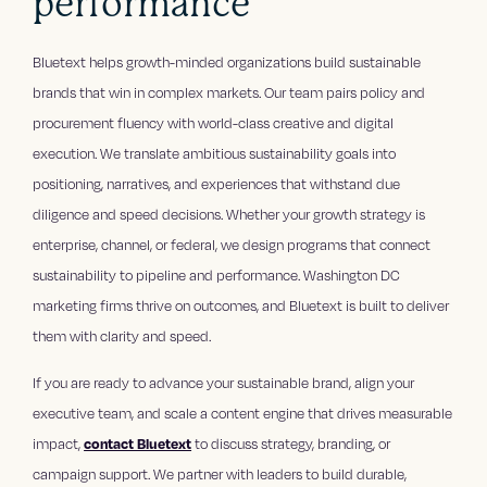
performance
Bluetext helps growth-minded organizations build sustainable
brands that win in complex markets. Our team pairs policy and
procurement fluency with world-class creative and digital
execution. We translate ambitious sustainability goals into
positioning, narratives, and experiences that withstand due
diligence and speed decisions. Whether your growth strategy is
enterprise, channel, or federal, we design programs that connect
sustainability to pipeline and performance. Washington DC
marketing firms thrive on outcomes, and Bluetext is built to deliver
them with clarity and speed.
If you are ready to advance your sustainable brand, align your
executive team, and scale a content engine that drives measurable
impact,
contact Bluetext
to discuss strategy, branding, or
campaign support. We partner with leaders to build durable,