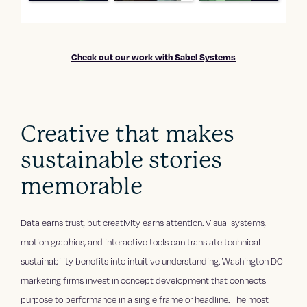
Check out our work with Sabel Systems
Creative that makes
sustainable stories
memorable
Data earns trust, but creativity earns attention. Visual systems,
motion graphics, and interactive tools can translate technical
sustainability benefits into intuitive understanding. Washington DC
marketing firms invest in concept development that connects
purpose to performance in a single frame or headline. The most