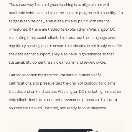
The surest way to avoid greenwashing is to align claims with
auditable evidence and to communicate progress with humility. If a
target is aspirational, label it as such and pair it with interim
milestones. If there are tradeoffs, explain them. Washington DC
marketing firms coach clients to stress test their language under
regulatory scrutiny and to ensure that visuals do not imply benefits
the data cannot support. They also bake in governance so that
sustainability content has a clear owner and review cycle.
Partner selection matters too. Validate suppliers, verify
certifications, and pressure test the chain of custody for claims
that depend on third parties. Washington DC marketing firms often
help clients institute a content provenance process so that data
sources are tracked, updated, and ready for due diligence.