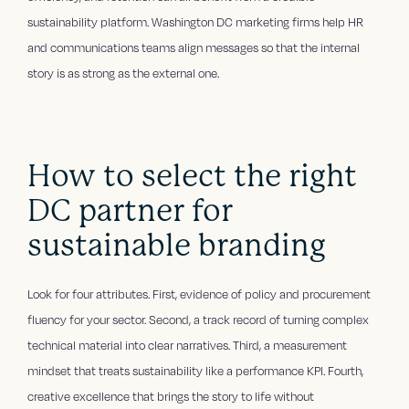
sustainability platform. Washington DC marketing firms help HR
and communications teams align messages so that the internal
story is as strong as the external one.
How to select the right
DC partner for
sustainable branding
Look for four attributes. First, evidence of policy and procurement
fluency for your sector. Second, a track record of turning complex
technical material into clear narratives. Third, a measurement
mindset that treats sustainability like a performance KPI. Fourth,
creative excellence that brings the story to life without