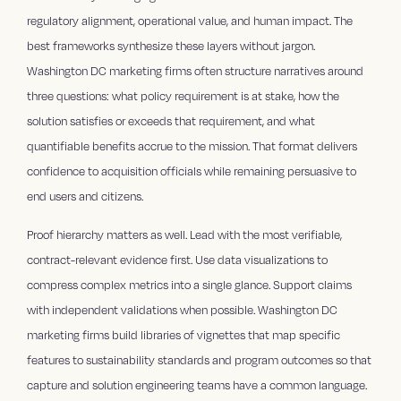
regulatory alignment, operational value, and human impact. The
best frameworks synthesize these layers without jargon.
Washington DC marketing firms often structure narratives around
three questions: what policy requirement is at stake, how the
solution satisfies or exceeds that requirement, and what
quantifiable benefits accrue to the mission. That format delivers
confidence to acquisition officials while remaining persuasive to
end users and citizens.
Proof hierarchy matters as well. Lead with the most verifiable,
contract-relevant evidence first. Use data visualizations to
compress complex metrics into a single glance. Support claims
with independent validations when possible. Washington DC
marketing firms build libraries of vignettes that map specific
features to sustainability standards and program outcomes so that
capture and solution engineering teams have a common language.