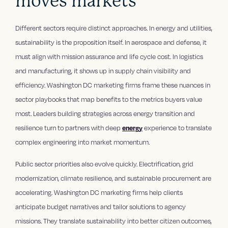
moves markets
Different sectors require distinct approaches. In energy and utilities,
sustainability is the proposition itself. In aerospace and defense, it
must align with mission assurance and life cycle cost. In logistics
and manufacturing, it shows up in supply chain visibility and
efficiency. Washington DC marketing firms frame these nuances in
sector playbooks that map benefits to the metrics buyers value
most. Leaders building strategies across energy transition and
resilience turn to partners with deep
energy
experience to translate
complex engineering into market momentum.
Public sector priorities also evolve quickly. Electrification, grid
modernization, climate resilience, and sustainable procurement are
accelerating. Washington DC marketing firms help clients
anticipate budget narratives and tailor solutions to agency
missions. They translate sustainability into better citizen outcomes,