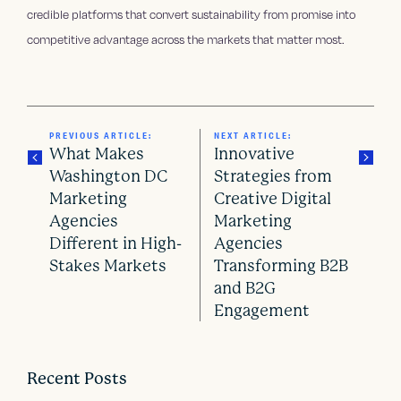
credible platforms that convert sustainability from promise into
competitive advantage across the markets that matter most.
PREVIOUS ARTICLE:
NEXT ARTICLE:
What Makes
Innovative
Washington DC
Strategies from
Marketing
Creative Digital
P
Agencies
Marketing
o
Different in High-
Agencies
Stakes Markets
Transforming B2B
s
and B2G
Engagement
t
n
Recent Posts
a