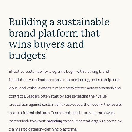
Building a sustainable
brand platform that
wins buyers and
budgets
Effective sustainability programs begin with a strong brand
foundation. A defined purpose, crisp positioning, and a disciplined
visual and verbal system provide consistency across channels and
contracts. Leaders often start by stress-testing their value
proposition against sustainability use cases, then codify the results
inside a formal platform. Teams that need a proven framework
partner look to expert
branding
capabilities that organize complex
claims into category-defining platforms.