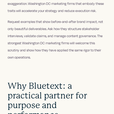
exaggeration. Washington DC marketing firms that embody these
traits will accelerate your strategy and reduce execution risk.
Request examples that show before-and-after brand impact, not
only beautiful deliverables. Ask how they structure stakeholder
interviews, validate claims, and manage content governance. The
strongest Washington DC marketing firms will welcome this
scrutiny and show how they have applied the same rigor to their
own operations.
Why Bluetext: a
practical partner for
purpose and