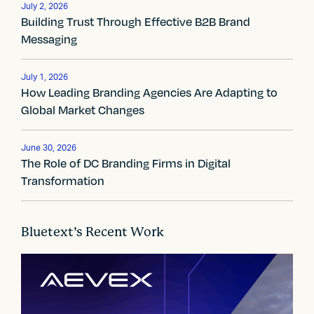
v
July 2, 2026
Building Trust Through Effective B2B Brand
i
Messaging
g
July 1, 2026
a
How Leading Branding Agencies Are Adapting to
Global Market Changes
t
i
June 30, 2026
The Role of DC Branding Firms in Digital
o
Transformation
n
Bluetext’s Recent Work