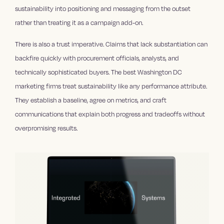
sustainability into positioning and messaging from the outset
rather than treating it as a campaign add-on.
There is also a trust imperative. Claims that lack substantiation can
backfire quickly with procurement officials, analysts, and
technically sophisticated buyers. The best Washington DC
marketing firms treat sustainability like any performance attribute.
They establish a baseline, agree on metrics, and craft
communications that explain both progress and tradeoffs without
overpromising results.