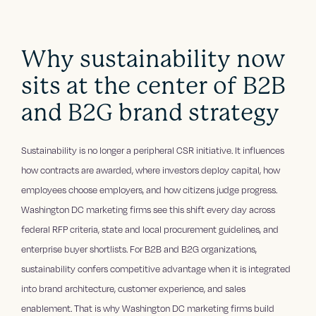
Why sustainability now
sits at the center of B2B
and B2G brand strategy
Sustainability is no longer a peripheral CSR initiative. It influences
how contracts are awarded, where investors deploy capital, how
employees choose employers, and how citizens judge progress.
Washington DC marketing firms see this shift every day across
federal RFP criteria, state and local procurement guidelines, and
enterprise buyer shortlists. For B2B and B2G organizations,
sustainability confers competitive advantage when it is integrated
into brand architecture, customer experience, and sales
enablement. That is why Washington DC marketing firms build