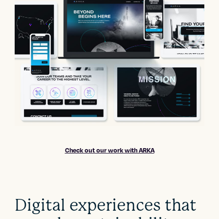
Check out our work with ARKA
Digital experiences that