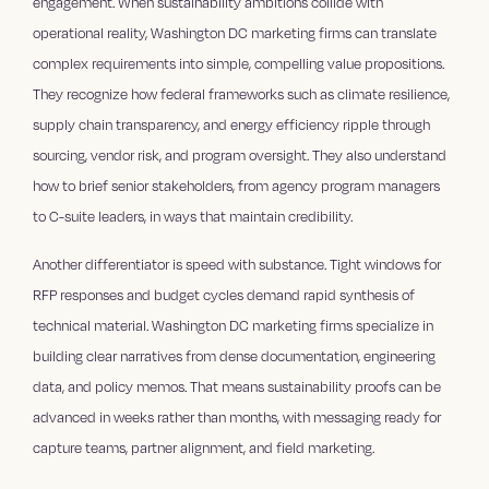
engagement. When sustainability ambitions collide with
operational reality, Washington DC marketing firms can translate
complex requirements into simple, compelling value propositions.
They recognize how federal frameworks such as climate resilience,
supply chain transparency, and energy efficiency ripple through
sourcing, vendor risk, and program oversight. They also understand
how to brief senior stakeholders, from agency program managers
to C-suite leaders, in ways that maintain credibility.
Another differentiator is speed with substance. Tight windows for
RFP responses and budget cycles demand rapid synthesis of
technical material. Washington DC marketing firms specialize in
building clear narratives from dense documentation, engineering
data, and policy memos. That means sustainability proofs can be
advanced in weeks rather than months, with messaging ready for
capture teams, partner alignment, and field marketing.