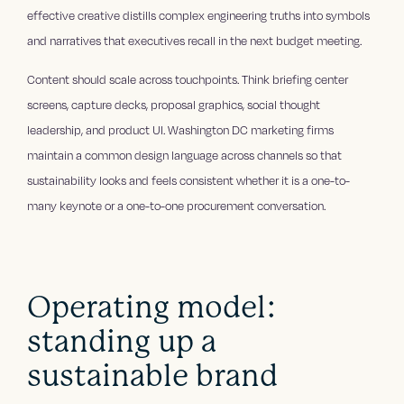
effective creative distills complex engineering truths into symbols
and narratives that executives recall in the next budget meeting.
Content should scale across touchpoints. Think briefing center
screens, capture decks, proposal graphics, social thought
leadership, and product UI. Washington DC marketing firms
maintain a common design language across channels so that
sustainability looks and feels consistent whether it is a one-to-
many keynote or a one-to-one procurement conversation.
Operating model:
standing up a
sustainable brand