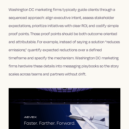
Washington DC marketing firms typically guide clients through a
sequenced approach: align executive intent, assess stakeholder
expectations, prioritize initiatives with clear ROI, and codify simple
proof points. Those proof points should be both outcome oriented
and attributable. For example, instead of saying a solution “reduces
emissions,” quantify expected reductions over a defined
timeframe and specify the mechanism. Washington DC marketing
firms hardwire these details into messaging playbooks so the story
scales across teams and partners without drift.