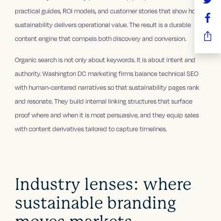
practical guides, ROI models, and customer stories that show how
sustainability delivers operational value. The result is a durable
content engine that compels both discovery and conversion.
Organic search is not only about keywords. It is about intent and
authority. Washington DC marketing firms balance technical SEO
with human-centered narratives so that sustainability pages rank
and resonate. They build internal linking structures that surface
proof where and when it is most persuasive, and they equip sales
with content derivatives tailored to capture timelines.
Industry lenses: where
sustainable branding