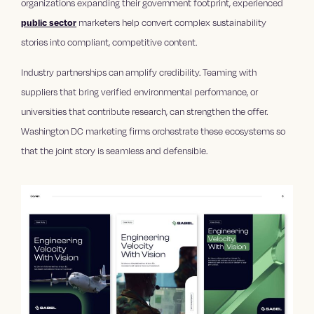
organizations expanding their government footprint, experienced
public sector
marketers help convert complex sustainability
stories into compliant, competitive content.
Industry partnerships can amplify credibility. Teaming with
suppliers that bring verified environmental performance, or
universities that contribute research, can strengthen the offer.
Washington DC marketing firms orchestrate these ecosystems so
that the joint story is seamless and defensible.