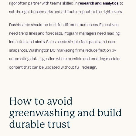
rigor often partner with teams skilled in
research and analytics
to
set the right benchmarks and attribute impact to the right levers.
Dashboards should be built for different audiences. Executives
need trend lines and forecasts. Program managers need leading
indicators and alerts. Sales needs simple fact packs and case
snapshots. Washington DC marketing firms reduce friction by
automating data ingestion where possible and creating modular
content that can be updated without full redesign.
How to avoid
greenwashing and build
durable trust