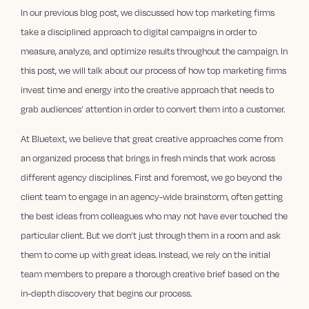
In our previous blog post, we discussed how top marketing firms
take a disciplined approach to digital campaigns in order to
measure, analyze, and optimize results throughout the campaign. In
this post, we will talk about our process of how top marketing firms
invest time and energy into the creative approach that needs to
grab audiences’ attention in order to convert them into a customer.
At Bluetext, we believe that great creative approaches come from
an organized process that brings in fresh minds that work across
different agency disciplines. First and foremost, we go beyond the
client team to engage in an agency-wide brainstorm, often getting
the best ideas from colleagues who may not have ever touched the
particular client. But we don’t just through them in a room and ask
them to come up with great ideas. Instead, we rely on the initial
team members to prepare a thorough creative brief based on the
in-depth discovery that begins our process.