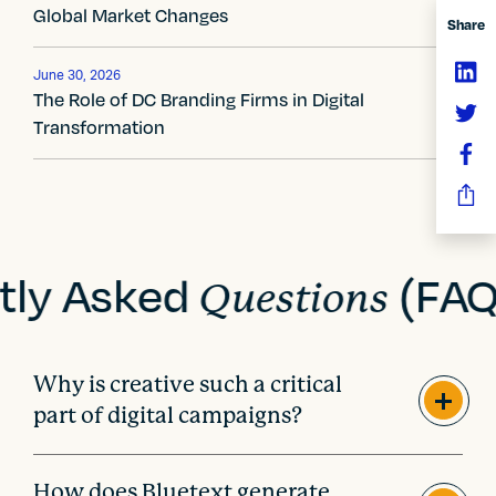
g
Global Market Changes
Share
a
t
June 30, 2026
The Role of DC Branding Firms in Digital
i
Transformation
o
n
tly Asked
(FAQ
Questions
Why is creative such a critical
part of digital campaigns?
How does Bluetext generate