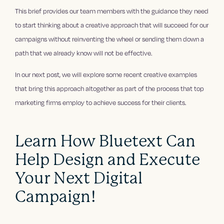
This brief provides our team members with the guidance they need
to start thinking about a creative approach that will succeed for our
campaigns without reinventing the wheel or sending them down a
path that we already know will not be effective.
In our next post, we will explore some recent creative examples
that bring this approach altogether as part of the process that top
marketing firms employ to achieve success for their clients.
Learn How Bluetext Can
Help Design and Execute
Your Next Digital
Campaign!