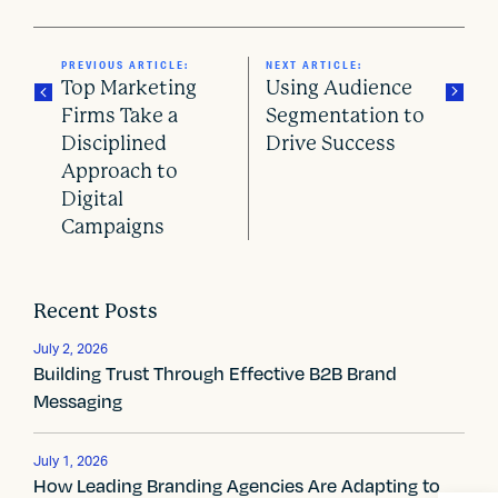
PREVIOUS ARTICLE:
NEXT ARTICLE:
Top Marketing
Using Audience
Firms Take a
Segmentation to
Disciplined
Drive Success
P
Approach to
o
Digital
Campaigns
s
t
Recent Posts
n
July 2, 2026
a
Building Trust Through Effective B2B Brand
Messaging
v
i
July 1, 2026
How Leading Branding Agencies Are Adapting to