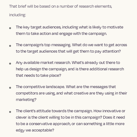
That brief will be based on a number of research elements,
including:
The key target audiences, including what is likely to motivate
them to take action and engage with the campaign.
The campaign’s top messaging. What do we want to get across
to the target audiences that will get them to pay attention?
Any available market research. What’s already out there to
help us design the campaign, and is there additional research
that needs to take place?
The competitive landscape. What are the messages that
competitors are using, and what creative are they using in their
marketing?
The client’s attitude towards the campaign. How innovative or
clever is the client willing to be in this campaign? Does it need
to be a conservative approach, or can something a little more
edgy we acceptable?