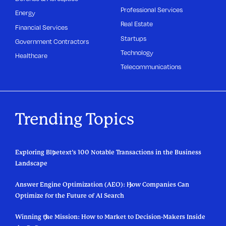
Professional Services
Energy
Real Estate
Financial Services
Startups
Government Contractors
Technology
Healthcare
Telecommunications
Trending Topics
Exploring Bluetext’s 100 Notable Transactions in the Business
Landscape
Answer Engine Optimization (AEO): How Companies Can
Optimize for the Future of AI Search
Winning the Mission: How to Market to Decision-Makers Inside