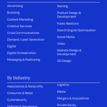
Advertising
Naming
Branding
Product Design &
Development
Content Marketing
Public Relations
Creative Services
Search Engine Optimization
Crisis Communications
Social Media
Demand / Lead Generation
Video
Digital
Website Design &
Digital Orchestration
Development
Messaging & Positioning
3D Design
By Industry
Logistics
Associations & Nonprofits
Media
Consumer & Retail
Mergers & Acquisitions
Cybersecurity
Private Equity
Defense & Aerospace