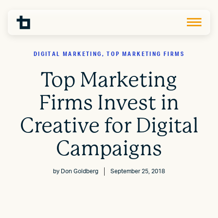
DIGITAL MARKETING, TOP MARKETING FIRMS
Top Marketing
Firms Invest in
Creative for Digital
Campaigns
by
Don Goldberg
September 25, 2018