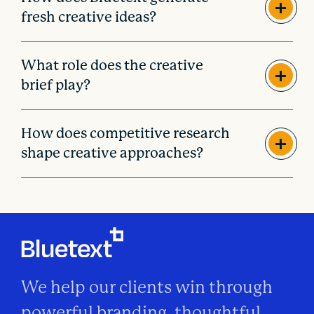
fresh creative ideas?
What role does the creative
brief play?
How does competitive research
shape creative approaches?
We help our clients win through
powerful branding, thoughtful