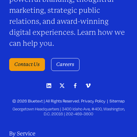
marketing, strategic public
relations, and award-winning
digital experiences. Learn how we
can help you.
Contact Us
Careers
© 2026 Bluetext | All Rights Reserved.
Privacy Policy
Sitemap
Georgetown Headquarters | 3400 Idaho Ave, #400, Washington,
D.C. 20016 |
202-469-3600
By Service