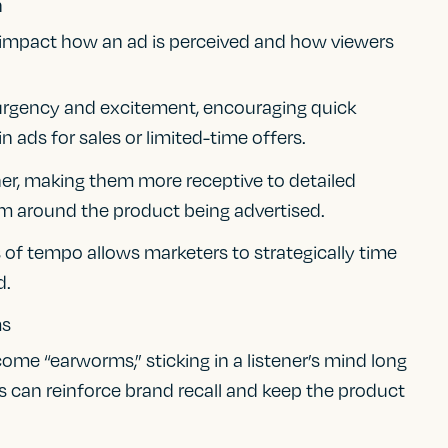
n
 impact how an ad is perceived and how viewers
urgency and excitement, encouraging quick
n ads for sales or limited-time offers.
ner, making them more receptive to detailed
lm around the product being advertised.
 of tempo allows marketers to strategically time
d.
ms
ome “earworms,” sticking in a listener’s mind long
es can reinforce brand recall and keep the product