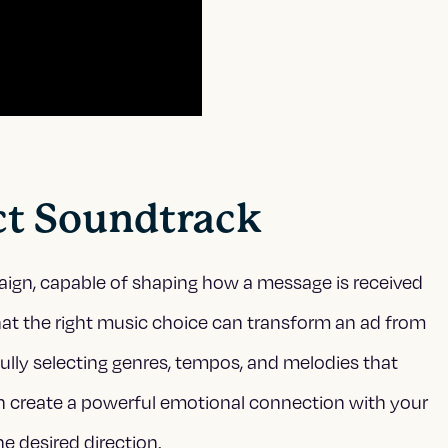
ect Soundtrack
aign, capable of shaping how a message is received
at the right music choice can transform an ad from
fully selecting genres, tempos, and melodies that
an create a powerful emotional connection with your
e desired direction.