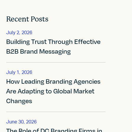
Recent Posts
July 2, 2026
Building Trust Through Effective
B2B Brand Messaging
July 1, 2026
How Leading Branding Agencies
Are Adapting to Global Market
Changes
June 30, 2026
The Role of DC Branding Firms in