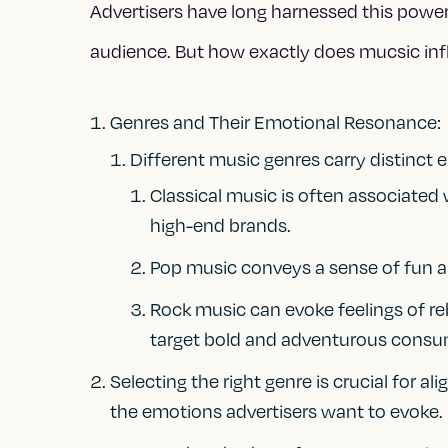
Advertisers have long harnessed this power
audience. But how exactly does mucsic in
Genres and Their Emotional Resonance:
Different music genres carry distinct 
Classical music is often associated w
high-end brands.
Pop music conveys a sense of fun a
Rock music can evoke feelings of re
target bold and adventurous consu
Selecting the right genre is crucial for a
the emotions advertisers want to evoke.