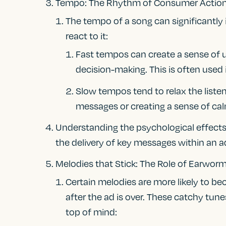
Tempo: The Rhythm of Consumer Actio
The tempo of a song can significantly
react to it:
Fast tempos can create a sense of 
decision-making. This is often used i
Slow tempos tend to relax the liste
messages or creating a sense of ca
Understanding the psychological effects
the delivery of key messages within an a
Melodies that Stick: The Role of Earwor
Certain melodies are more likely to bec
after the ad is over. These catchy tun
top of mind: