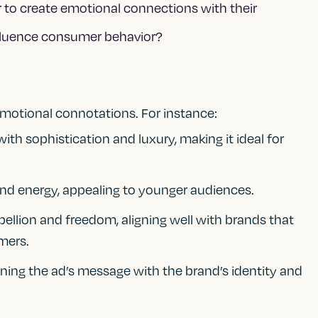
 to create emotional connections with their
fluence consumer behavior?
emotional connotations. For instance:
ith sophistication and luxury, making it ideal for
nd energy, appealing to younger audiences.
bellion and freedom, aligning well with brands that
mers.
ligning the ad’s message with the brand’s identity and