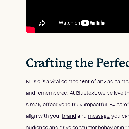
Crafting the Perf
Music is a vital component of any ad camp
and remembered. At Bluetext, we believe th
simply effective to truly impactful. By care
align with your
brand
and
message
, you c
audience and drive consumer behavior in th