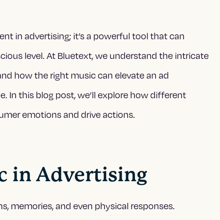
t in advertising; it’s a powerful tool that can
ous level. At Bluetext, we understand the intricate
nd how the right music can elevate an ad
In this blog post, we’ll explore how different
umer emotions and drive actions.
c in Advertising
ns, memories, and even physical responses.