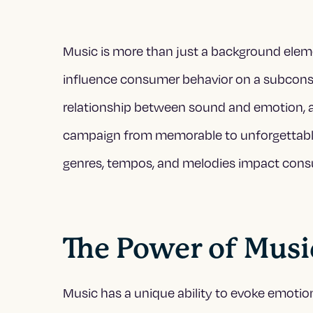
Music is more than just a background elemen
influence consumer behavior on a subconsci
relationship between sound and emotion, a
campaign from memorable to unforgettable. 
genres, tempos, and melodies impact cons
The Power of Musi
Music has a unique ability to evoke emotio