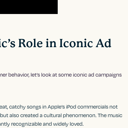
c’s Role in Iconic Ad
mer behavior, let’s look at some iconic ad campaigns
beat, catchy songs in Apple’s iPod commercials not
 but also created a cultural phenomenon. The music
ntly recognizable and widely loved.