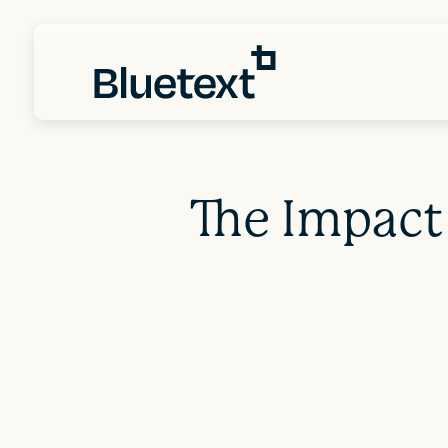
The Impact