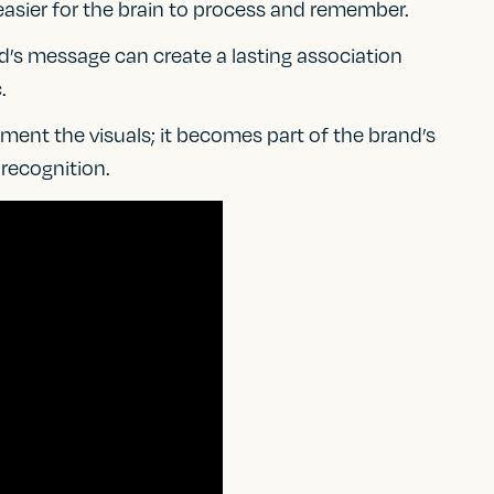
easier for the brain to process and remember.
nd’s message can create a lasting association
.
ent the visuals; it becomes part of the brand’s
 recognition.