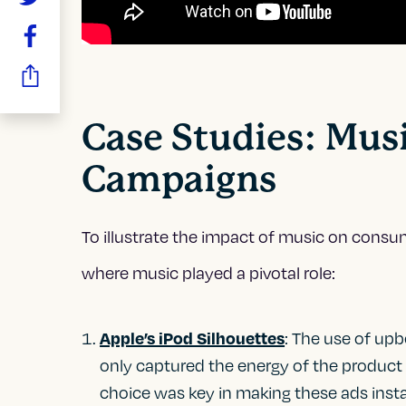
Case Studies: Musi
Campaigns
To illustrate the impact of music on consu
where music played a pivotal role:
: The use of up
Apple’s iPod Silhouettes
only captured the energy of the product
choice was key in making these ads insta