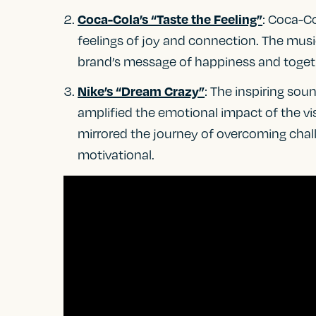
: Coca-C
Coca-Cola’s “Taste the Feeling”
feelings of joy and connection. The music
brand’s message of happiness and toget
: The inspiring so
Nike’s “Dream Crazy”
amplified the emotional impact of the vis
mirrored the journey of overcoming chal
motivational.