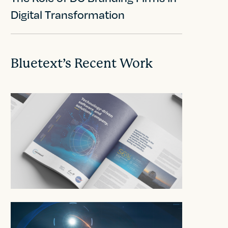
Digital Transformation
Bluetext’s Recent Work