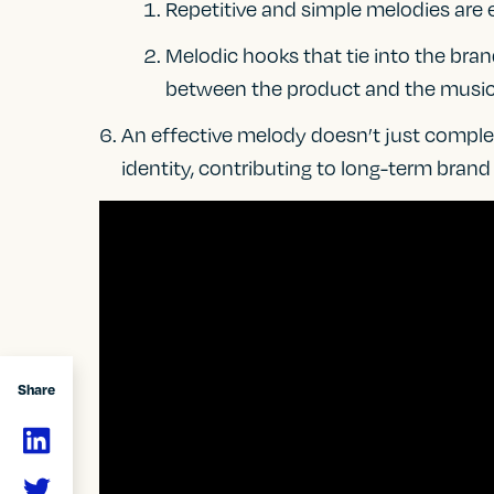
Repetitive and simple melodies are 
Melodic hooks that tie into the bra
between the product and the music
An effective melody doesn’t just complem
identity, contributing to long-term brand
Share