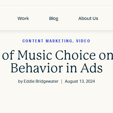
Work
Blog
About Us
CONTENT MARKETING, VIDEO
 of Music Choice 
Behavior in Ads
by
Eddie Bridgewater
August 13, 2024