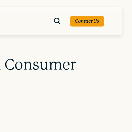
Contact Us
on Consumer