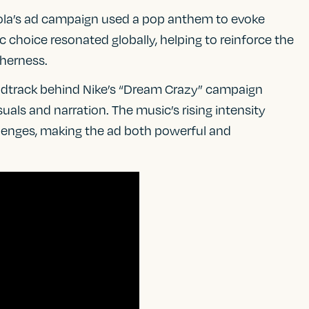
ola’s ad campaign used a pop anthem to evoke
 choice resonated globally, helping to reinforce the
herness.
undtrack behind Nike’s “Dream Crazy” campaign
uals and narration. The music’s rising intensity
lenges, making the ad both powerful and