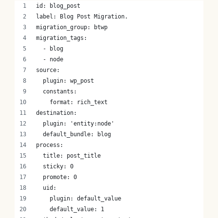
id: blog_post
label: Blog Post Migration.
migration_group: btwp
migration_tags:
  - blog
  - node
source:
  plugin: wp_post
  constants:
    format: rich_text
destination:
  plugin: 'entity:node'
  default_bundle: blog
process:
  title: post_title
  sticky: 0
  promote: 0
  uid: 
    plugin: default_value
    default_value: 1