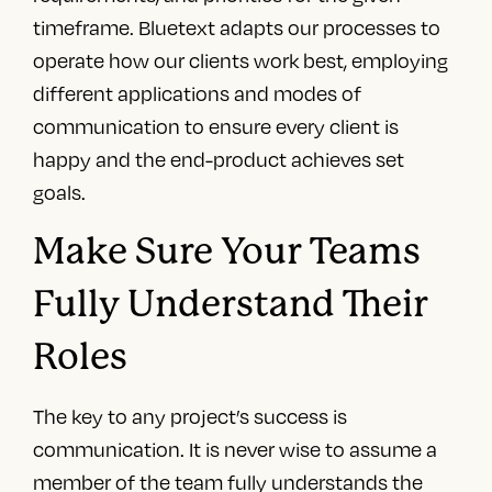
timeframe. Bluetext adapts our processes to
operate how our clients work best, employing
different applications and modes of
communication to ensure every client is
happy and the end-product achieves set
goals.
Make Sure Your Teams
Fully Understand Their
Roles
The key to any project’s success is
communication. It is never wise to assume a
member of the team fully understands the