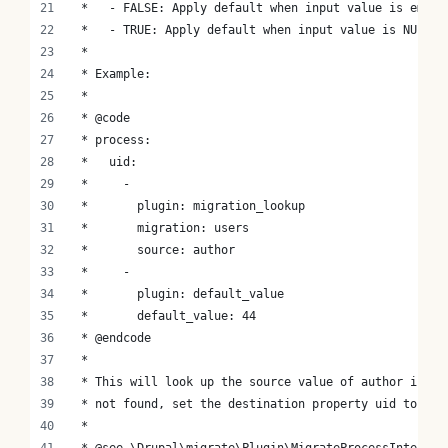
 *   - FALSE: Apply default when input value is empty
 *   - TRUE: Apply default when input value is NULL.
 *
 * Example:
 *
 * @code
 * process:
 *   uid:
 *     -
 *       plugin: migration_lookup
 *       migration: users
 *       source: author
 *     -
 *       plugin: default_value
 *       default_value: 44
 * @endcode
 *
 * This will look up the source value of author in th
 * not found, set the destination property uid to 44.
 *
 * @see \Drupal\migrate\Plugin\MigrateProcessInterfac