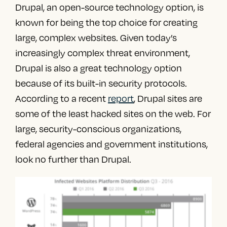
Drupal, an open-source technology option, is
known for being the top choice for creating
large, complex websites. Given today’s
increasingly complex threat environment,
Drupal is also a great technology option
because of its built-in security protocols.
According to a recent
report
, Drupal sites are
some of the least hacked sites on the web. For
large, security-conscious organizations,
federal agencies and government institutions,
look no further than Drupal.