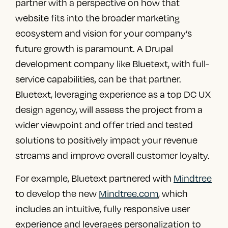
partner with a perspective on how that
website fits into the broader marketing
ecosystem and vision for your company’s
future growth is paramount. A
Drupal
development company
like Bluetext, with full-
service capabilities, can be that partner.
Bluetext, leveraging experience as a
top DC UX
design agency
, will assess the project from a
wider viewpoint and offer tried and tested
solutions to positively impact your revenue
streams and improve overall customer loyalty.
For example, Bluetext partnered with
Mindtree
to develop the new
Mindtree.com
, which
includes an intuitive, fully responsive user
experience and leverages personalization to