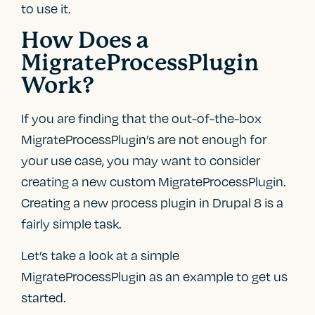
to use it.
How Does a
MigrateProcessPlugin
Work?
If you are finding that the out-of-the-box
MigrateProcessPlugin’s are not enough for
your use case, you may want to consider
creating a new custom MigrateProcessPlugin.
Creating a new process plugin in Drupal 8 is a
fairly simple task.
Let’s take a look at a simple
MigrateProcessPlugin as an example to get us
started.