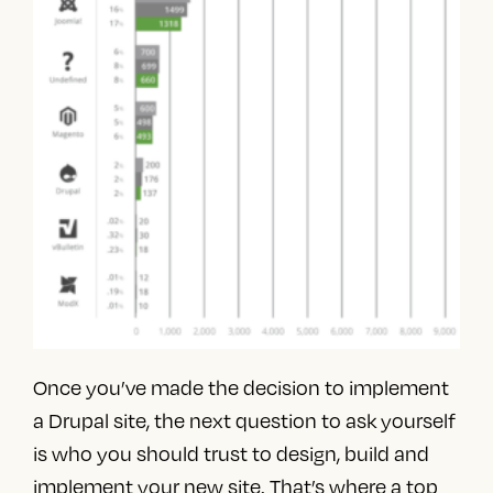
Once you’ve made the decision to implement
a Drupal site, the next question to ask yourself
is who you should trust to design, build and
implement your new site. That’s where a
top