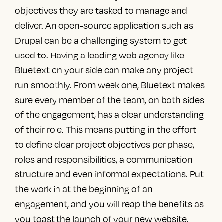
objectives they are tasked to manage and
deliver. An open-source application such as
Drupal can be a challenging system to get
used to. Having a
leading web agency
like
Bluetext
on your side can make any project
run smoothly. From week one, Bluetext makes
sure every member of the team, on both sides
of the engagement, has a clear understanding
of their role. This means putting in the effort
to define
clear project objectives per phase,
roles and responsibilities, a communication
structure and even informal expectations. Put
the work in at the beginning of an
engagement, and you will reap the benefits as
you toast the launch of your new website.