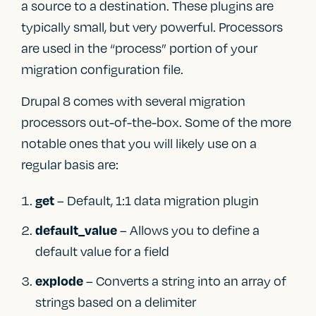
a source to a destination. These plugins are
typically small, but very powerful. Processors
are used in the “process” portion of your
migration configuration file.
Drupal 8 comes with several migration
processors out-of-the-box. Some of the more
notable ones that you will likely use on a
regular basis are:
– Default, 1:1 data migration plugin
get
– Allows you to define a
default_value
default value for a field
– Converts a string into an array of
explode
strings based on a delimiter