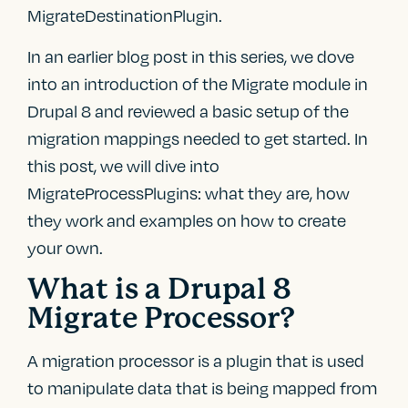
MigrateDestinationPlugin.
In an earlier blog post in this series, we dove
into an introduction of the Migrate module in
Drupal 8 and reviewed a basic setup of the
migration mappings needed to get started. In
this post, we will dive into
MigrateProcessPlugins: what they are, how
they work and examples on how to create
your own.
What is a Drupal 8
Migrate Processor?
A migration processor is a plugin that is used
to manipulate data that is being mapped from