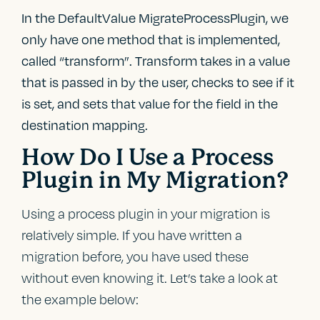
In the DefaultValue MigrateProcessPlugin, we
only have one method that is implemented,
called “transform”. Transform takes in a value
that is passed in by the user, checks to see if it
is set, and sets that value for the field in the
destination mapping.
How Do I Use a Process
Plugin in My Migration?
Using a process plugin in your migration is
relatively simple. If you have written a
migration before, you have used these
without even knowing it. Let’s take a look at
the example below: