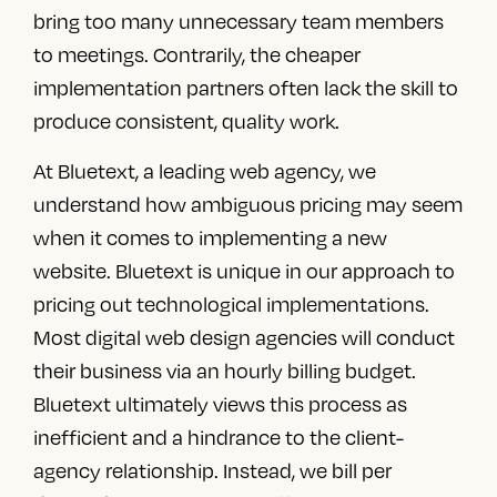
bring too many unnecessary team members
to meetings. Contrarily, the cheaper
implementation partners often lack the skill to
produce consistent, quality work.
At Bluetext,
a leading web agency
, we
understand how ambiguous pricing may seem
when it comes to implementing a new
website. Bluetext is unique in our approach to
pricing out technological implementations.
Most
digital web design agencies
will conduct
their business via an hourly billing budget.
Bluetext ultimately views this process as
inefficient and a hindrance to the client-
agency relationship. Instead, we bill per