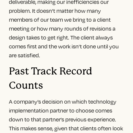
deliverable, making our inefficiencies our
problem. It doesn’t matter how many
members of our team we bring to a client
meeting or how many rounds of revisions a
design takes to get right. The client always
comes first and the work isn’t done until you
are satisfied.
Past Track Record
Counts
A company’s decision on which technology
implementation partner to choose comes
down to that partner’s previous experience.
This makes sense, given that clients often look