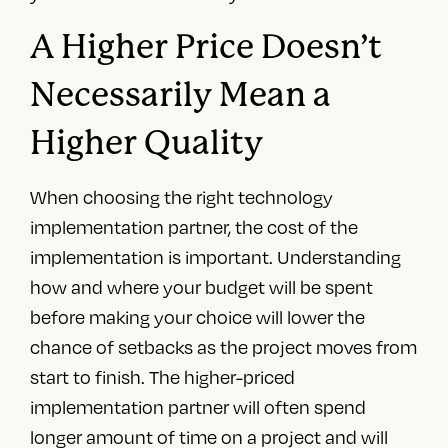
A Higher Price Doesn’t
Necessarily Mean a
Higher Quality
When choosing the right technology
implementation partner, the cost of the
implementation is important. Understanding
how and where your budget will be spent
before making your choice will lower the
chance of setbacks as the project moves from
start to finish. The higher-priced
implementation partner will often spend
longer amount of time on a project and will