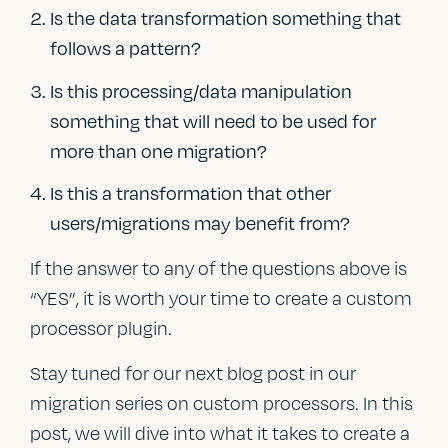
Is the data transformation something that
follows a pattern?
Is this processing/data manipulation
something that will need to be used for
more than one migration?
Is this a transformation that other
users/migrations may benefit from?
If the answer to any of the questions above is
“YES”, it is worth your time to create a custom
processor plugin.
Stay tuned for our next blog post in our
migration series on custom processors. In this
post, we will dive into what it takes to create a