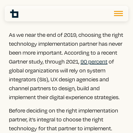
As we near the end of 2019, choosing the right
technology implementation partner has never
been more important. According to a recent
Gartner study,
through 2021,
90 percent
of
global organizations
will rely on system
integrators (SIs)
, UX design agencies and
channel partners to design, build and
implement their digital experience strategies.
Before deciding on the right implementation
partner, it’s integral to choose the right
technology for that partner to implement.