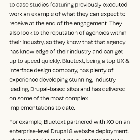
to case studies featuring previously executed
work an example of what they can expect to
receive at the end of the engagement. They
also look to the reputation of agencies within
their industry, so they know that that agency
has knowledge of their industry and can get
up to speed quickly. Bluetext, being a
top UX &
interface design company
, has plenty of
experience developing stunning, industry-
leading, Drupal-based sites and
has delivered
on some of the most complex
implementations to date.
For example, Bluetext partnered with XO on an
enterprise-level Drupal 8 website deployment.