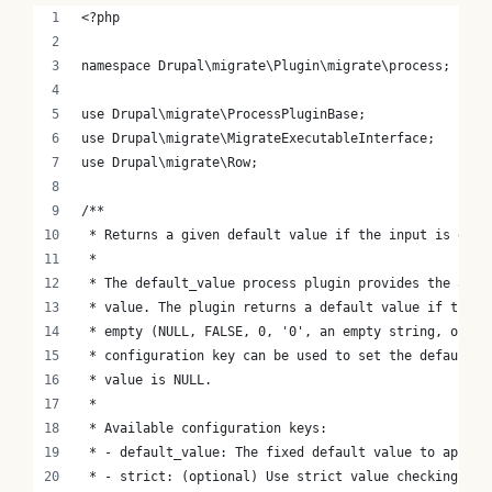
<?php
namespace Drupal\migrate\Plugin\migrate\process;
use Drupal\migrate\ProcessPluginBase;
use Drupal\migrate\MigrateExecutableInterface;
use Drupal\migrate\Row;
/**
 * Returns a given default value if the input is empt
 *
 * The default_value process plugin provides the abil
 * value. The plugin returns a default value if the i
 * empty (NULL, FALSE, 0, '0', an empty string, or an
 * configuration key can be used to set the default o
 * value is NULL.
 *
 * Available configuration keys:
 * - default_value: The fixed default value to apply.
 * - strict: (optional) Use strict value checking. De