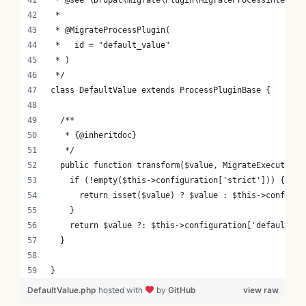
 *
 * @MigrateProcessPlugin(
 *   id = "default_value"
 * )
 */
class DefaultValue extends ProcessPluginBase {
  /**
   * {@inheritdoc}
   */
  public function transform($value, MigrateExecutable
    if (!empty($this->configuration['strict'])) {
      return isset($value) ? $value : $this->configur
    }
    return $value ?: $this->configuration['default_va
  }
}
DefaultValue.php
hosted with
by
GitHub
view raw