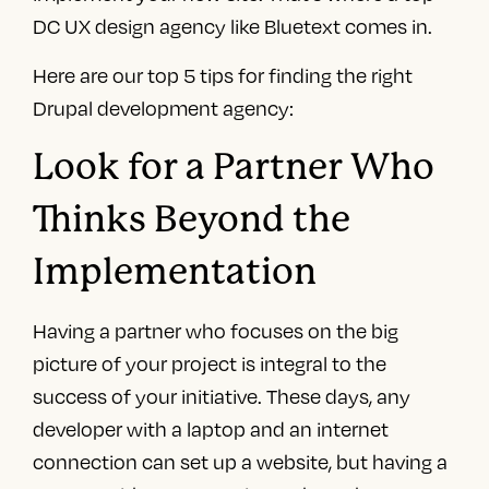
DC UX design agency
like Bluetext comes in.
Here are our top 5 tips for finding the right
Drupal development agency
:
Look for a Partner Who
Thinks Beyond the
Implementation
Having a partner who focuses on the big
picture of your project is integral to the
success of your initiative. These days, any
developer with a laptop and an internet
connection can set up a website, but having a