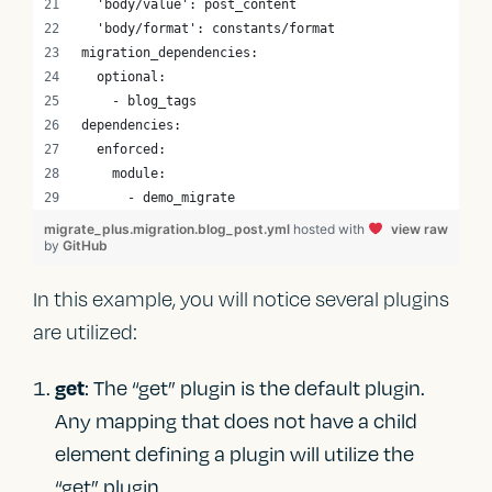
  'body/value': post_content
  'body/format': constants/format
migration_dependencies:
  optional:
    - blog_tags
dependencies:
  enforced:
    module:
      - demo_migrate
migrate_plus.migration.blog_post.yml
hosted with
view raw
by
GitHub
In this example, you will notice several plugins
are utilized:
: The “get” plugin is the default plugin.
get
Any mapping that does not have a child
element defining a plugin will utilize the
“get” plugin