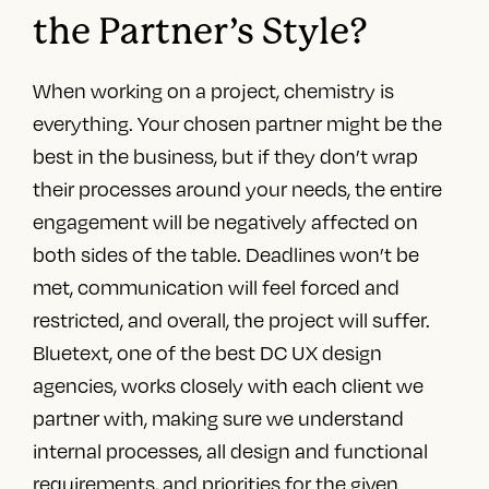
the Partner’s Style?
When working on a project, chemistry is
everything. Your chosen partner might be the
best in the business, but if they don’t wrap
their processes around your needs, the entire
engagement will be negatively affected on
both sides of the table. Deadlines won’t be
met, communication will feel forced and
restricted, and overall, the project will suffer.
Bluetext, one of the
best DC UX design
agencies
, works closely with each client we
partner with, making sure we understand
internal processes, all design and functional
requirements, and priorities for the given