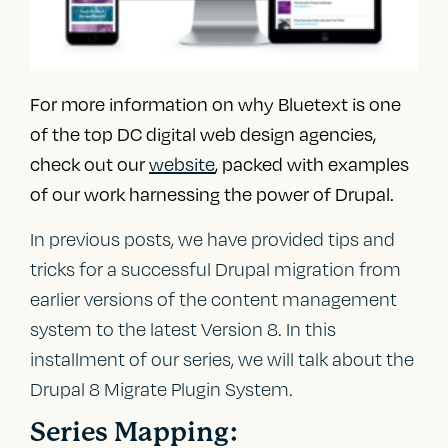
For more information on why Bluetext is one
of the top
DC digital web design agencies
,
check out our
website
, packed with examples
of our work harnessing the power of Drupal.
In previous posts, we have provided tips and
tricks for a successful Drupal migration from
earlier versions of the content management
system to the latest Version 8. In this
installment of our series, we will talk about the
Drupal 8 Migrate Plugin System.
Series Mapping: