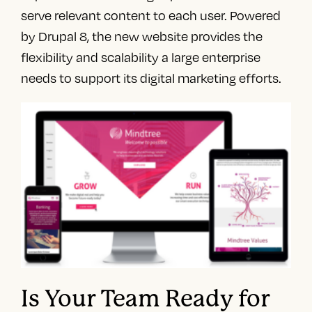
serve relevant content to each user. Powered
by Drupal 8, the new website provides the
flexibility and scalability a large enterprise
needs to support its digital marketing efforts.
Is Your Team Ready for