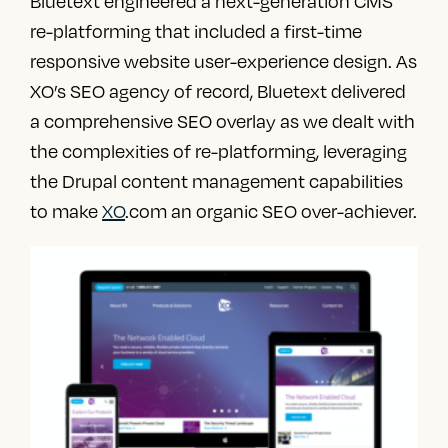
Bluetext engineered a next-generation CMS
re-platforming that included a first-time
responsive website user-experience design. As
XO’s SEO agency of record, Bluetext delivered
a comprehensive SEO overlay as we dealt with
the complexities of re-platforming, leveraging
the Drupal content management capabilities
to make
XO
.com an organic SEO over-achiever.