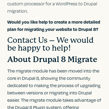
custom processor for a WordPress to Drupal
migration.
Would you like help to create a more detailed
plan for migrating your website to Drupal 8?
Contact Us – We would
be happy to help!
About Drupal 8 Migrate
The migrate module has been moved into the
core in Drupal 8, showing the community
dedicated to making the process of upgrading
between versions or migrating into Drupal
easier. The migrate module takes advantage of
the Drupal 8 Plugin system, offering