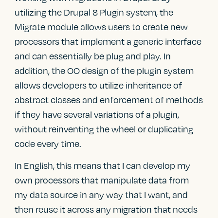
utilizing the Drupal 8 Plugin system, the
Migrate module allows users to create new
processors that implement a generic interface
and can essentially be plug and play. In
addition, the OO design of the plugin system
allows developers to utilize inheritance of
abstract classes and enforcement of methods
if they have several variations of a plugin,
without reinventing the wheel or duplicating
code every time.
In English, this means that I can develop my
own processors that manipulate data from
my data source in any way that I want, and
then reuse it across any migration that needs