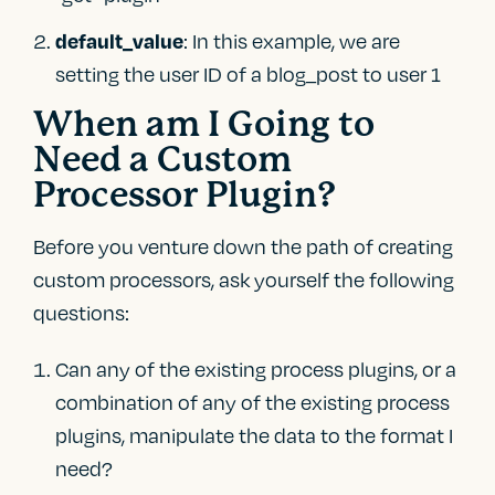
: In this example, we are
default_value
setting the user ID of a blog_post to user 1
When am I Going to
Need a Custom
Processor Plugin?
Before you venture down the path of creating
custom processors, ask yourself the following
questions:
Can any of the existing process plugins, or a
combination of any of the existing process
plugins, manipulate the data to the format I
need?