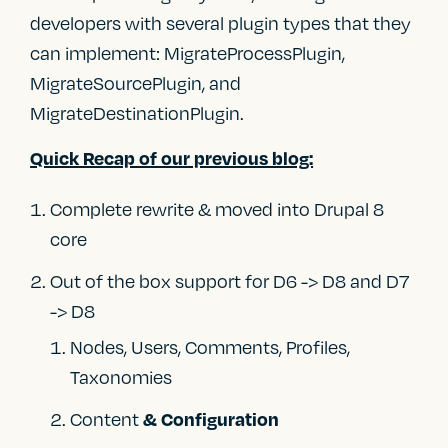
developers with several plugin types that they
can implement: MigrateProcessPlugin,
MigrateSourcePlugin, and
MigrateDestinationPlugin.
Quick Recap of our previous blog:
Complete rewrite & moved into Drupal 8
core
Out of the box support for D6 -> D8 and D7
-> D8
Nodes, Users, Comments, Profiles,
Taxonomies
Content
& Configuration