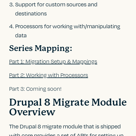
Support for custom sources and
destinations
Processors for working with/manipulating
data
Series Mapping:
Part 1: Migration Setup & Mappings
Part 2: Working with Processors
Part 3: Coming soon!
Drupal 8 Migrate Module
Overview
The Drupal 8 migrate module that is shipped
with core provides a set of API’s for setting up