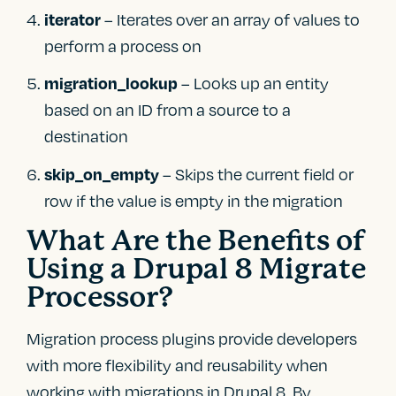
– Iterates over an array of values to
iterator
perform a process on
– Looks up an entity
migration_lookup
based on an ID from a source to a
destination
– Skips the current field or
skip_on_empty
row if the value is empty in the migration
What Are the Benefits of
Using a Drupal 8 Migrate
Processor?
Migration process plugins provide developers
with more flexibility and reusability when
working with migrations in Drupal 8. By