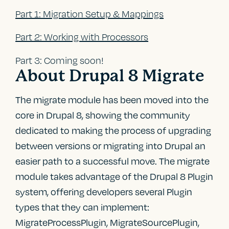
Part 1: Migration Setup & Mappings
Part 2: Working with Processors
Part 3: Coming soon!
About Drupal 8 Migrate
The migrate module has been moved into the
core in Drupal 8, showing the community
dedicated to making the process of upgrading
between versions or migrating into Drupal an
easier path to a successful move. The migrate
module takes advantage of the Drupal 8 Plugin
system, offering developers several Plugin
types that they can implement:
MigrateProcessPlugin, MigrateSourcePlugin,