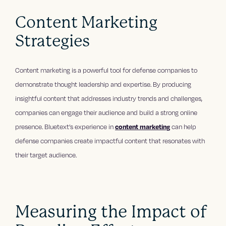
Content Marketing
Strategies
Content marketing is a powerful tool for defense companies to
demonstrate thought leadership and expertise. By producing
insightful content that addresses industry trends and challenges,
companies can engage their audience and build a strong online
presence. Bluetext’s experience in
content marketing
can help
defense companies create impactful content that resonates with
their target audience.
Measuring the Impact of