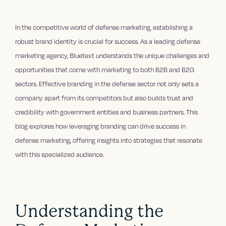
In the competitive world of defense marketing, establishing a
robust brand identity is crucial for success. As a leading defense
marketing agency, Bluetext understands the unique challenges and
opportunities that come with marketing to both B2B and B2G
sectors. Effective branding in the defense sector not only sets a
company apart from its competitors but also builds trust and
credibility with government entities and business partners. This
blog explores how leveraging branding can drive success in
defense marketing, offering insights into strategies that resonate
with this specialized audience.
Understanding the