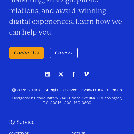
relations, and award-winning
digital experiences. Learn how we
can help you.
Contact Us
Careers
© 2026 Bluetext | All Rights Reserved.
Privacy Policy
Sitemap
Georgetown Headquarters | 3400 Idaho Ave, #400, Washington,
D.C. 20016 |
202-469-3600
By Service
Advertising
Naming