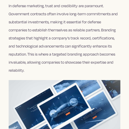
In defense marketing, trust and credibility are paramount.
Government contracts often involve long-term commitments and
substantial investments, making it essential for defense
companies to establish themselves as reliable partners. Branding
strategies that highlight a company’s track record, certifications,
and technological advancements can significantly enhance its
reputation. This is where a targeted branding approach becomes
invaluable, allowing companies to showcase their expertise and
reliability.