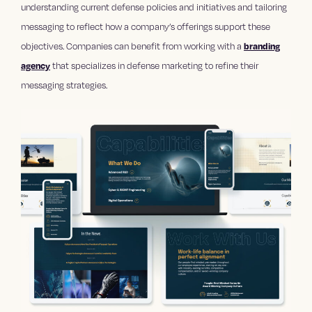
understanding current defense policies and initiatives and tailoring
messaging to reflect how a company’s offerings support these
objectives. Companies can benefit from working with a
branding
agency
that specializes in defense marketing to refine their
messaging strategies.