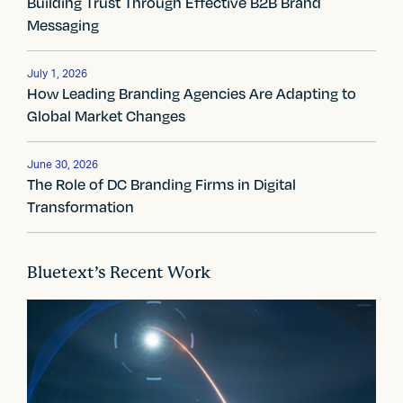
a
Building Trust Through Effective B2B Brand
Messaging
v
i
July 1, 2026
How Leading Branding Agencies Are Adapting to
g
Global Market Changes
a
t
June 30, 2026
The Role of DC Branding Firms in Digital
i
Transformation
o
n
Bluetext’s Recent Work