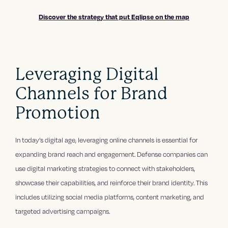
Discover the strategy that put Eqlipse on the map
Leveraging Digital
Channels for Brand
Promotion
In today’s digital age, leveraging online channels is essential for
expanding brand reach and engagement. Defense companies can
use digital marketing strategies to connect with stakeholders,
showcase their capabilities, and reinforce their brand identity. This
includes utilizing social media platforms, content marketing, and
targeted advertising campaigns.