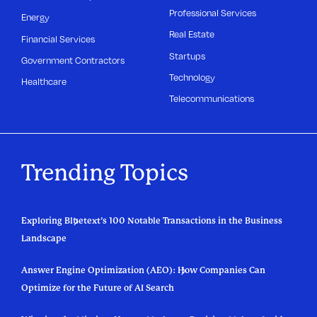
Professional Services
Energy
Real Estate
Financial Services
Startups
Government Contractors
Technology
Healthcare
Telecommunications
Trending Topics
Exploring Bluetext’s 100 Notable Transactions in the Business
Landscape
Answer Engine Optimization (AEO): How Companies Can
Optimize for the Future of AI Search