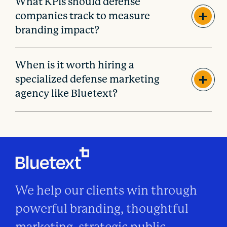
What KPIs should defense
companies track to measure
branding impact?
When is it worth hiring a
specialized defense marketing
agency like Bluetext?
We help our clients win through
powerful branding, thoughtful
marketing, strategic public