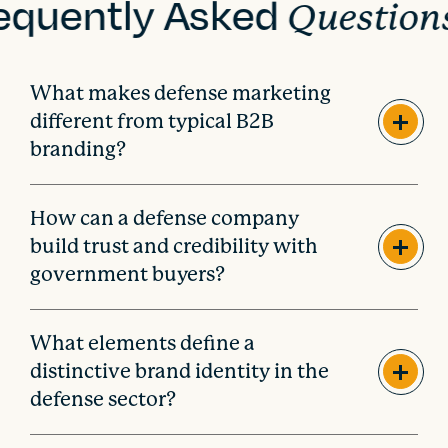
equently Asked
Question
What makes defense marketing
different from typical B2B
branding?
How can a defense company
build trust and credibility with
government buyers?
What elements define a
distinctive brand identity in the
defense sector?