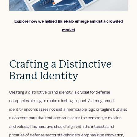
Explore how we helped BlueHalo emerge amidst a crowded
market
Crafting a Distinctive
Brand Identity
Creating a distinctive brand identity is crucial for defense
companies aiming to make a lasting impact. A strong brand
identity encompasses not just a memorable logo or tagline but also
a coherent narrative that communicates the company’s mission
and values. This narrative should align with the interests and
priorities of defense sector stakeholders, emphasizing innovation,