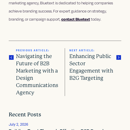
marketing agency, Bluetext is dedicated to helping companies
achieve branding success. For expert guidance on strategy,
branding, or campaign support,
contact Bluetext
today.
PREVIOUS ARTICLE:
NEXT ARTICLE:
Navigating the
Enhancing Public
Future of B2B
Sector
Marketing with a
Engagement with
P
Design
B2G Targeting
o
Communications
Agency
s
t
Recent Posts
n
July 2, 2026