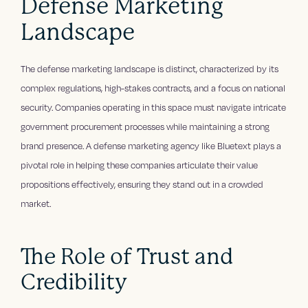
Defense Marketing
Landscape
The defense marketing landscape is distinct, characterized by its
complex regulations, high-stakes contracts, and a focus on national
security. Companies operating in this space must navigate intricate
government procurement processes while maintaining a strong
brand presence. A defense marketing agency like Bluetext plays a
pivotal role in helping these companies articulate their value
propositions effectively, ensuring they stand out in a crowded
market.
The Role of Trust and
Credibility