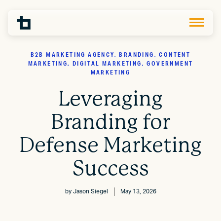
B2B MARKETING AGENCY, BRANDING, CONTENT
MARKETING, DIGITAL MARKETING, GOVERNMENT
MARKETING
Leveraging
Branding for
Defense Marketing
Success
by
Jason Siegel
May 13, 2026