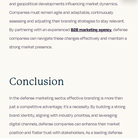
and geopolitical developments influencing market dynamics.
Companies must remain agile and adaptable, continuously
assessing and adjusting their branding strategies to stay relevant.
By partnering with an experienced
B2B marketing agency
, defense
companies can navigate these changes effectively and maintain a
strong market presence.
Conclusion
In the defense marketing sector, effective branding is more than
just a competitive advantage; it’s a necessity. By building a strong
brand identity, aligning with industry priorities, and leveraging
digital channels, defense companies can enhance their market
position and foster trust with stakeholders. As a leading defense