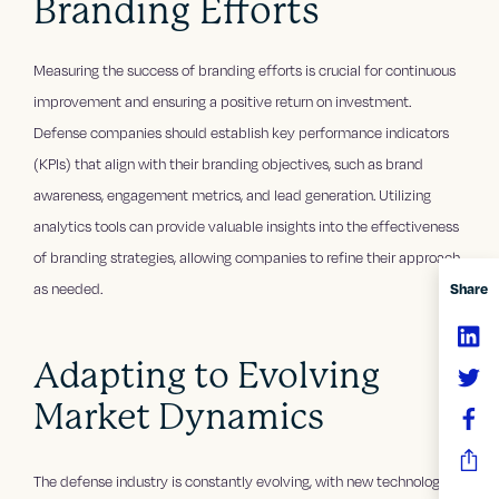
Branding Efforts
Measuring the success of branding efforts is crucial for continuous
improvement and ensuring a positive return on investment.
Defense companies should establish key performance indicators
(KPIs) that align with their branding objectives, such as brand
awareness, engagement metrics, and lead generation. Utilizing
analytics tools can provide valuable insights into the effectiveness
of branding strategies, allowing companies to refine their approach
Share
as needed.
Adapting to Evolving
Market Dynamics
The defense industry is constantly evolving, with new technologies