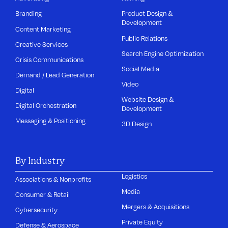
Branding
Product Design &
Development
Content Marketing
Public Relations
Creative Services
Search Engine Optimization
Crisis Communications
Social Media
Demand / Lead Generation
Video
Digital
Website Design &
Digital Orchestration
Development
Messaging & Positioning
3D Design
By Industry
Logistics
Associations & Nonprofits
Media
Consumer & Retail
Mergers & Acquisitions
Cybersecurity
Private Equity
Defense & Aerospace