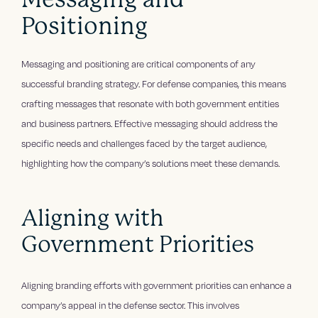
Positioning
Messaging and positioning are critical components of any
successful branding strategy. For defense companies, this means
crafting messages that resonate with both government entities
and business partners. Effective messaging should address the
specific needs and challenges faced by the target audience,
highlighting how the company’s solutions meet these demands.
Aligning with
Government Priorities
Aligning branding efforts with government priorities can enhance a
company’s appeal in the defense sector. This involves