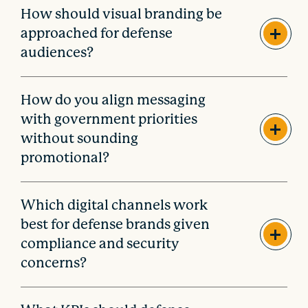
How should visual branding be
approached for defense
audiences?
How do you align messaging
with government priorities
without sounding
promotional?
Which digital channels work
best for defense brands given
compliance and security
concerns?