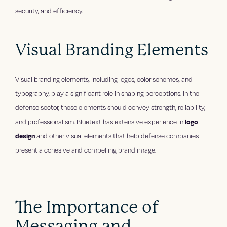
security, and efficiency.
Visual Branding Elements
Visual branding elements, including logos, color schemes, and
typography, play a significant role in shaping perceptions. In the
defense sector, these elements should convey strength, reliability,
and professionalism. Bluetext has extensive experience in
logo
design
and other visual elements that help defense companies
present a cohesive and compelling brand image.
The Importance of
Messaging and