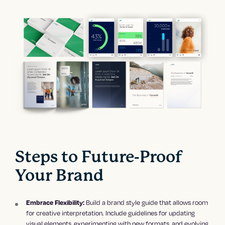
Steps to Future-Proof
Your Brand
Build a brand style guide that allows room
Embrace Flexibility:
for creative interpretation. Include guidelines for updating
visual elements, experimenting with new formats, and evolving