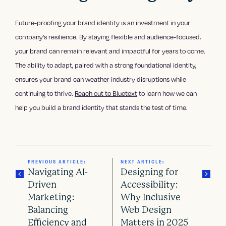
Future-proofing your brand identity is an investment in your
company’s resilience. By staying flexible and audience-focused,
your brand can remain relevant and impactful for years to come.
The ability to adapt, paired with a strong foundational identity,
ensures your brand can weather industry disruptions while
continuing to thrive.
Reach out to Bluetext
to learn how we can
help you build a brand identity that stands the test of time.
PREVIOUS ARTICLE:
NEXT ARTICLE:
Navigating AI-
Designing for
Driven
Accessibility:
Marketing:
Why Inclusive
P
Balancing
Web Design
Efficiency and
Matters in 2025