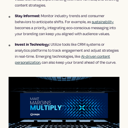
content strategies.
Monitor industry trends and consumer
Stay Informed:
behaviors to anticipate shifts. For example, as
sustainability
becomes a priority, integrating eco-conscious messaging into
your branding can keep you aligned with audience values.
Utilize tools like CRM systems or
Invest in Technology:
analytics platforms to track engagement and adjust strategies
in real-time. Emerging technologies, like
AI-driven content
personalization
, can also keep your brand ahead of the curve.