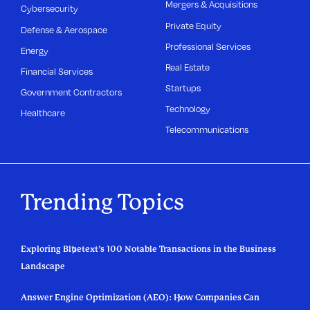
Mergers & Acquisitions
Cybersecurity
Private Equity
Defense & Aerospace
Professional Services
Energy
Real Estate
Financial Services
Startups
Government Contractors
Technology
Healthcare
Telecommunications
Trending Topics
Exploring Bluetext’s 100 Notable Transactions in the Business
Landscape
Answer Engine Optimization (AEO): How Companies Can