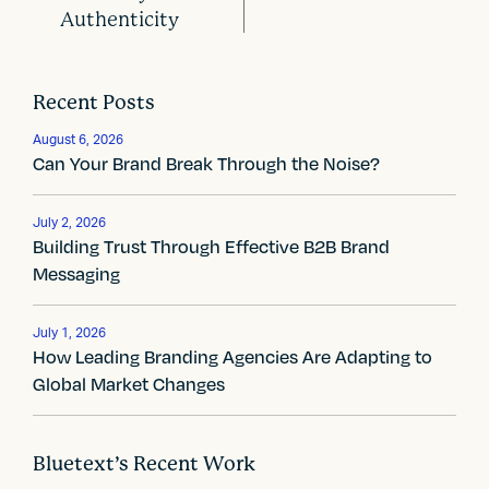
o
Authenticity
s
t
Recent Posts
n
August 6, 2026
a
Can Your Brand Break Through the Noise?
v
July 2, 2026
i
Building Trust Through Effective B2B Brand
Messaging
g
a
July 1, 2026
How Leading Branding Agencies Are Adapting to
t
Global Market Changes
i
o
Bluetext’s Recent Work