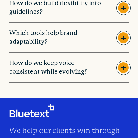
How do we build flexibility into
guidelines?
Which tools help brand
adaptability?
How do we keep voice
consistent while evolving?
We help our clients win through