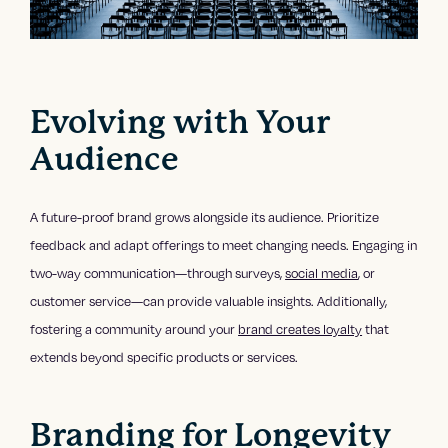
Evolving with Your
Audience
A future-proof brand grows alongside its audience. Prioritize
feedback and adapt offerings to meet changing needs. Engaging in
two-way communication—through surveys,
social media
, or
customer service—can provide valuable insights. Additionally,
fostering a community around your
brand creates loyalty
that
extends beyond specific products or services.
Branding for Longevity