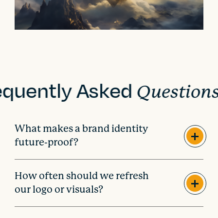
equently Asked
Question
What makes a brand identity
future-proof?
How often should we refresh
our logo or visuals?