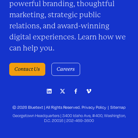
powerful branding, thoughtful
marketing, strategic public
relations, and award-winning
digital experiences. Learn how we
can help you.
Contact Us
Careers
© 2026 Bluetext | All Rights Reserved.
Privacy Policy
Sitemap
Georgetown Headquarters | 3400 Idaho Ave, #400, Washington,
D.C. 20016 |
202-469-3600