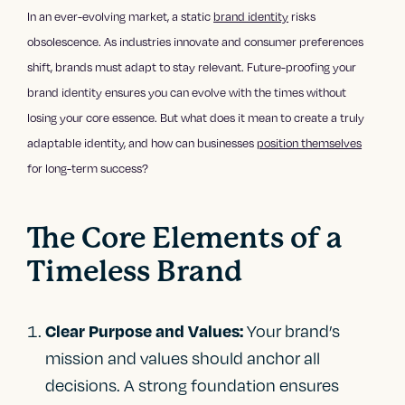
In an ever-evolving market, a static
brand identity
risks
obsolescence. As industries innovate and consumer preferences
shift, brands must adapt to stay relevant. Future-proofing your
brand identity ensures you can evolve with the times without
losing your core essence. But what does it mean to create a truly
adaptable identity, and how can businesses
position themselves
for long-term success?
The Core Elements of a
Timeless Brand
Your brand’s
Clear Purpose and Values:
mission and values should anchor all
decisions. A strong foundation ensures