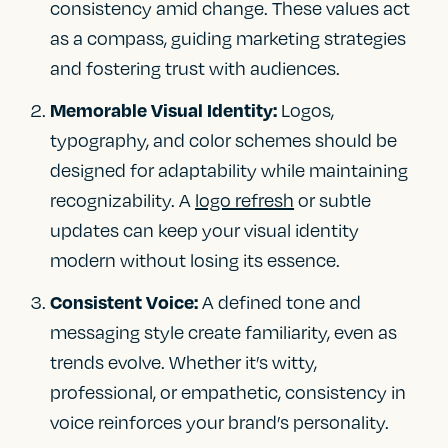
consistency amid change. These values act
as a compass, guiding marketing strategies
and fostering trust with audiences.
Logos,
Memorable Visual Identity:
typography, and color schemes should be
designed for adaptability while maintaining
recognizability. A
logo refresh
or subtle
updates can keep your visual identity
modern without losing its essence.
A defined tone and
Consistent Voice:
messaging style create familiarity, even as
trends evolve. Whether it’s witty,
professional, or empathetic, consistency in
voice reinforces your brand’s personality.