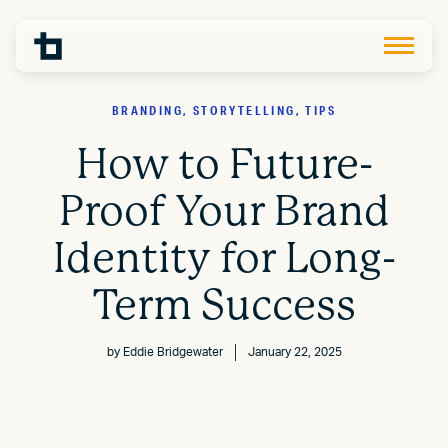
BRANDING, STORYTELLING, TIPS
How to Future-
Proof Your Brand
Identity for Long-
Term Success
by
Eddie Bridgewater
January 22, 2025