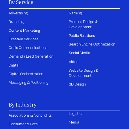
By Service
Advertising
Naming
Branding
Product Design &
Development
Content Marketing
Public Relations
Creative Services
Search Engine Optimization
Crisis Communications
Social Media
Demand / Lead Generation
Video
Digital
Website Design &
Digital Orchestration
Development
Messaging & Positioning
3D Design
By Industry
Logistics
Associations & Nonprofits
Media
Consumer & Retail