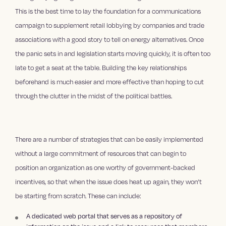
This is the best time to lay the foundation for a communications
campaign to supplement retail lobbying by companies and trade
associations with a good story to tell on energy alternatives. Once
the panic sets in and legislation starts moving quickly, it is often too
late to get a seat at the table. Building the key relationships
beforehand is much easier and more effective than hoping to cut
through the clutter in the midst of the political battles.
There are a number of strategies that can be easily implemented
without a large commitment of resources that can begin to
position an organization as one worthy of government-backed
incentives, so that when the issue does heat up again, they won’t
be starting from scratch. These can include:
A dedicated web portal that serves as a repository of