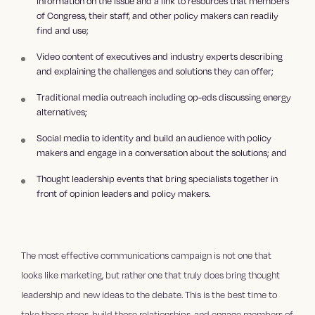
information on the issue and a link to resources that members
of Congress, their staff, and other policy makers can readily
find and use;
Video content of executives and industry experts describing
and explaining the challenges and solutions they can offer;
Traditional media outreach including op-eds discussing energy
alternatives;
Social media to identity and build an audience with policy
makers and engage in a conversation about the solutions; and
Thought leadership events that bring specialists together in
front of opinion leaders and policy makers.
The most effective communications campaign is not one that
looks like marketing, but rather one that truly does bring thought
leadership and new ideas to the debate. This is the best time to
take those steps, build those relationships, and engage members of