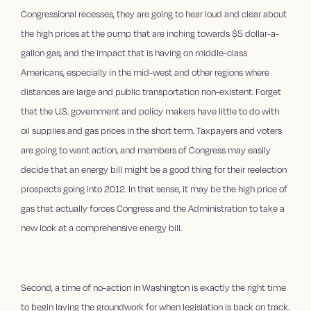
Congressional recesses, they are going to hear loud and clear about
the high prices at the pump that are inching towards $5 dollar-a-
gallon gas, and the impact that is having on middle-class
Americans, especially in the mid-west and other regions where
distances are large and public transportation non-existent. Forget
that the U.S. government and policy makers have little to do with
oil supplies and gas prices in the short term. Taxpayers and voters
are going to want action, and members of Congress may easily
decide that an energy bill might be a good thing for their reelection
prospects going into 2012. In that sense, it may be the high price of
gas that actually forces Congress and the Administration to take a
new look at a comprehensive energy bill.
Second, a time of no-action in Washington is exactly the right time
to begin laying the groundwork for when legislation is back on track.