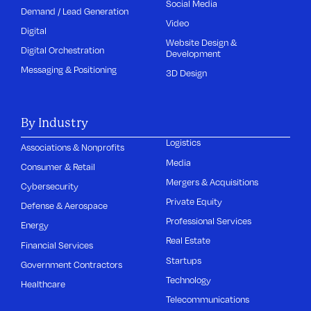
Social Media
Demand / Lead Generation
Video
Digital
Website Design &
Digital Orchestration
Development
Messaging & Positioning
3D Design
By Industry
Logistics
Associations & Nonprofits
Media
Consumer & Retail
Mergers & Acquisitions
Cybersecurity
Private Equity
Defense & Aerospace
Professional Services
Energy
Real Estate
Financial Services
Startups
Government Contractors
Technology
Healthcare
Telecommunications