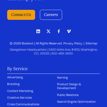
Contact Us
Careers
© 2026 Bluetext | All Rights Reserved.
Privacy Policy
Sitemap
Georgetown Headquarters | 3400 Idaho Ave, #400, Washington,
D.C. 20016 |
202-469-3600
By Service
Advertising
Naming
Branding
Product Design &
Development
Content Marketing
Public Relations
Creative Services
Search Engine Optimization
Crisis Communications