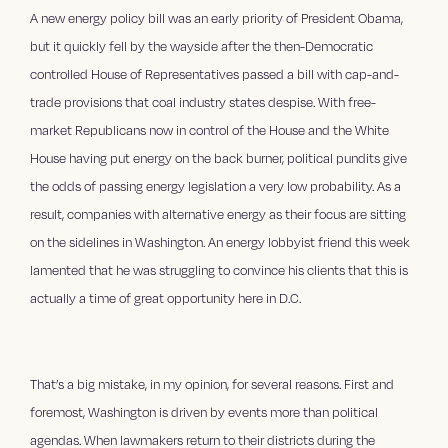
A new energy policy bill was an early priority of President Obama,
but it quickly fell by the wayside after the then-Democratic
controlled House of Representatives passed a bill with cap-and-
trade provisions that coal industry states despise. With free-
market Republicans now in control of the House and the White
House having put energy on the back burner, political pundits give
the odds of passing energy legislation a very low probability. As a
result, companies with alternative energy as their focus are sitting
on the sidelines in Washington. An energy lobbyist friend this week
lamented that he was struggling to convince his clients that this is
actually a time of great opportunity here in D.C.
That’s a big mistake, in my opinion, for several reasons. First and
foremost, Washington is driven by events more than political
agendas. When lawmakers return to their districts during the