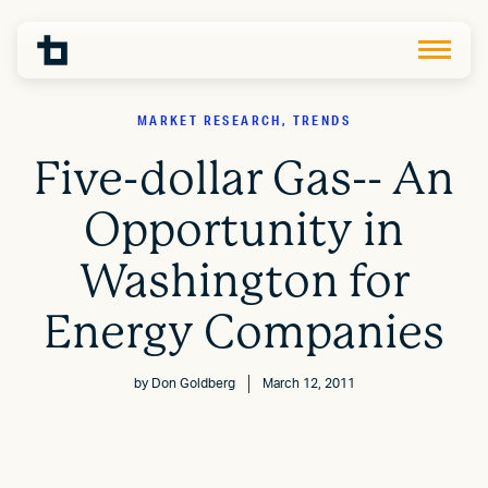
MARKET RESEARCH, TRENDS
Five-dollar Gas-- An
Opportunity in
Washington for
Energy Companies
by
Don Goldberg
March 12, 2011