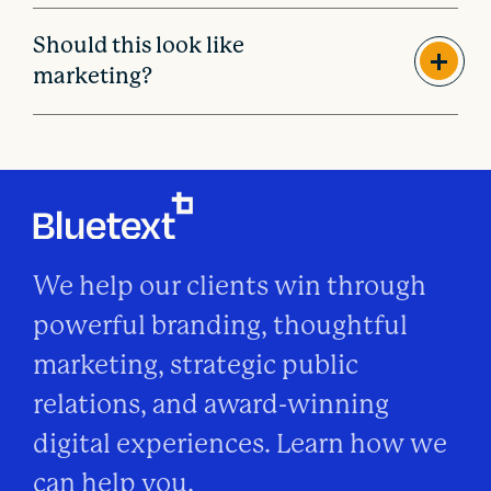
Should this look like
marketing?
We help our clients win through
powerful branding, thoughtful
marketing, strategic public
relations, and award-winning
digital experiences. Learn how we
can help you.