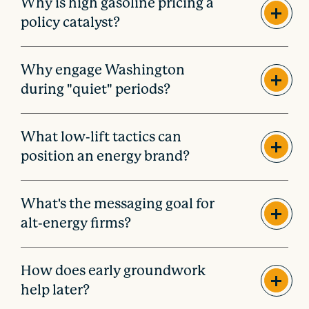
Why is high gasoline pricing a
policy catalyst?
Why engage Washington
during "quiet" periods?
What low-lift tactics can
position an energy brand?
What's the messaging goal for
alt-energy firms?
How does early groundwork
help later?