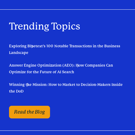
Trending Topics
Exploring Bluetext’s 100 Notable Transactions in the Business
Landscape
Answer Engine Optimization (AEO): How Companies Can
Optimize for the Future of AI Search
Winning the Mission: How to Market to Decision-Makers Inside
the DoD
Read the Blog