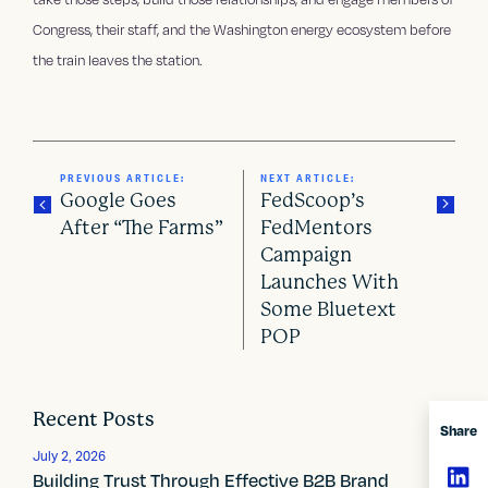
Congress, their staff, and the Washington energy ecosystem before
the train leaves the station.
PREVIOUS ARTICLE:
NEXT ARTICLE:
Google Goes
FedScoop’s
After “The Farms”
FedMentors
Campaign
P
Launches With
o
Some Bluetext
POP
s
t
Recent Posts
n
Share
July 2, 2026
a
Building Trust Through Effective B2B Brand