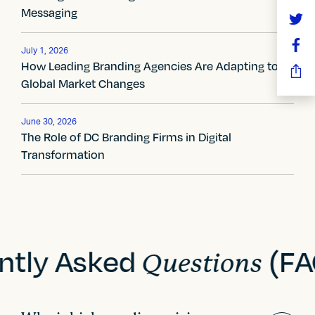
Messaging
v
i
July 1, 2026
How Leading Branding Agencies Are Adapting to
g
Global Market Changes
a
t
June 30, 2026
The Role of DC Branding Firms in Digital
i
Transformation
o
n
ntly Asked
(FA
Questions