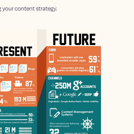
 your content strategy.