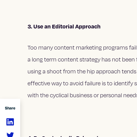
3. Use an Editorial Approach
Too many content marketing programs fail 
a long term content strategy has not been 
using a shoot from the hip approach tends
effective way to avoid failure is to identify
with the cyclical business or personal need
Share