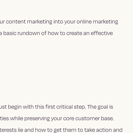
our content marketing into your online marketing
 a basic rundown of how to create an effective
begin with this first critical step. The goal is
ties while preserving your core customer base.
terests lie and how to get them to take action and