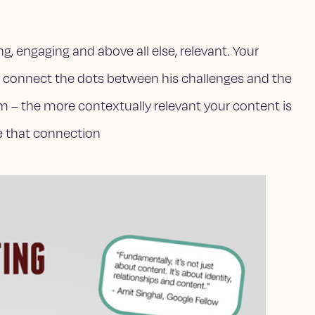
g, engaging and above all else,
relevant. Your
y connect the dots between his challenges and the
m – the more contextually relevant your content is
ke that connection