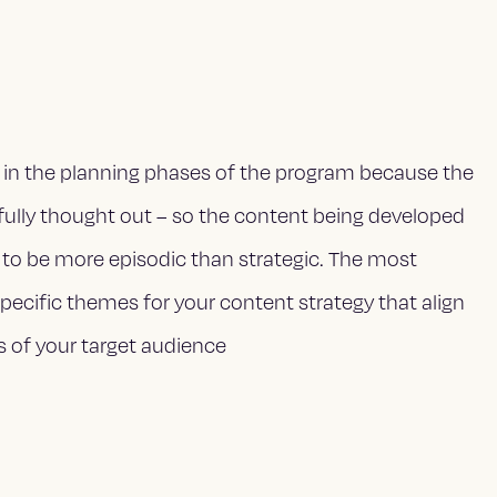
in the planning phases of the program because the
fully thought out – so the content being developed
 to be more episodic than strategic. The most
 specific themes for your content strategy that align
s of your target audience