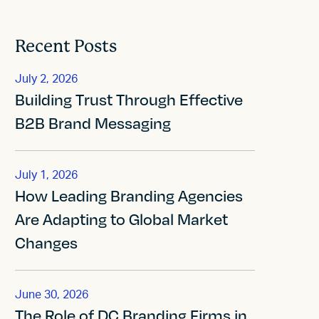
Recent Posts
July 2, 2026
Building Trust Through Effective
B2B Brand Messaging
July 1, 2026
How Leading Branding Agencies
Are Adapting to Global Market
Changes
June 30, 2026
The Role of DC Branding Firms in