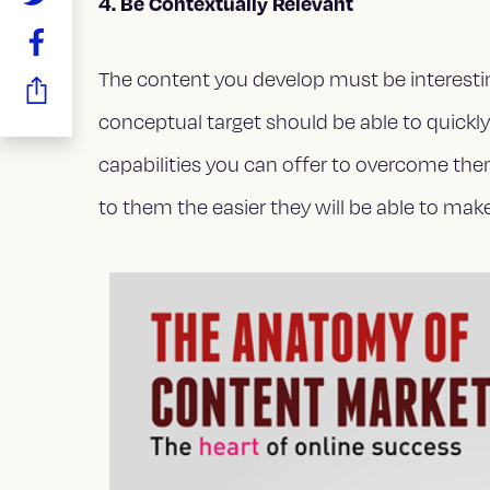
4. Be Contextually Relevant
The content you develop must be interestin
conceptual target should be able to quickl
capabilities you can offer to overcome the
to them the easier they will be able to ma