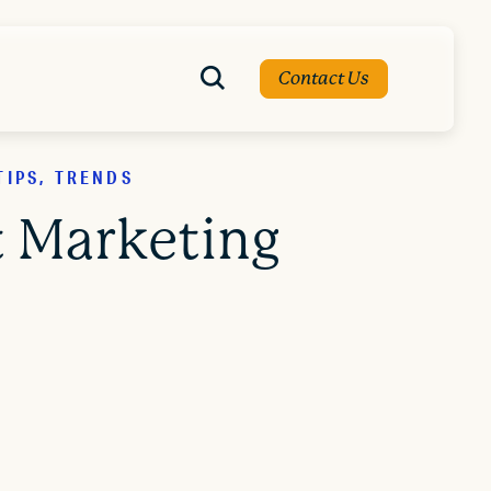
Contact Us
TIPS, TRENDS
t Marketing