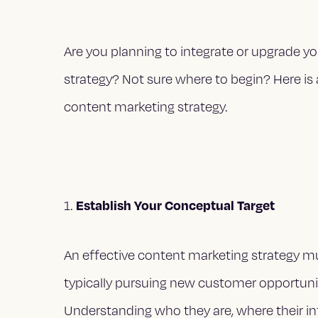
Are you planning to integrate or upgrade y
strategy? Not sure where to begin? Here is
content marketing strategy.
Establish Your Conceptual Target
1.
An effective content marketing strategy must 
typically pursuing new customer opportuni
Understanding who they are, where their in