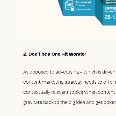
2. Don’t be a One Hit Wonder
As opposed to advertising – which is driven 
content marketing strategy needs to offer
contextually relevant topics When content
gravitate back to the big idea and get boxe