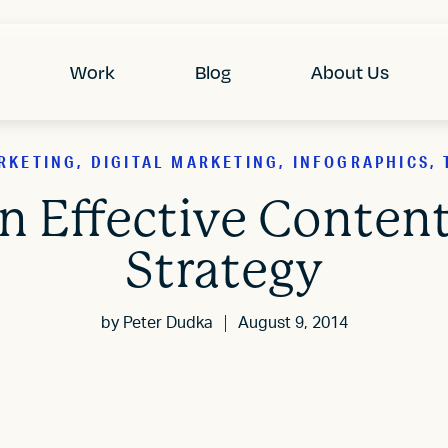
Work
Blog
About Us
KETING, DIGITAL MARKETING, INFOGRAPHICS, 
an Effective Conten
Strategy
by
Peter Dudka
August 9, 2014