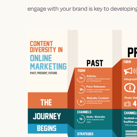
engage with your brand is key to developing