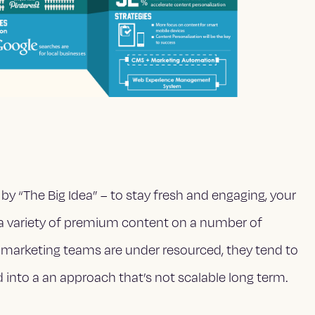
by “The Big Idea” – to stay fresh and engaging, your
 a variety of premium content on a number of
 marketing teams are under resourced, they tend to
d into a an approach that’s not scalable long term.