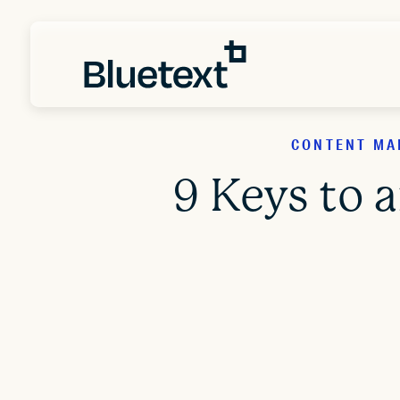
CONTENT MAR
9 Keys to 