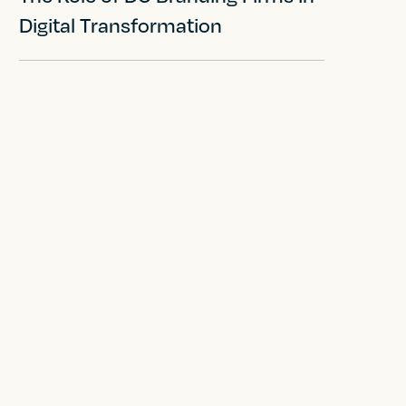
Digital Transformation