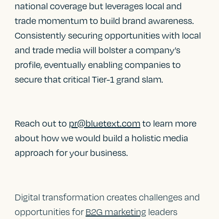
national coverage but leverages local and
trade momentum to build brand awareness.
Consistently securing opportunities with local
and trade media will bolster a company’s
profile, eventually enabling companies to
secure that critical Tier-1 grand slam.
Reach out to
pr@bluetext.com
to learn more
about how we would build a holistic media
approach for your business.
Digital transformation creates challenges and
opportunities for
B2G marketing
leaders