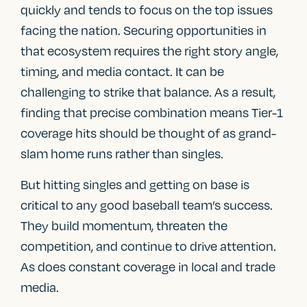
quickly and tends to focus on the top issues
facing the nation. Securing opportunities in
that ecosystem requires the right story angle,
timing, and media contact. It can be
challenging to strike that balance. As a result,
finding that precise combination means Tier-1
coverage hits should be thought of as grand-
slam home runs rather than singles.
But hitting singles and getting on base is
critical to any good baseball team’s success.
They build momentum, threaten the
competition, and continue to drive attention.
As does constant coverage in local and trade
media.