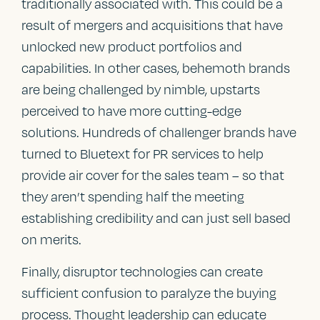
traditionally associated with. This could be a
result of mergers and acquisitions that have
unlocked new product portfolios and
capabilities. In other cases, behemoth brands
are being challenged by nimble, upstarts
perceived to have more cutting-edge
solutions. Hundreds of challenger brands have
turned to Bluetext for PR services to help
provide air cover for the sales team – so that
they aren’t spending half the meeting
establishing credibility and can just sell based
on merits.
Finally, disruptor technologies can create
sufficient confusion to paralyze the buying
process. Thought leadership can educate