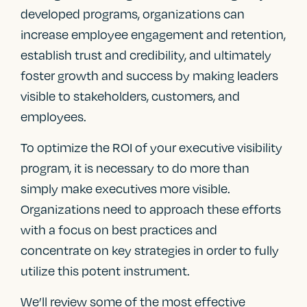
developed programs, organizations can
increase employee engagement and retention,
establish trust and credibility, and ultimately
foster growth and success by making leaders
visible to stakeholders, customers, and
employees.
To optimize the ROI of your executive visibility
program, it is necessary to do more than
simply make executives more visible.
Organizations need to approach these efforts
with a focus on best practices and
concentrate on key strategies in order to fully
utilize this potent instrument.
We’ll review some of the most effective