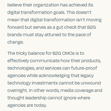
believe their organization has achieved its
digital transformation goals. This doesn’t
mean that digital transformation isn’t moving
forward but serves as a gut check that B2G
brands must stay attuned to the pace of
change.
The tricky balance for B2G CMOs is to
effectively communicate how their products,
technologies, and services can future-proof
agencies while acknowledging that legacy
technology investments cannot be unwound
overnight. In other words, media coverage and
thought leadership cannot ignore where
agencies are today.