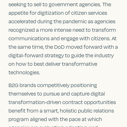
seeking to sell to government agencies. The
appetite for digitization of citizen services
accelerated during the pandemic as agencies
recognized a more intense need to transform
communications and engage with citizens. At
the same time, the DoD moved forward with a
digital-forward strategy to guide the industry
on how to best deliver transformative
technologies.
B2G brands competitively positioning
themselves to pursue and capture digital
transformation-driven contract opportunities
benefit from a smart, holistic public relations
program aligned with the pace at which