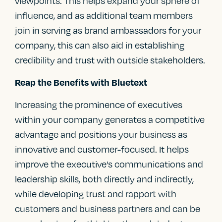
viewpoints. This helps expand your sphere of
influence, and as additional team members
join in serving as brand ambassadors for your
company, this can also aid in establishing
credibility and trust with outside stakeholders.
Reap the Benefits with Bluetext
Increasing the prominence of executives
within your company generates a competitive
advantage and positions your business as
innovative and customer-focused. It helps
improve the executive’s communications and
leadership skills, both directly and indirectly,
while developing trust and rapport with
customers and business partners and can be