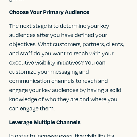
Choose Your Primary Audience
The next stage is to determine your key
audiences after you have defined your
objectives. What customers, partners, clients,
and staff do you want to reach with your
executive visibility initiatives? You can
customize your messaging and
communication channels to reach and
engage your key audiences by having a solid
knowledge of who they are and where you
can engage them.
Leverage Multiple Channels
In order to increase executive visibility, it’s