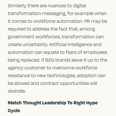
Similarly, there are nuances to digital
transformation messaging, for example when
it comes to workforce automation. PR may be
required to address the fact that, among
government workforces, transformation can
create uncertainty. Artificial Intelligence and
automation can equate to fears of employees
being replaced. If B2G brands leave it up to the
agency customer to overcome workforce
resistance to new technologies, adoption can
be slowed and contract opportunities will
dwindle.
Match Thought Leadership To Right Hype
Cycle