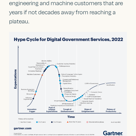
engineering and machine customers that are
years if not decades away from reaching a
plateau.