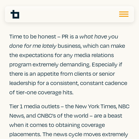
Time to be honest – PR is a
what have you
business, which can make
done for me lately
the expectations for any media relations
program extremely demanding. Especially if
there is an appetite from clients or senior
leadership for a consistent, constant cadence
of tier-one coverage hits.
Tier 1 media outlets – the New York Times, NBC
News, and CNBC’s of the world – are a beast
when it comes to obtaining coverage
placements. The news cycle moves extremely