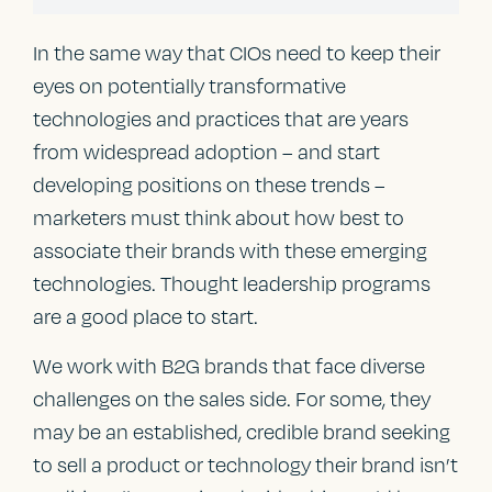
In the same way that CIOs need to keep their
eyes on potentially transformative
technologies and practices that are years
from widespread adoption – and start
developing positions on these trends –
marketers must think about how best to
associate their brands with these emerging
technologies. Thought leadership programs
are a good place to start.
We work with B2G brands that face diverse
challenges on the sales side. For some, they
may be an established, credible brand seeking
to sell a product or technology their brand isn’t