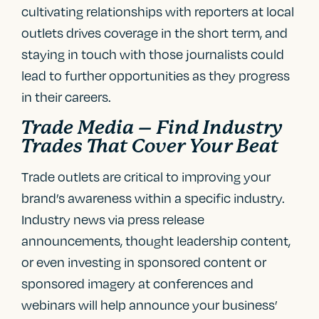
cultivating relationships with reporters at local
outlets drives coverage in the short term, and
staying in touch with those journalists could
lead to further opportunities as they progress
in their careers.
Trade Media – Find Industry
Trades That Cover Your Beat
Trade outlets are critical to improving your
brand’s awareness within a specific industry.
Industry news via press release
announcements, thought leadership content,
or even investing in sponsored content or
sponsored imagery at conferences and
webinars will help announce your business’