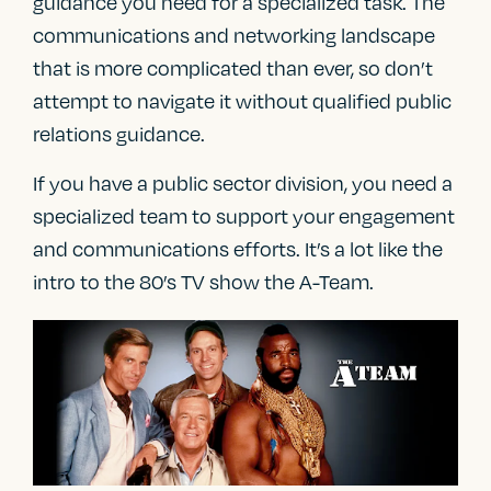
guidance you need for a specialized task. The
communications and networking landscape
that is more complicated than ever, so don’t
attempt to navigate it without qualified public
relations guidance.
If you have a public sector division, you need a
specialized team to support your engagement
and communications efforts. It’s a lot like the
intro to the 80’s TV show the A-Team.