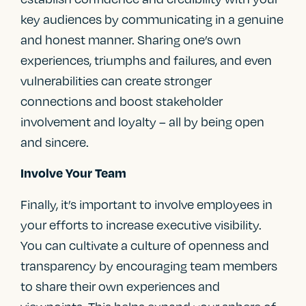
key audiences by communicating in a genuine
and honest manner. Sharing one’s own
experiences, triumphs and failures, and even
vulnerabilities can create stronger
connections and boost stakeholder
involvement and loyalty – all by being open
and sincere.
Involve Your Team
Finally, it’s important to involve employees in
your efforts to increase executive visibility.
You can cultivate a culture of openness and
transparency by encouraging team members
to share their own experiences and