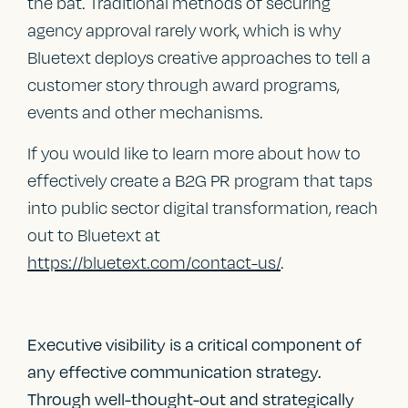
the bat. Traditional methods of securing
agency approval rarely work, which is why
Bluetext deploys creative approaches to tell a
customer story through award programs,
events and other mechanisms.
If you would like to learn more about how to
effectively create a B2G PR program that taps
into public sector digital transformation, reach
out to Bluetext at
https://bluetext.com/contact-us/
.
Executive visibility is a critical component of
any effective communication strategy.
Through well-thought-out and strategically