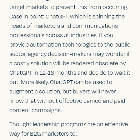
target markets to prevent this from occurring.
Case in point: ChatGPT, which is spinning the
heads of marketers and communications
professionals across all industries. If you
provide automation technologies to the public
sector, agency decision-makers may wonder if
a costly solution will be rendered obsolete by
ChatGPT in 12-18 months and decide to wait it
out. More likely, ChatGPT can be used to
augment a solution, but buyers will never
know that without effective earned and paid
content campaigns.
Thought leadership programs are an effective
way for B2G marketers to: