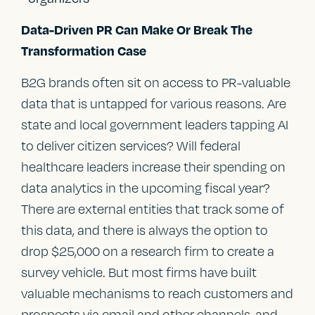
Data-Driven PR Can Make Or Break The
Transformation Case
B2G brands often sit on access to PR-valuable
data that is untapped for various reasons. Are
state and local government leaders tapping AI
to deliver citizen services? Will federal
healthcare leaders increase their spending on
data analytics in the upcoming fiscal year?
There are external entities that track some of
this data, and there is always the option to
drop $25,000 on a research firm to create a
survey vehicle. But most firms have built
valuable mechanisms to reach customers and
prospects via email and other channels, and