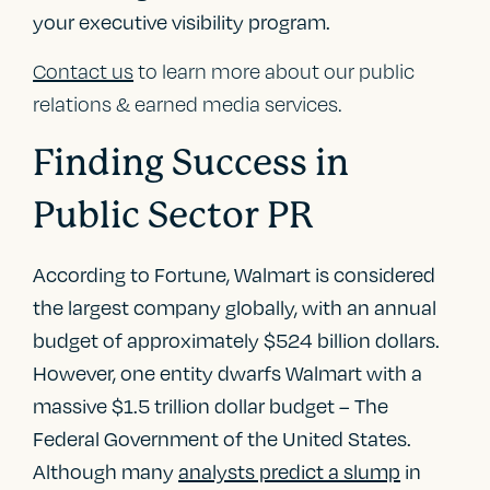
your executive visibility program.
Contact us
to learn more about our public
relations & earned media services.
Finding Success in
Public Sector PR
According to Fortune, Walmart is considered
the largest company globally, with an annual
budget of approximately $524 billion dollars.
However, one entity dwarfs Walmart with a
massive $1.5 trillion dollar budget – The
Federal Government of the United States.
Although many
analysts predict a slump
in