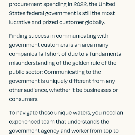
procurement spending in 2022, the United
States federal government is still the most
lucrative and prized customer globally.
Finding success in communicating with
government customers is an area many
companies fall short of due to a fundamental
misunderstanding of the golden rule of the
public sector: Communicating to the
government is uniquely different from any
other audience, whether it be businesses or
consumers.
To navigate these unique waters, you need an
experienced team that understands the
government agency and worker from top to