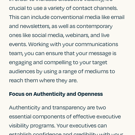
crucial to use a variety of contact channels.
This can include conventional media like email
and newsletters, as well as contemporary
ones like social media, webinars, and live
events. Working with your communications
team, you can ensure that your message is
engaging and compelling to your target
audiences by using a range of mediums to
reach them where they are.
Focus on Authenticity and Openness
Authenticity and transparency are two
essential components of effective executive
visibility programs. Your executives can
establish confidence and credibility with your