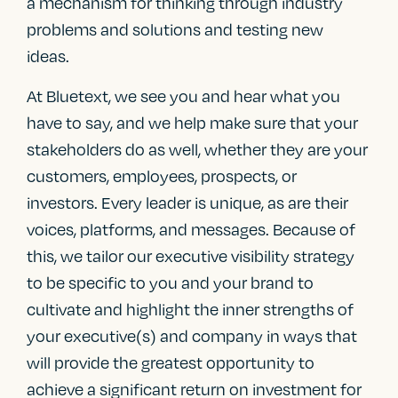
a mechanism for thinking through industry
problems and solutions and testing new
ideas.
At Bluetext, we see you and hear what you
have to say, and we help make sure that your
stakeholders do as well, whether they are your
customers, employees, prospects, or
investors. Every leader is unique, as are their
voices, platforms, and messages. Because of
this, we tailor our executive visibility strategy
to be specific to you and your brand to
cultivate and highlight the inner strengths of
your executive(s) and company in ways that
will provide the greatest opportunity to
achieve a significant return on investment for