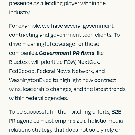
presence as a leading player within the
industry.
For example, we have several government
contracting and government tech clients. To
drive meaningful coverage for those
companies,
like
Government PR firms
Bluetext will prioritize FCW, NextGov,
FedScoop, Federal News Network, and
WashingtonExec to highlight new contract
wins, leadership changes, and the latest trends
within federal agencies.
To be successful in their pitching efforts, B2B
PR agencies must emphasize a holistic media
relations strategy that does not solely rely on