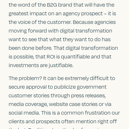
the word of the B2G brand that will have the
greatest impact on an agency prospect – it is
the voice of the customer. Because agencies
moving forward with digital transformation
want to see that what they want to do has
been done before. That digital transformation
is possible, that ROI is quantifiable and that
investments are justifiable.
The problem? It can be extremely difficult to
secure approval to publicize government
customer stories through press releases,
media coverage, website case stories or via
social media. This is a common frustration our
clients and prospects often mention right off