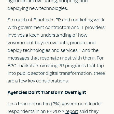
agencies are evaluating, adopting, and
deploying new technologies.
So much of
Bluetext’s PR
and marketing work
with government contractors and IT providers
involves a keen understanding of how
government buyers evaluate, procure and
deploy technologies and services – and the
messages that resonate most with them. For
B2G marketers creating PR programs that tap
into public sector digital transformation, there
are a few key considerations:
Agencies Don’t Transform Overnight
Less than one in ten (7%) government leader
respondents in an EY 2022
report
said they