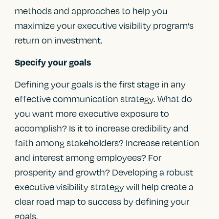
methods and approaches to help you
maximize your executive visibility program’s
return on investment.
Specify your goals
Defining your goals is the first stage in any
effective communication strategy. What do
you want more executive exposure to
accomplish? Is it to increase credibility and
faith among stakeholders? Increase retention
and interest among employees? For
prosperity and growth? Developing a robust
executive visibility strategy will help create a
clear road map to success by defining your
goals.