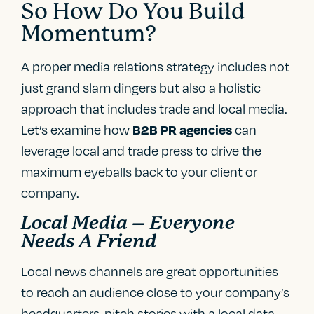
So How Do You Build
Momentum?
A proper media relations strategy includes not
just grand slam dingers but also a holistic
approach that includes trade and local media.
Let’s examine how
can
B2B PR agencies
leverage local and trade press to drive the
maximum eyeballs back to your client or
company.
Local Media – Everyone
Needs A Friend
Local news channels are great opportunities
to reach an audience close to your company’s
headquarters, pitch stories with a local data