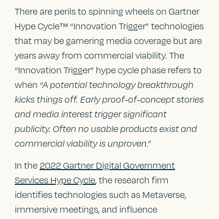
There are perils to spinning wheels on Gartner
Hype Cycle™ “Innovation Trigger” technologies
that may be garnering media coverage but are
years away from commercial viability. The
“Innovation Trigger” hype cycle phase refers to
when
“A potential technology breakthrough
kicks things off. Early proof-of-concept stories
and media interest trigger significant
publicity. Often no usable products exist and
commercial viability is unproven.”
In the
2022 Gartner Digital Government
Services Hype Cycle
, the research firm
identifies technologies such as Metaverse,
immersive meetings, and influence