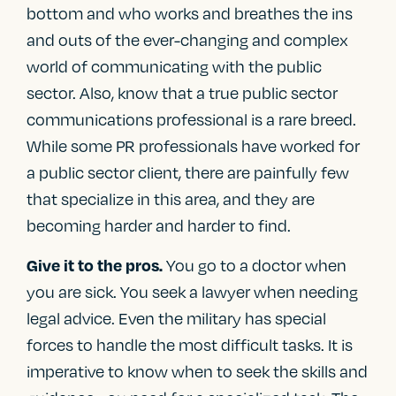
bottom and who works and breathes the ins
and outs of the ever-changing and complex
world of communicating with the public
sector. Also, know that a true public sector
communications professional is a rare breed.
While some PR professionals have worked for
a public sector client, there are painfully few
that specialize in this area, and they are
becoming harder and harder to find.
You go to a doctor when
Give it to the pros.
you are sick. You seek a lawyer when needing
legal advice. Even the military has special
forces to handle the most difficult tasks. It is
imperative to know when to seek the skills and