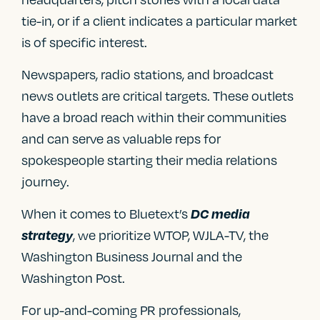
tie-in, or if a client indicates a particular market
is of specific interest.
Newspapers, radio stations, and broadcast
news outlets are critical targets. These outlets
have a broad reach within their communities
and can serve as valuable reps for
spokespeople starting their media relations
journey.
When it comes to Bluetext’s
DC media
, we prioritize WTOP, WJLA-TV, the
strategy
Washington Business Journal and the
Washington Post.
For up-and-coming PR professionals,