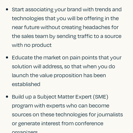
Start associating your brand with trends and
technologies that you will be offering in the
near future without creating headaches for
the sales team by sending traffic to a source
with no product
Educate the market on pain points that your
solution will address, so that when you do
launch the value proposition has been
established
Build up a Subject Matter Expert (SME)
program with experts who can become
sources on these technologies for journalists
or generate interest from conference
organizers