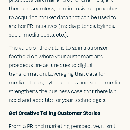
there are seamless, non-intrusive approaches
to acquiring market data that can be used to
anchor PR initiatives (media pitches, bylines,
social media posts, etc.).
The value of the data is to gain a stronger
foothold on where your customers and
prospects are as it relates to digital
transformation. Leveraging that data for
media pitches, byline articles and social media
strengthens the business case that there is a
need and appetite for your technologies.
Get Creative Telling Customer Stories
From a PR and marketing perspective, it isn’t