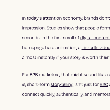
In today’s attention economy, brands don
impression. Studies show that people form a
seconds. In the fast scroll of
digital conten
homepage hero animation, a
LinkedIn vide
almost instantly if your story is worth their
For B2B marketers, that might sound like a 
is, short-form
storytelling
isn’t just for
B2C
connect quickly, authentically, and memora