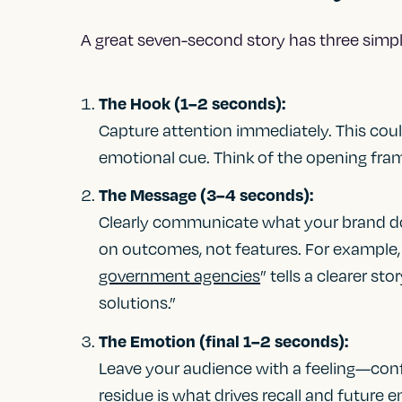
A great seven-second story has three sim
The Hook (1–2 seconds):
Capture attention immediately. This could
emotional cue. Think of the opening fram
The Message (3–4 seconds):
Clearly communicate what your brand do
on outcomes, not features. For example
government agencies
” tells a clearer s
solutions.”
The Emotion (final 1–2 seconds):
Leave your audience with a feeling—confi
residue is what drives recall and future