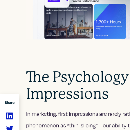
The Psychology 
Impressions
Share
In marketing, first impressions are rarely ra
phenomenon as “thin-slicing”—our ability to