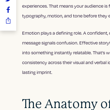
experiences. That means your audience is
typography, motion, and tone before they 
Emotion plays a defining role. A confident, 
message signals confusion. Effective story
into something instantly relatable. That’s 
consistency across their visual and verbal 
lasting imprint.
The Anatomy of