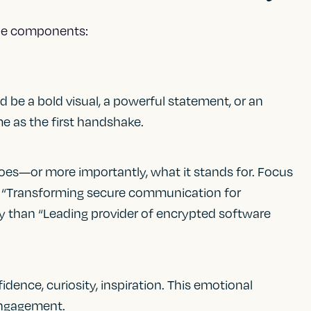
ple components:
 be a bold visual, a powerful statement, or an
e as the first handshake.
es—or more importantly, what it stands for. Focus
, “Transforming secure communication for
tory than “Leading provider of encrypted software
dence, curiosity, inspiration. This emotional
 engagement.