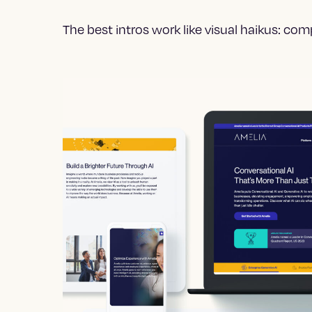
The best intros work like visual haikus: co