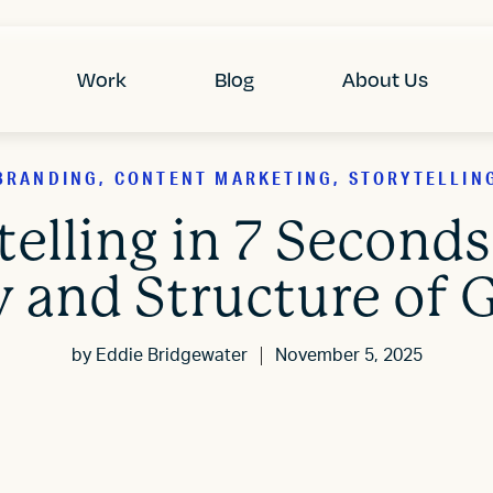
Work
Blog
About Us
BRANDING, CONTENT MARKETING, STORYTELLIN
elling in 7 Seconds
 and Structure of G
by
Eddie Bridgewater
November 5, 2025