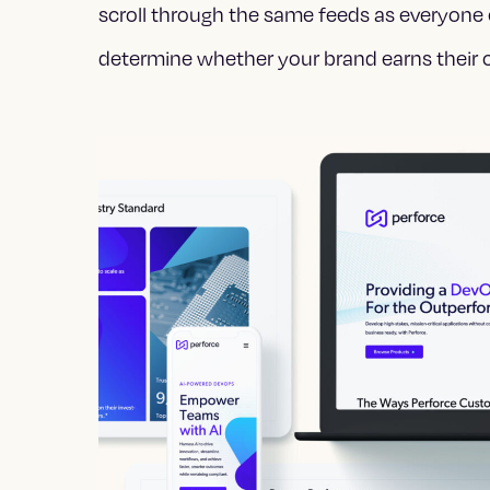
scroll through the same feeds as everyone 
determine whether your brand earns their c