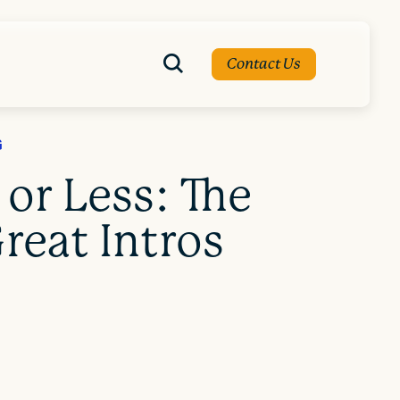
Contact Us
G
 or Less: The
reat Intros