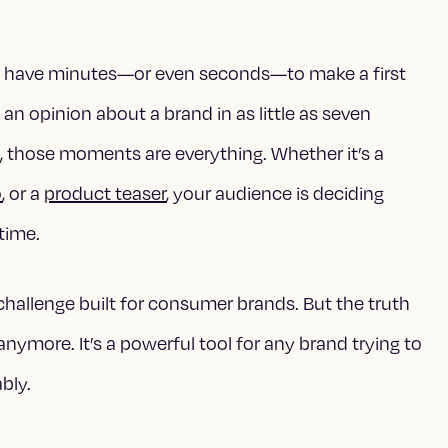
’t have minutes—or even seconds—to make a first
n opinion about a brand in as little as seven
t
, those moments are everything. Whether it’s a
o
, or a
product teaser
, your audience is deciding
 time.
challenge built for consumer brands. But the truth
anymore. It’s a powerful tool for any brand trying to
bly.