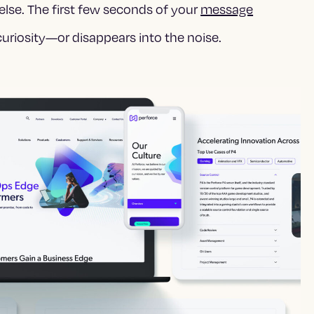
else. The first few seconds of your
message
uriosity—or disappears into the noise.