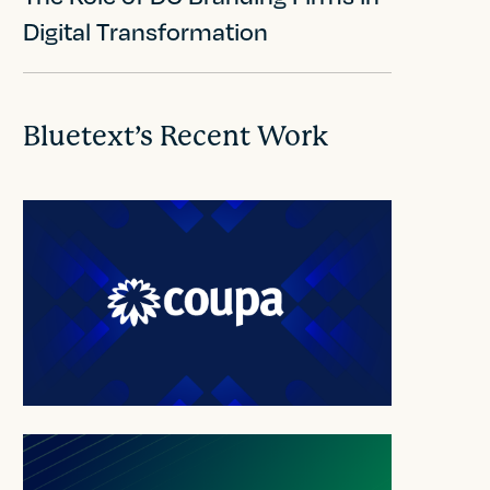
Digital Transformation
Bluetext’s Recent Work