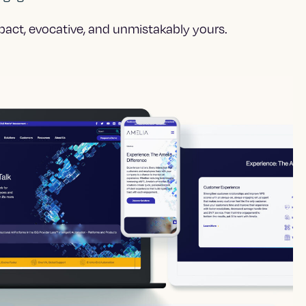
mpact, evocative, and unmistakably yours.