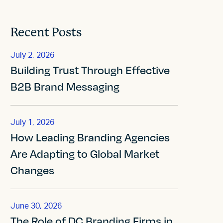
Recent Posts
July 2, 2026
Building Trust Through Effective
B2B Brand Messaging
July 1, 2026
How Leading Branding Agencies
Are Adapting to Global Market
Changes
June 30, 2026
The Role of DC Branding Firms in