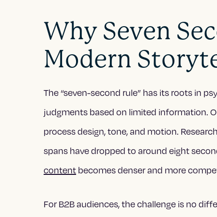
Why Seven Sec
Modern Storyte
The “seven-second rule” has its roots in 
judgments based on limited information. Onl
process design, tone, and motion. Researc
spans have dropped to around eight secon
content
becomes denser and more competi
For B2B audiences, the challenge is no diff