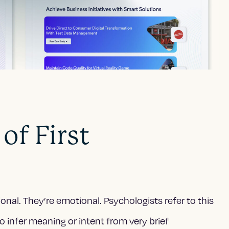
of First
tional. They’re emotional. Psychologists refer to this
 infer meaning or intent from very brief