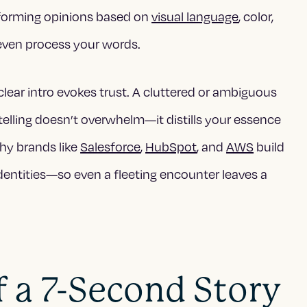
 forming opinions based on
visual language
, color,
even process your words.
clear intro evokes trust. A cluttered or ambiguous
telling doesn’t overwhelm—it distills your essence
why brands like
Salesforce
,
HubSpot
, and
AWS
build
identities—so even a fleeting encounter leaves a
 a 7-Second Story