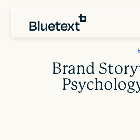
Brand Storyt
Psychology