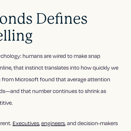
onds Defines
lling
psychology: humans are wired to make snap
ine, that instinct translates into how quickly we
h from Microsoft found that average attention
ds—and that number continues to shrink as
tive.
erent.
Executives
,
engineers
, and decision-makers