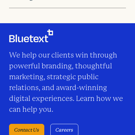
We help our clients win through
powerful branding, thoughtful
marketing, strategic public
relations, and award-winning
digital experiences. Learn how we
can help you.
Contact Us
Careers