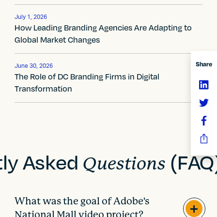
v
July 1, 2026
i
How Leading Branding Agencies Are Adapting to
Global Market Changes
g
a
Share
June 30, 2026
The Role of DC Branding Firms in Digital
t
Transformation
i
o
n
tly Asked
(FAQ
Questions
What was the goal of Adobe's
National Mall video project?