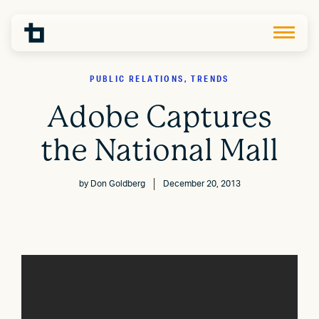
PUBLIC RELATIONS, TRENDS
Adobe Captures
the National Mall
by
Don Goldberg
December 20, 2013