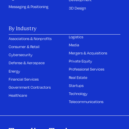
Messaging & Positioning
3D Design
By Industry
Logistics
Associations & Nonprofits
Media
Consumer & Retail
Mergers & Acquisitions
Cybersecurity
Private Equity
Defense & Aerospace
Professional Services
Energy
Real Estate
Financial Services
Startups
Government Contractors
Technology
Healthcare
Telecommunications