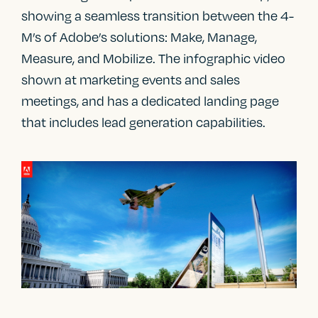
showing a seamless transition between the 4-
M’s of Adobe’s solutions: Make, Manage,
Measure, and Mobilize. The infographic video
shown at marketing events and sales
meetings, and has a dedicated landing page
that includes lead generation capabilities.