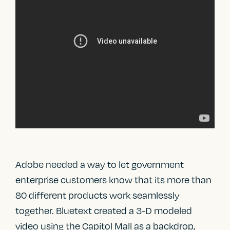
Adobe needed a way to let government
enterprise customers know that its more than
80 different products work seamlessly
together. Bluetext created a 3-D modeled
video using the Capitol Mall as a backdrop,