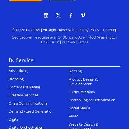
© 2026 Bluetext | All Rights Reserved.
Privacy Policy
Sitemap
Georgetown Headquarters | 3400 Idaho Ave, #400, Washington,
D.C. 20016 |
202-469-3600
By Service
Advertising
Naming
Branding
Product Design &
Development
Content Marketing
Public Relations
Creative Services
Search Engine Optimization
Crisis Communications
Social Media
Demand / Lead Generation
Video
Digital
Website Design &
Digital Orchestration
Development