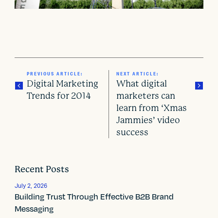
PREVIOUS ARTICLE:
NEXT ARTICLE:
Digital Marketing
What digital
Trends for 2014
marketers can
learn from ‘Xmas
P
Jammies’ video
o
success
s
t
Recent Posts
n
July 2, 2026
Building Trust Through Effective B2B Brand
a
Messaging