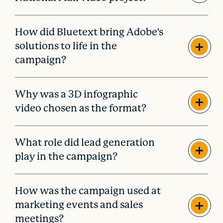
How did Bluetext bring Adobe's
solutions to life in the
campaign?
Why was a 3D infographic
video chosen as the format?
What role did lead generation
play in the campaign?
How was the campaign used at
marketing events and sales
meetings?