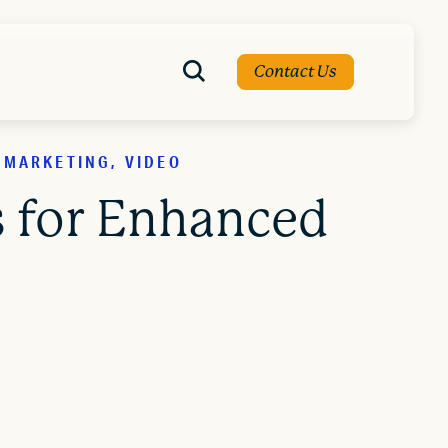
Contact Us
 MARKETING, VIDEO
s for Enhanced