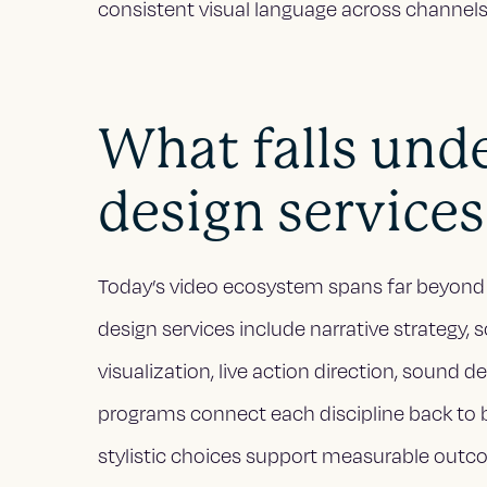
consistent visual language across channels
What falls und
design services
Today’s video ecosystem spans far beyond 
design services include narrative strategy, 
visualization, live action direction, sound 
programs connect each discipline back to 
stylistic choices support measurable outc