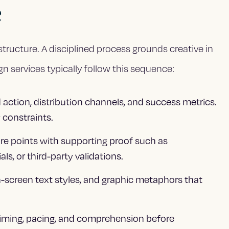
e
structure. A disciplined process grounds creative in
n services typically follow this sequence:
 action, distribution channels, and success metrics.
 constraints.
core points with supporting proof such as
ls, or third-party validations.
n-screen text styles, and graphic metaphors that
timing, pacing, and comprehension before