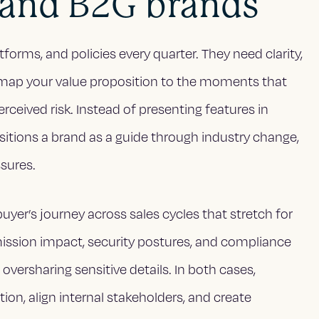
 and B2G brands
forms, and policies every quarter. They need clarity,
es map your value proposition to the moments that
erceived risk. Instead of presenting features in
positions a brand as a guide through industry change,
ssures.
uyer’s journey across sales cycles that stretch for
mission impact, security postures, and compliance
oversharing sensitive details. In both cases,
tion, align internal stakeholders, and create