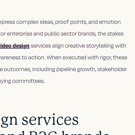
mpress complex ideas, proof points, and emotion
r enterprise and public sector brands, the stakes
video design
services align creative storytelling with
reness to action. When executed with rigor, these
le outcomes, including pipeline growth, stakeholder
buying committees.
gn services