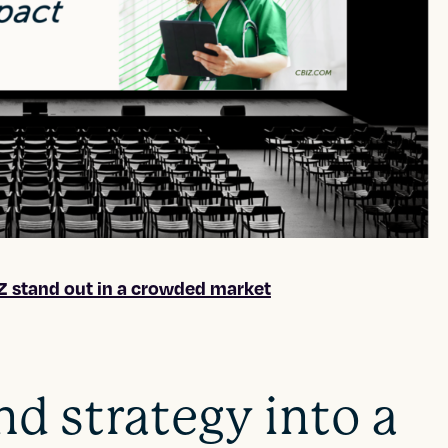
 stand out in a crowded market
nd strategy into a