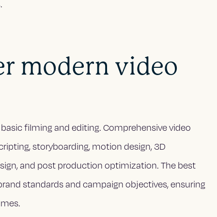
.
er modern video
basic filming and editing. Comprehensive video
scripting, storyboarding, motion design, 3D
design, and post production optimization. The best
brand standards and campaign objectives, ensuring
omes.