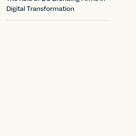
Digital Transformation