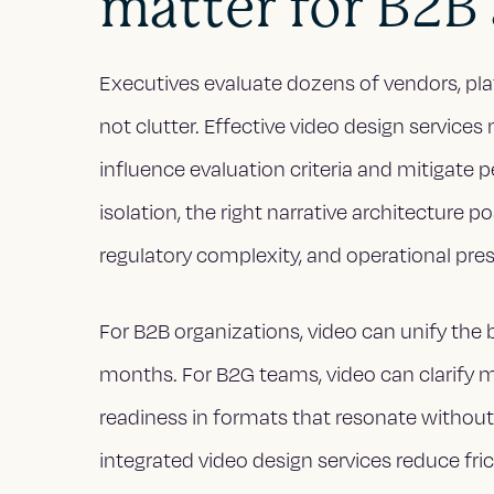
matter for B2B
Executives evaluate dozens of vendors, plat
not clutter. Effective video design servic
influence evaluation criteria and mitigate p
isolation, the right narrative architecture 
regulatory complexity, and operational pre
For B2B organizations, video can unify the b
months. For B2G teams, video can clarify 
readiness in formats that resonate without 
integrated video design services reduce fric