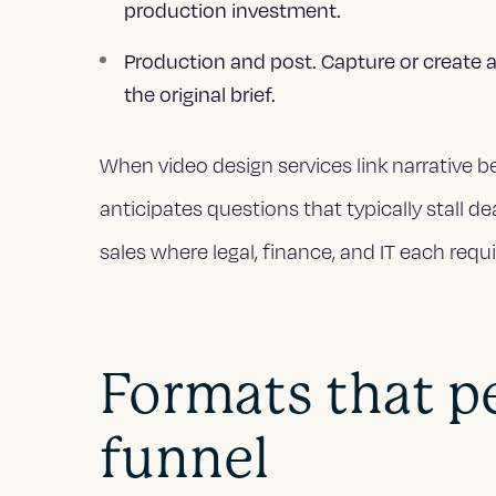
production investment.
Production and post. Capture or create a
the original brief.
When video design services link narrative be
anticipates questions that typically stall de
sales where legal, finance, and IT each requi
Formats that p
funnel