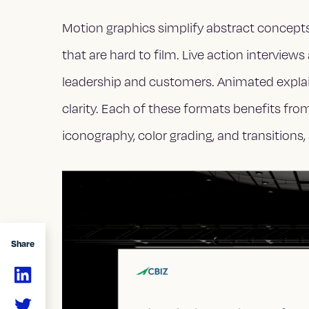
Motion graphics simplify abstract concept
that are hard to film. Live action intervi
leadership and customers. Animated expla
clarity. Each of these formats benefits fro
iconography, color grading, and transitions, s
Share