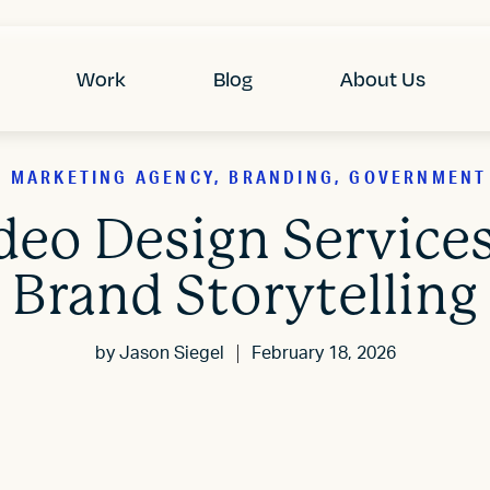
Work
Blog
About Us
2B MARKETING AGENCY, BRANDING, GOVERNMENT
deo Design Service
Brand Storytelling
by
Jason Siegel
February 18, 2026