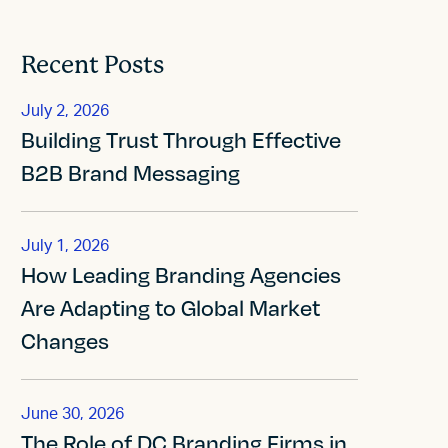
Recent Posts
July 2, 2026
Building Trust Through Effective
B2B Brand Messaging
July 1, 2026
How Leading Branding Agencies
Are Adapting to Global Market
Changes
June 30, 2026
The Role of DC Branding Firms in