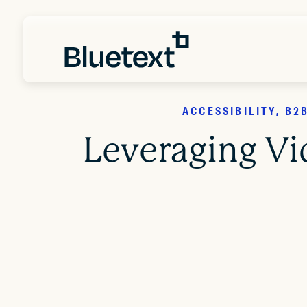
ACCESSIBILITY, B
Leveraging Vi