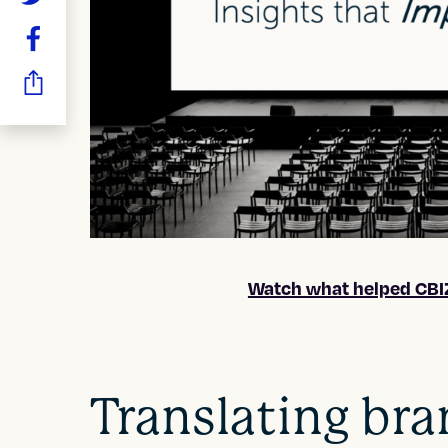
Watch what helped CBIZ
Translating bra