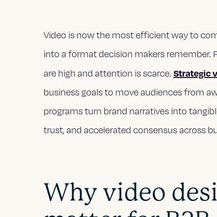
Video is now the most efficient way to co
into a format decision makers remember. Fo
Strategic 
are high and attention is scarce.
business goals to move audiences from awa
programs turn brand narratives into tangib
trust, and accelerated consensus across 
Why video desi