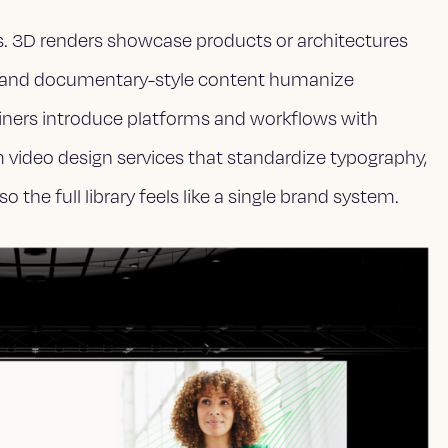
s. 3D renders showcase products or architectures
ews and documentary-style content humanize
iners introduce platforms and workflows with
m video design services that standardize typography,
o the full library feels like a single brand system.