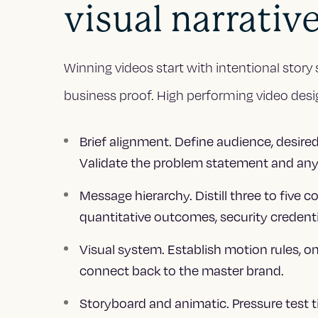
visual narrativ
Winning videos start with intentional story 
business proof. High performing video desig
Brief alignment. Define audience, desired
Validate the problem statement and any
Message hierarchy. Distill three to five 
quantitative outcomes, security credentia
Visual system. Establish motion rules, o
connect back to the master brand.
Storyboard and animatic. Pressure test 