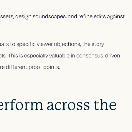
ssets, design soundscapes, and refine edits against
ats to specific viewer objections, the story
als. This is especially valuable in consensus-driven
re different proof points.
erform across the