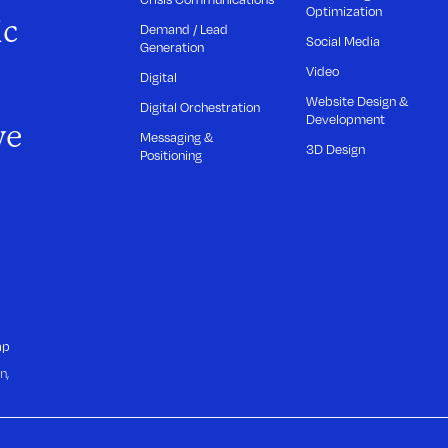
Optimization
ic
Demand / Lead
Social Media
Generation
Video
Digital
Website Design &
Digital Orchestration
Development
we
Messaging &
3D Design
Positioning
ap
n,