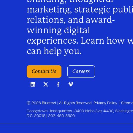
v
marketing, strategic publ
i
relations, and award-
winning digital
g
experiences. Learn how 
a
can help you.
t
Contact Us
Careers
i
o
© 2026 Bluetext | All Rights Reserved.
Privacy Policy
Sitem
Georgetown Headquarters | 3400 Idaho Ave, #400, Washingto
D.C. 20016 |
202-469-3600
n