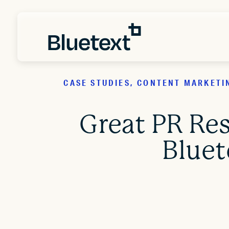
CASE STUDIES, CONTENT MARKETI
Great PR Re
Bluet