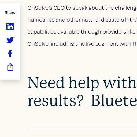
OnSolve’s CEO to speak about the challenge l
Share
hurricanes and other natural disasters hit; 
capabilities available through providers lik
OnSolve, including this live segment with 
Need help with
results? Bluete