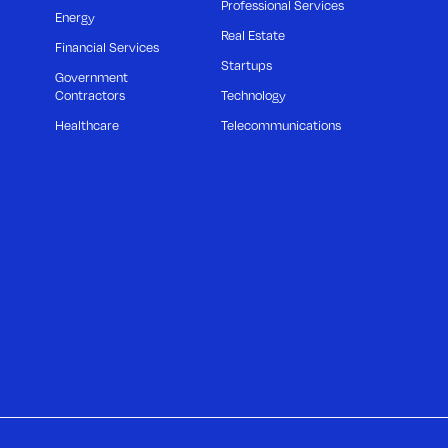
Professional Services
Energy
Real Estate
Financial Services
Startups
Government
Contractors
Technology
Healthcare
Telecommunications