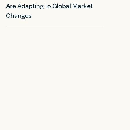
Are Adapting to Global Market
Changes