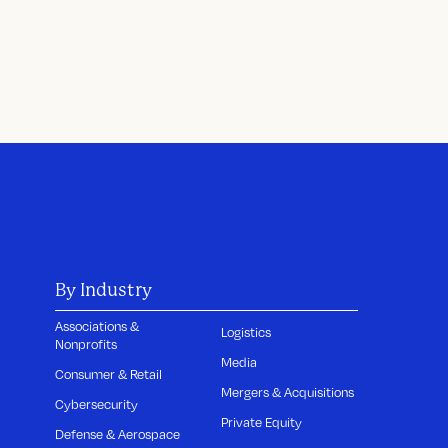
By Industry
Associations &
Logistics
Nonprofits
Media
Consumer & Retail
Mergers & Acquisitions
Cybersecurity
Private Equity
Defense & Aerospace