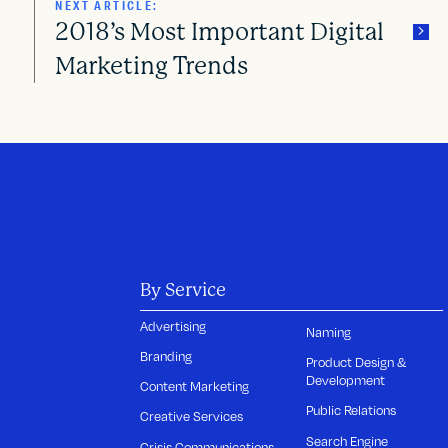
NEXT ARTICLE:
2018’s Most Important Digital
Marketing Trends
By Service
Advertising
Naming
Branding
Product Design &
Development
Content Marketing
Public Relations
Creative Services
Search Engine
Crisis Communications