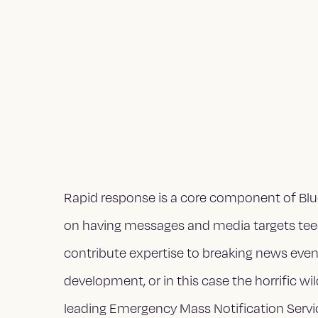
Rapid response is a core component of Blue
on having messages and media targets teed 
contribute expertise to breaking news events
development, or in this case the horrific wi
leading Emergency Mass Notification Servic