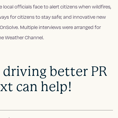
ocal officials face to alert citizens when wildfires,
ways for citizens to stay safe; and innovative new
e OnSolve. Multiple interviews were arranged for
The Weather Channel.
 driving better PR
xt can help!