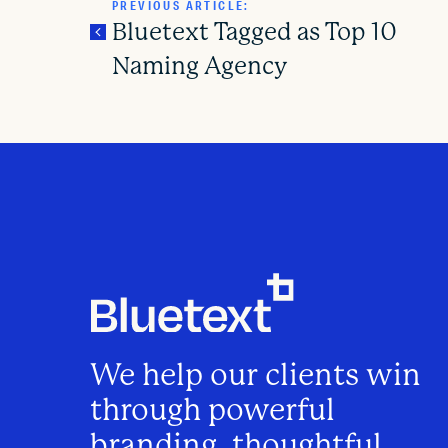
PREVIOUS ARTICLE:
Bluetext Tagged as Top 10
Naming Agency
P
o
s
t
n
We help our clients win
a
through powerful
branding, thoughtful