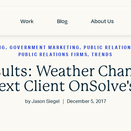
Work
Blog
About Us
NG, GOVERNMENT MARKETING, PUBLIC RELATIONS
PUBLIC RELATIONS FIRMS, TRENDS
sults: Weather Chan
ext Client OnSolve
by
Jason Siegel
December 5, 2017