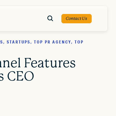
Contact Us
, STARTUPS, TOP PR AGENCY, TOP
nel Features
's CEO