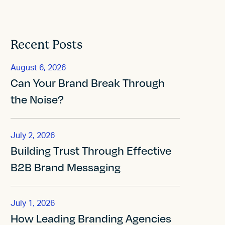
Recent Posts
August 6, 2026
Can Your Brand Break Through
the Noise?
July 2, 2026
Building Trust Through Effective
B2B Brand Messaging
July 1, 2026
How Leading Branding Agencies