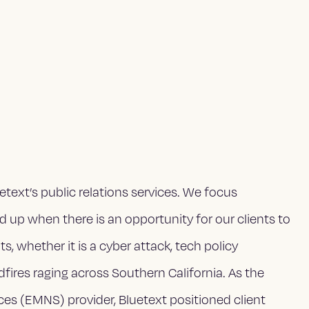
text’s public relations services. We focus
up when there is an opportunity for our clients to
, whether it is a cyber attack, tech policy
ldfires raging across Southern California. As the
es (EMNS) provider, Bluetext positioned client