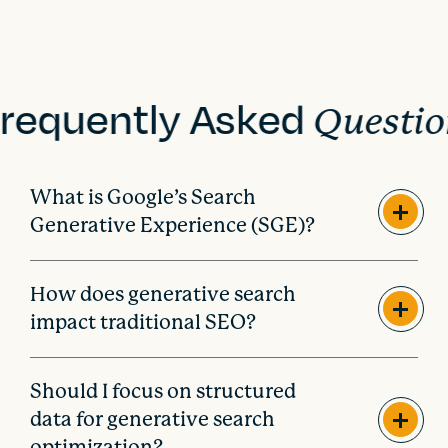
requently Asked
Questio
What is Google’s Search
Generative Experience (SGE)?
How does generative search
impact traditional SEO?
Should I focus on structured
data for generative search
optimization?