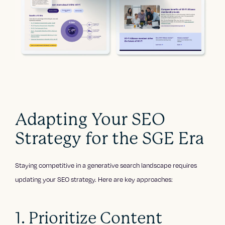
Adapting Your SEO
Strategy for the SGE Era
Staying competitive in a generative search landscape requires
updating your SEO strategy. Here are key approaches:
1. Prioritize Content