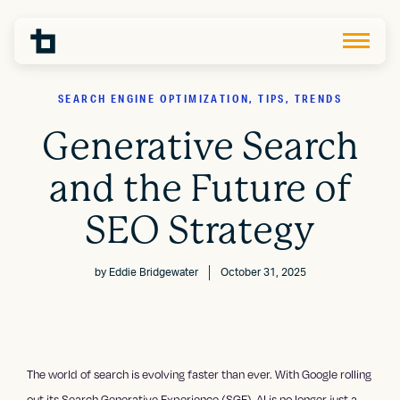
SEARCH ENGINE OPTIMIZATION, TIPS, TRENDS
Generative Search
and the Future of
SEO Strategy
by
Eddie Bridgewater
October 31, 2025
The world of search is evolving faster than ever. With Google rolling
out its Search Generative Experience (SGE), AI is no longer just a