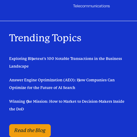
Telecommunications
Trending Topics
Exploring Bluetext’s 100 Notable Transactions in the Business
Landscape
Answer Engine Optimization (AEO): How Companies Can
Optimize for the Future of AI Search
Winning the Mission: How to Market to Decision-Makers Inside
the DoD
Read the Blog