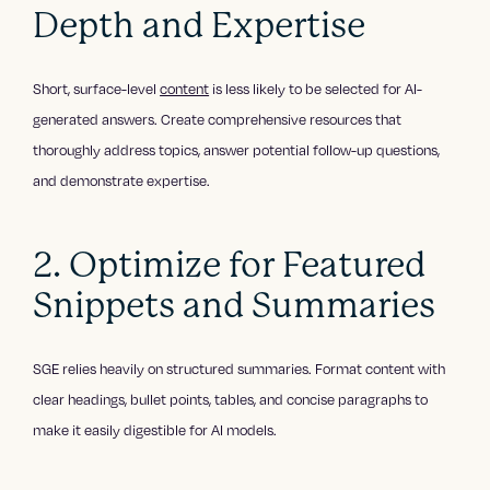
Depth and Expertise
Short, surface-level
content
is less likely to be selected for AI-
generated answers. Create comprehensive resources that
thoroughly address topics, answer potential follow-up questions,
and demonstrate expertise.
2. Optimize for Featured
Snippets and Summaries
SGE relies heavily on structured summaries. Format content with
clear headings, bullet points, tables, and concise paragraphs to
make it easily digestible for AI models.