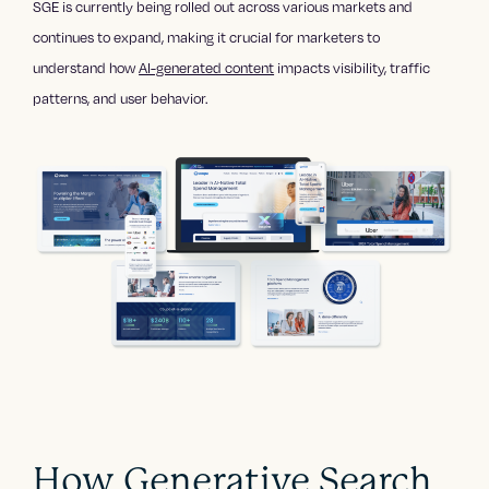
SGE is currently being rolled out across various markets and
continues to expand, making it crucial for marketers to
understand how
AI-generated content
impacts visibility, traffic
patterns, and user behavior.
How Generative Search