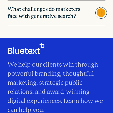
What challenges do marketers
face with generative search?
We help our clients win through
powerful branding, thoughtful
marketing, strategic public
relations, and award-winning
digital experiences. Learn how we
can help you.