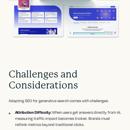
Challenges and
Considerations
Adapting SEO for generative search comes with challenges:
When users get answers directly from AI,
Attribution Difficulty:
measuring traffic impact becomes trickier. Brands must
rethink metrics beyond traditional clicks.