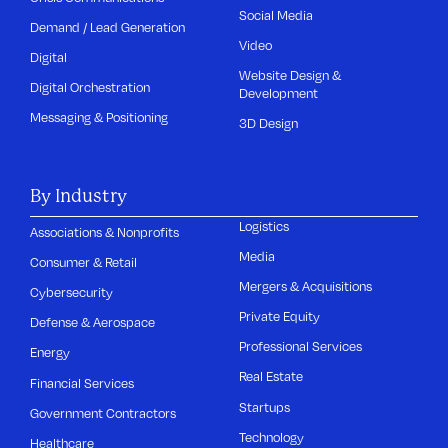
Social Media
Demand / Lead Generation
Video
Digital
Website Design &
Digital Orchestration
Development
Messaging & Positioning
3D Design
By Industry
Logistics
Associations & Nonprofits
Media
Consumer & Retail
Mergers & Acquisitions
Cybersecurity
Private Equity
Defense & Aerospace
Professional Services
Energy
Real Estate
Financial Services
Startups
Government Contractors
Technology
Healthcare