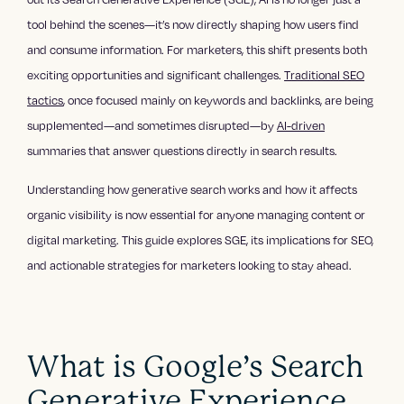
tool behind the scenes—it’s now directly shaping how users find
and consume information. For marketers, this shift presents both
exciting opportunities and significant challenges.
Traditional SEO
tactics
, once focused mainly on keywords and backlinks, are being
supplemented—and sometimes disrupted—by
AI-driven
summaries that answer questions directly in search results.
Understanding how generative search works and how it affects
organic visibility is now essential for anyone managing content or
digital marketing. This guide explores SGE, its implications for SEO,
and actionable strategies for marketers looking to stay ahead.
What is Google’s Search
Generative Experience