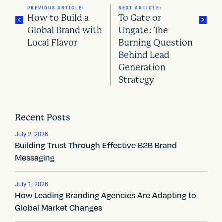
PREVIOUS ARTICLE:
NEXT ARTICLE:
How to Build a
To Gate or
Global Brand with
Ungate: The
Local Flavor
Burning Question
P
Behind Lead
o
Generation
Strategy
s
t
Recent Posts
n
July 2, 2026
a
Building Trust Through Effective B2B Brand
Messaging
v
i
July 1, 2026
How Leading Branding Agencies Are Adapting to
g
Global Market Changes