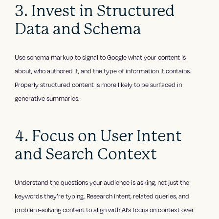
3. Invest in Structured
Data and Schema
Use schema markup to signal to Google what your content is
about, who authored it, and the type of information it contains.
Properly structured content is more likely to be surfaced in
generative summaries.
4. Focus on User Intent
and Search Context
Understand the questions your audience is asking, not just the
keywords they’re typing. Research intent, related queries, and
problem-solving content to align with AI’s focus on context over