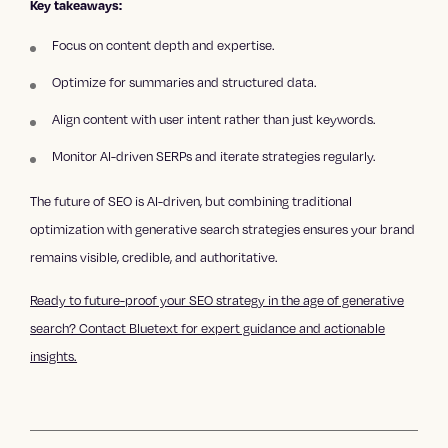
Key takeaways:
Focus on content depth and expertise.
Optimize for summaries and structured data.
Align content with user intent rather than just keywords.
Monitor AI-driven SERPs and iterate strategies regularly.
The future of SEO is AI-driven, but combining traditional
optimization with generative search strategies ensures your brand
remains visible, credible, and authoritative.
Ready to future-proof your SEO strategy in the age of generative
search? Contact Bluetext for expert guidance and actionable
insights.