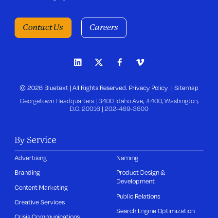
Contact Us
Careers
© 2026 Bluetext | All Rights Reserved.
Privacy Policy
Sitemap
Georgetown Headquarters | 3400 Idaho Ave, #400, Washington,
D.C. 20016 |
202-469-3600
By Service
Advertising
Naming
Branding
Product Design &
Development
Content Marketing
Public Relations
Creative Services
Search Engine Optimization
Crisis Communications