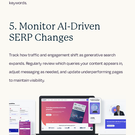
keywords.
5. Monitor AI-Driven
SERP Changes
Track how traffic and engagement shift as generative search
expands. Regularly review which queries your content appears in,
adjust messaging as needed, and update underperforming pages
to maintain visibility.