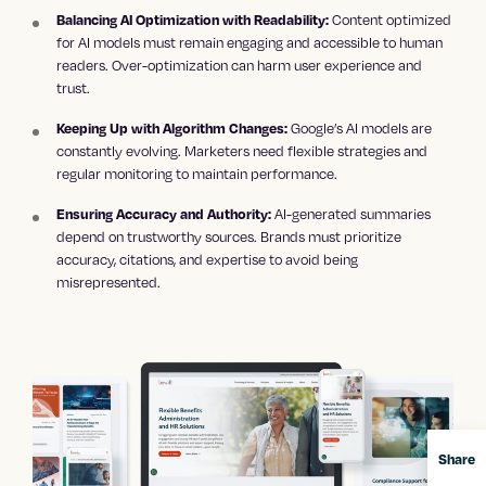
Content optimized
Balancing AI Optimization with Readability:
for AI models must remain engaging and accessible to human
readers. Over-optimization can harm user experience and
trust.
Google’s AI models are
Keeping Up with Algorithm Changes:
constantly evolving. Marketers need flexible strategies and
regular monitoring to maintain performance.
AI-generated summaries
Ensuring Accuracy and Authority:
depend on trustworthy sources. Brands must prioritize
accuracy, citations, and expertise to avoid being
misrepresented.
Share