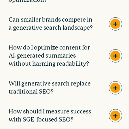
Can smaller brands compete in
a generative search landscape?
How do I optimize content for
AI-generated summaries
without harming readability?
Will generative search replace
traditional SEO?
How should I measure success
with SGE-focused SEO?