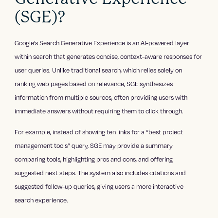
(SGE)?
Google’s Search Generative Experience is an
AI-powered
layer
within search that generates concise, context-aware responses for
user queries. Unlike traditional search, which relies solely on
ranking web pages based on relevance, SGE synthesizes
information from multiple sources, often providing users with
immediate answers without requiring them to click through.
For example, instead of showing ten links for a “best project
management tools” query, SGE may provide a summary
comparing tools, highlighting pros and cons, and offering
suggested next steps. The system also includes citations and
suggested follow-up queries, giving users a more interactive
search experience.