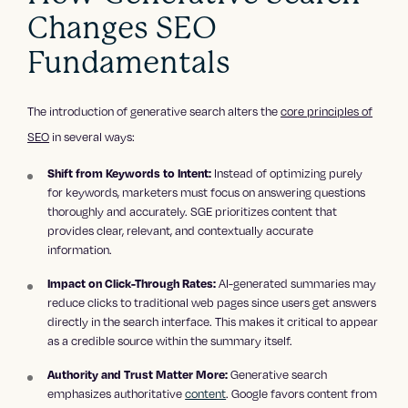
Changes SEO
Fundamentals
The introduction of generative search alters the
core principles of
SEO
in several ways:
Instead of optimizing purely
Shift from Keywords to Intent:
for keywords, marketers must focus on answering questions
thoroughly and accurately. SGE prioritizes content that
provides clear, relevant, and contextually accurate
information.
AI-generated summaries may
Impact on Click-Through Rates:
reduce clicks to traditional web pages since users get answers
directly in the search interface. This makes it critical to appear
as a credible source within the summary itself.
Generative search
Authority and Trust Matter More:
emphasizes authoritative
content
. Google favors content from