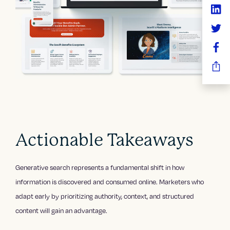
Actionable Takeaways
Generative search represents a fundamental shift in how
information is discovered and consumed online. Marketers who
adapt early by prioritizing authority, context, and structured
content will gain an advantage.