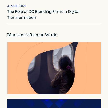
a
t
June 30, 2026
The Role of DC Branding Firms in Digital
i
Transformation
o
n
Bluetext’s Recent Work