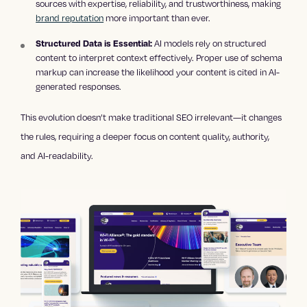
sources with expertise, reliability, and trustworthiness, making
brand reputation
more important than ever.
AI models rely on structured
Structured Data is Essential:
content to interpret context effectively. Proper use of schema
markup can increase the likelihood your content is cited in AI-
generated responses.
This evolution doesn’t make traditional SEO irrelevant—it changes
the rules, requiring a deeper focus on content quality, authority,
and AI-readability.