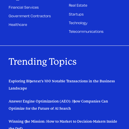
Real Estate
Financial Services
Startups
Government Contractors
Technology
Healthcare
Telecommunications
Trending Topics
Exploring Bluetext’s 100 Notable Transactions in the Business
Landscape
Answer Engine Optimization (AEO): How Companies Can
Optimize for the Future of AI Search
Winning the Mission: How to Market to Decision-Makers Inside
the DoD