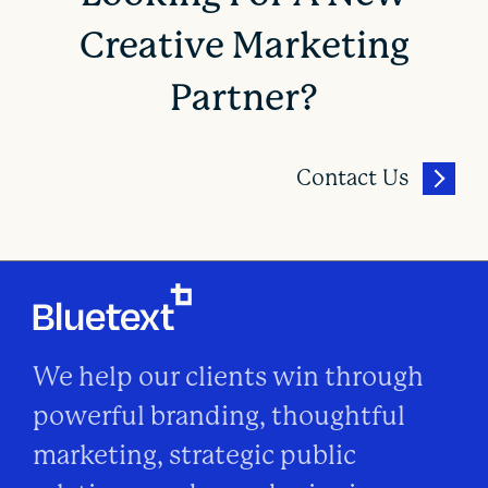
Creative Marketing
Partner?
Contact Us
We help our clients win through
powerful branding, thoughtful
marketing, strategic public