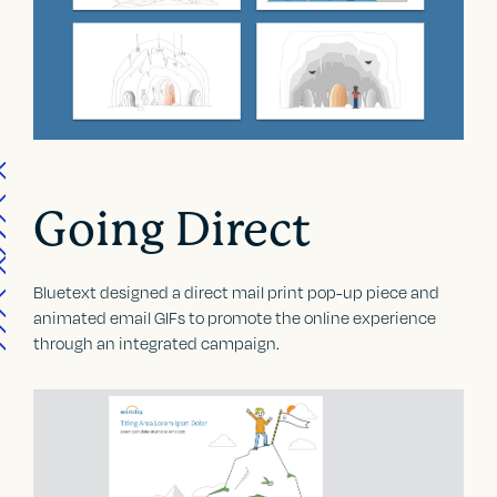
Going Direct
Bluetext designed a direct mail print pop-up piece and
animated email GIFs to promote the online experience
through an integrated campaign.