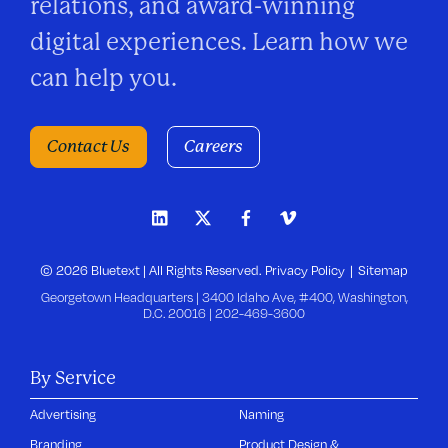
relations, and award-winning
digital experiences. Learn how we
can help you.
Contact Us
Careers
© 2026 Bluetext | All Rights Reserved.
Privacy Policy
Sitemap
Georgetown Headquarters | 3400 Idaho Ave, #400, Washington,
D.C. 20016 |
202-469-3600
By Service
Advertising
Naming
Branding
Product Design &