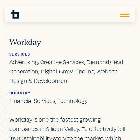
Workday
SERVICES
Advertising, Creative Services, Demand/Lead
Generation, Digital, Grow Pipeline, Website
Design & Development
INDUSTRY
Financial Services, Technology
Workday is one the fastest growing
companies in Silicon Valley. To effectively tell
its Sustainability story to the market, which