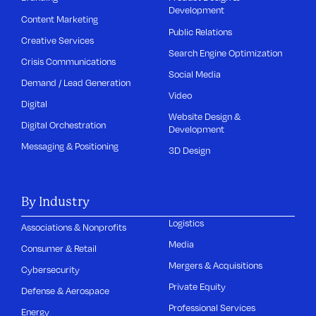
Development
Content Marketing
Public Relations
Creative Services
Search Engine Optimization
Crisis Communications
Social Media
Demand / Lead Generation
Video
Digital
Website Design &
Digital Orchestration
Development
Messaging & Positioning
3D Design
By Industry
Logistics
Associations & Nonprofits
Media
Consumer & Retail
Mergers & Acquisitions
Cybersecurity
Private Equity
Defense & Aerospace
Professional Services
Energy