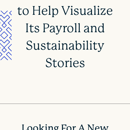
to Help Visualize
Its Payroll and
Sustainability
Stories
Looking For A New