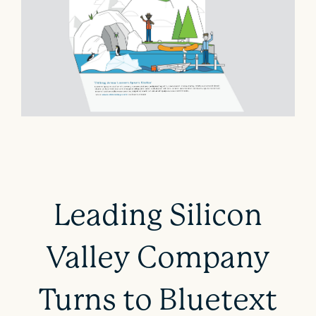
Leading Silicon
Valley Company
Turns to Bluetext