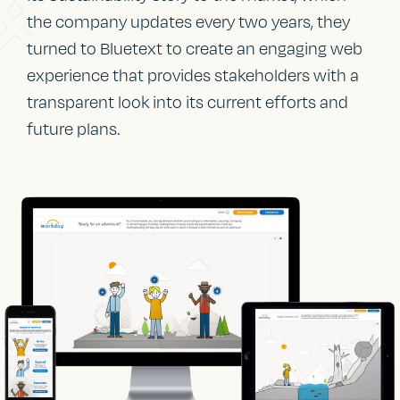
the company updates every two years, they
turned to Bluetext to create an engaging web
experience that provides stakeholders with a
transparent look into its current efforts and
future plans.