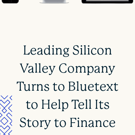
Leading Silicon
Valley Company
Turns to Bluetext
to Help Tell Its
Story to Finance