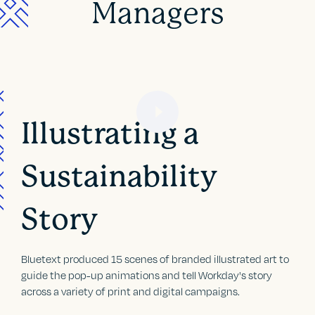
Managers
Illustrating a
Sustainability
Story
Bluetext produced 15 scenes of branded illustrated art to
guide the pop-up animations and tell Workday's story
across a variety of print and digital campaigns.