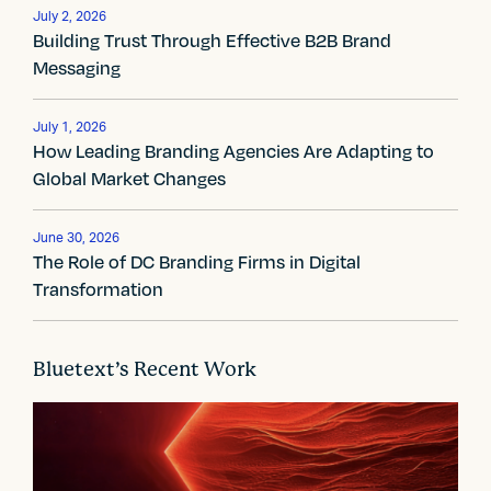
n
July 2, 2026
Building Trust Through Effective B2B Brand
a
Messaging
v
July 1, 2026
i
How Leading Branding Agencies Are Adapting to
Global Market Changes
g
a
June 30, 2026
The Role of DC Branding Firms in Digital
t
Transformation
i
o
Bluetext’s Recent Work
n