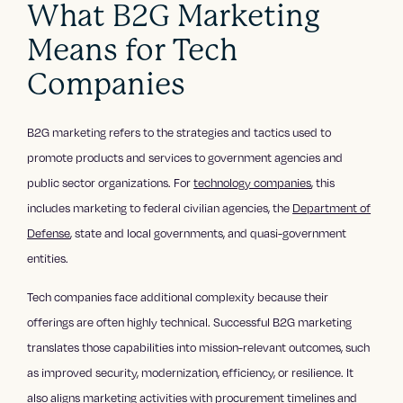
What B2G Marketing
Means for Tech
Companies
B2G marketing refers to the strategies and tactics used to
promote products and services to government agencies and
public sector organizations. For
technology companies
, this
includes marketing to federal civilian agencies, the
Department of
Defense
, state and local governments, and quasi-government
entities.
Tech companies face additional complexity because their
offerings are often highly technical. Successful B2G marketing
translates those capabilities into mission-relevant outcomes, such
as improved security, modernization, efficiency, or resilience. It
also aligns marketing activities with procurement timelines and