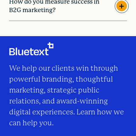
How do you measure success in
B2G marketing?
We help our clients win through
powerful branding, thoughtful
marketing, strategic public
relations, and award-winning
digital experiences. Learn how we
can help you.