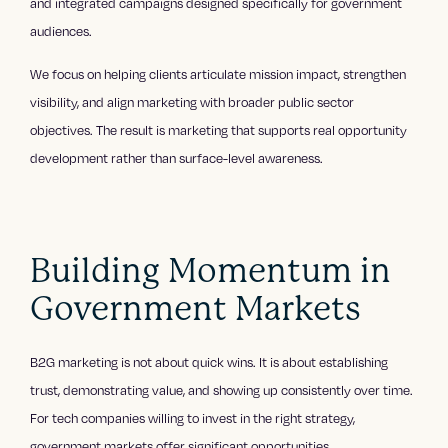
and integrated campaigns designed specifically for government
audiences.
We focus on helping clients articulate mission impact, strengthen
visibility, and align marketing with broader public sector
objectives. The result is marketing that supports real opportunity
development rather than surface-level awareness.
Building Momentum in
Government Markets
B2G marketing is not about quick wins. It is about establishing
trust, demonstrating value, and showing up consistently over time.
For tech companies willing to invest in the right strategy,
government markets offer significant opportunities.