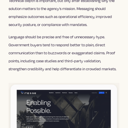
Technical depth is important, but only after establishing why the
solution matters to the agency’s mission. Messaging should
emphasize outcomes such as operational efficiency, improved
security posture, or compliance with mandates.
Language should be precise and free of unnecessary hype.
Government buyers tend to respond better to plain, direct
communication than to buzzwords or exaggerated claims. Proof
points, including case studies and third-party validation,
strengthen credibility and help differentiate in crowded markets.