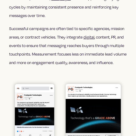
cycles by maintaining consistent presence and reinforcing key
messages over time.
Successful campaigns are often tied to specific agencies, mission
areas, or contract vehicles. They integrate
digital
, content, PR, and
events to ensure that messaging reaches buyers through multiple
touchpoints. Measurement focuses less on immediate lead volume
and more on engagement quality, awareness, and influence.