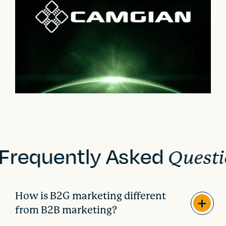
Frequently Asked
Questi
How is B2G marketing different
from B2B marketing?