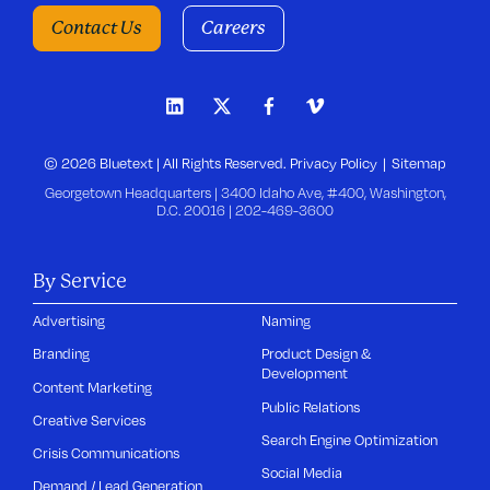
Contact Us
Careers
© 2026 Bluetext | All Rights Reserved.
Privacy Policy
Sitemap
Georgetown Headquarters | 3400 Idaho Ave, #400, Washington,
D.C. 20016 |
202-469-3600
By Service
Advertising
Naming
Branding
Product Design &
Development
Content Marketing
Public Relations
Creative Services
Search Engine Optimization
Crisis Communications
Social Media
Demand / Lead Generation