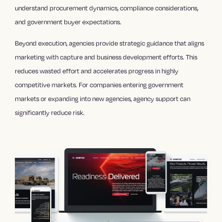
understand procurement dynamics, compliance considerations,
and government buyer expectations.
Beyond execution, agencies provide strategic guidance that aligns
marketing with capture and business development efforts. This
reduces wasted effort and accelerates progress in highly
competitive markets. For companies entering government
markets or expanding into new agencies, agency support can
significantly reduce risk.