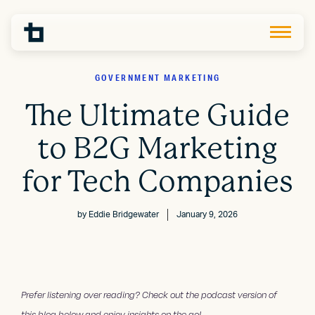
GOVERNMENT MARKETING
The Ultimate Guide
to B2G Marketing
for Tech Companies
by
Eddie Bridgewater
January 9, 2026
Prefer listening over reading? Check out the podcast version of
this blog below and enjoy insights on the go!