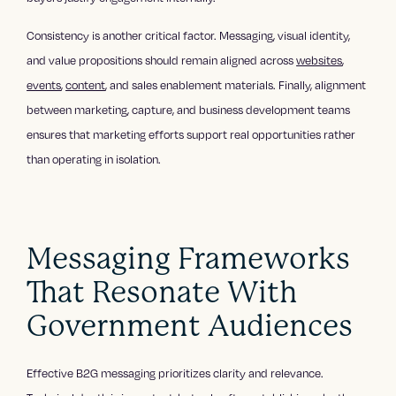
Consistency is another critical factor. Messaging, visual identity,
and value propositions should remain aligned across
websites
,
events
,
content
, and sales enablement materials. Finally, alignment
between marketing, capture, and business development teams
ensures that marketing efforts support real opportunities rather
than operating in isolation.
Messaging Frameworks
That Resonate With
Government Audiences
Effective B2G messaging prioritizes clarity and relevance.