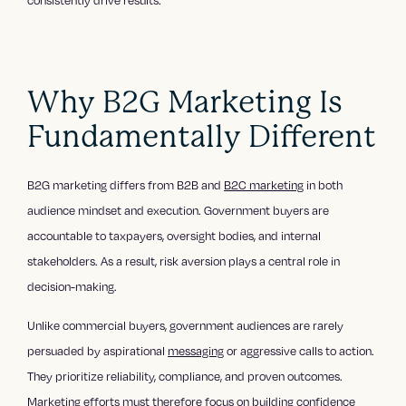
consistently drive results.
Why B2G Marketing Is
Fundamentally Different
B2G marketing differs from B2B and
B2C marketing
in both
audience mindset and execution. Government buyers are
accountable to taxpayers, oversight bodies, and internal
stakeholders. As a result, risk aversion plays a central role in
decision-making.
Unlike commercial buyers, government audiences are rarely
persuaded by aspirational
messaging
or aggressive calls to action.
They prioritize reliability, compliance, and proven outcomes.
Marketing efforts must therefore focus on building confidence