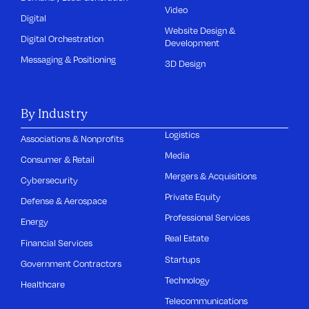
Video
Digital
Website Design &
Digital Orchestration
Development
Messaging & Positioning
3D Design
By Industry
Logistics
Associations & Nonprofits
Media
Consumer & Retail
Mergers & Acquisitions
Cybersecurity
Private Equity
Defense & Aerospace
Professional Services
Energy
Real Estate
Financial Services
Startups
Government Contractors
Technology
Healthcare
Telecommunications