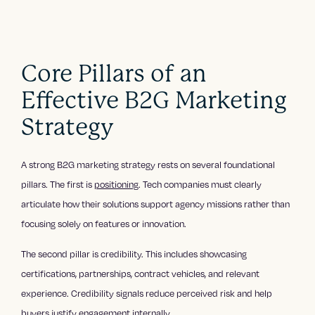
Core Pillars of an
Effective B2G Marketing
Strategy
A strong B2G marketing strategy rests on several foundational
pillars. The first is
positioning
. Tech companies must clearly
articulate how their solutions support agency missions rather than
focusing solely on features or innovation.
The second pillar is credibility. This includes showcasing
certifications, partnerships, contract vehicles, and relevant
experience. Credibility signals reduce perceived risk and help
buyers justify engagement internally.