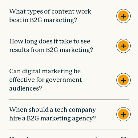
What types of content work
best in B2G marketing?
How long does it take to see
results from B2G marketing?
Can digital marketing be
effective for government
audiences?
When should a tech company
hire a B2G marketing agency?