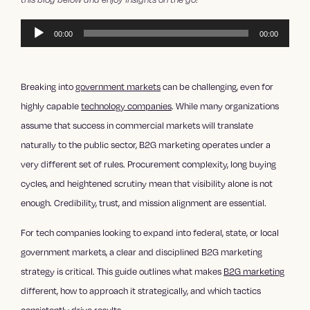
Audio
00:00
00:00
Player
Breaking into
government markets
can be challenging, even for
highly capable
technology companies
. While many organizations
assume that success in commercial markets will translate
naturally to the public sector, B2G marketing operates under a
very different set of rules. Procurement complexity, long buying
cycles, and heightened scrutiny mean that visibility alone is not
enough. Credibility, trust, and mission alignment are essential.
For tech companies looking to expand into federal, state, or local
government markets, a clear and disciplined B2G marketing
strategy is critical. This guide outlines what makes
B2G marketing
different, how to approach it strategically, and which tactics