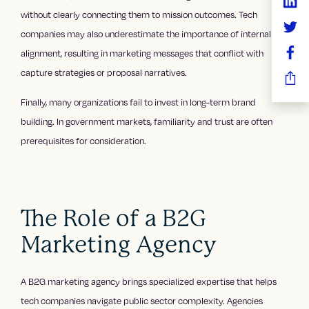
without clearly connecting them to mission outcomes. Tech
companies may also underestimate the importance of internal
alignment, resulting in marketing messages that conflict with
capture strategies or proposal narratives.
Finally, many organizations fail to invest in long-term brand
building. In government markets, familiarity and trust are often
prerequisites for consideration.
The Role of a B2G
Marketing Agency
A B2G marketing agency brings specialized expertise that helps
tech companies navigate public sector complexity. Agencies