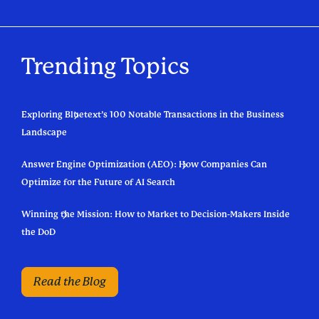
Trending Topics
Exploring Bluetext’s 100 Notable Transactions in the Business
Landscape
Answer Engine Optimization (AEO): How Companies Can
Optimize for the Future of AI Search
Winning the Mission: How to Market to Decision-Makers Inside
the DoD
Read the Blog