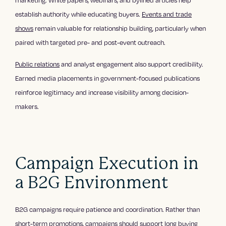
establish authority while educating buyers.
Events and trade
shows
remain valuable for relationship building, particularly when
paired with targeted pre- and post-event outreach.
Public relations
and analyst engagement also support credibility.
Earned media placements in government-focused publications
reinforce legitimacy and increase visibility among decision-
makers.
Campaign Execution in
a B2G Environment
B2G campaigns require patience and coordination. Rather than
short-term promotions,
campaigns
should support long buying