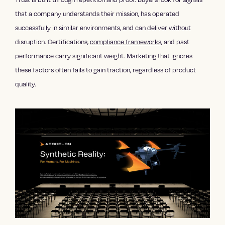
that a company understands their mission, has operated
successfully in similar environments, and can deliver without
disruption. Certifications,
compliance frameworks
, and past
performance carry significant weight. Marketing that ignores
these factors often fails to gain traction, regardless of product
quality.