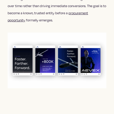
over time rather than driving immediate conversions. The goal is to
become a known, trusted entity before a
procurement
opportunity
formally emerges.