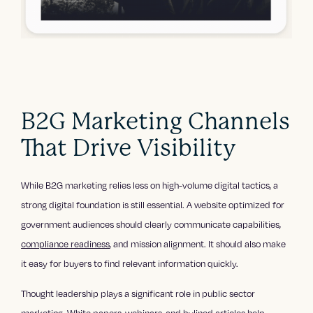
B2G Marketing Channels
That Drive Visibility
While B2G marketing relies less on high-volume digital tactics, a
strong digital foundation is still essential. A website optimized for
government audiences should clearly communicate capabilities,
compliance readiness
, and mission alignment. It should also make
it easy for buyers to find relevant information quickly.
Thought leadership plays a significant role in public sector
marketing. White papers, webinars, and bylined articles help