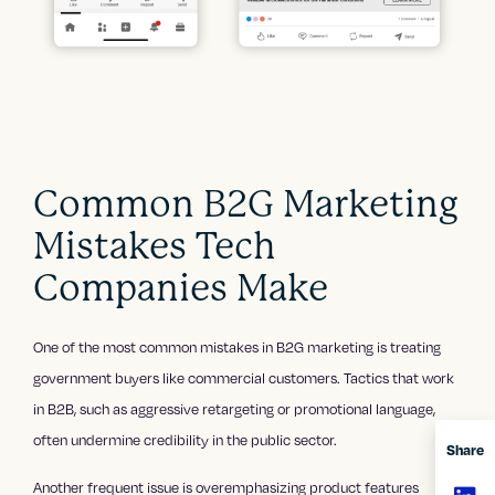
Common B2G Marketing
Mistakes Tech
Companies Make
One of the most common mistakes in B2G marketing is treating
government buyers like commercial customers. Tactics that work
in B2B, such as aggressive retargeting or promotional language,
often undermine credibility in the public sector.
Share
Another frequent issue is overemphasizing product features