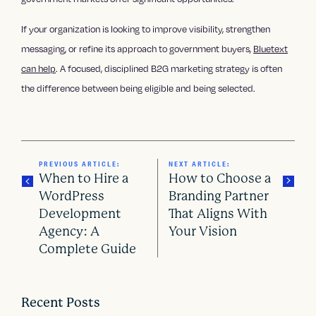
If your organization is looking to improve visibility, strengthen
messaging, or refine its approach to government buyers,
Bluetext
can help
. A focused, disciplined B2G marketing strategy is often
the difference between being eligible and being selected.
PREVIOUS ARTICLE:
NEXT ARTICLE:
When to Hire a
How to Choose a
WordPress
Branding Partner
Development
That Aligns With
P
Agency: A
Your Vision
o
Complete Guide
s
t
Recent Posts