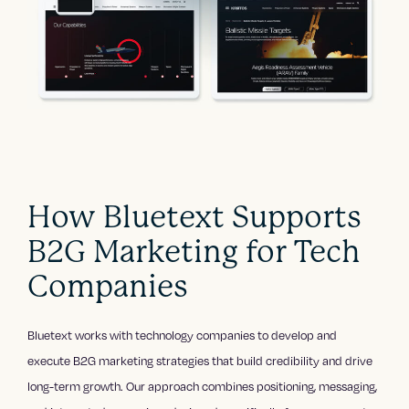
How Bluetext Supports
B2G Marketing for Tech
Companies
Bluetext works with technology companies to develop and
execute B2G marketing strategies that build credibility and drive
long-term growth. Our approach combines positioning, messaging,