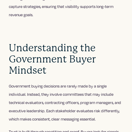
capture strategies, ensuring that visibility supports long-term
revenue goals.
Understanding the
Government Buyer
Mindset
Government buying decisions are rarely made by a single
individual. Instead, they involve committees that may include
technical evaluators, contracting officers, program managers, and
executive leadership. Each stakeholder evaluates risk differently,
which makes consistent, clear messaging essential.
Trust is built through repetition and proof. Buyers look for signals