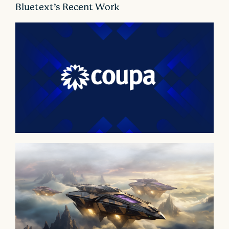
o
Bluetext’s Recent Work
n