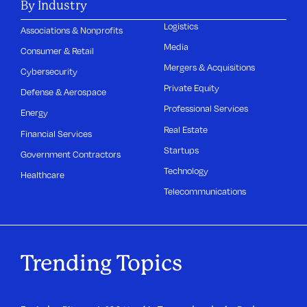
By Industry
Logistics
Associations & Nonprofits
Media
Consumer & Retail
Mergers & Acquisitions
Cybersecurity
Private Equity
Defense & Aerospace
Professional Services
Energy
Real Estate
Financial Services
Startups
Government Contractors
Technology
Healthcare
Telecommunications
Trending Topics