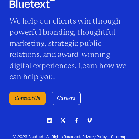
We help our clients win through
powerful branding, thoughtful
marketing, strategic public
relations, and award-winning
digital experiences. Learn how we
can help you.
Contact Us
Careers
© 2026 Bluetext | All Rights Reserved.
Privacy Policy
Sitemap