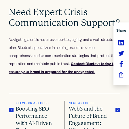
Need Expert Crisis
Communication Support?
Share
Navigating a crisis requires expertise, agility, and a well-structured
plan. Bluetext specializes in helping brands develop
comprehensive crisis communication strategies that protect their
reputation and maintain public trust.
Contact Bluetext today to
ensure your brand is prepared for the unexpected.
PREVIOUS ARTICLE:
NEXT ARTICLE:
Boosting SEO
Web3 and the
Performance
Future of Brand
with AI-Driven
Engagement: