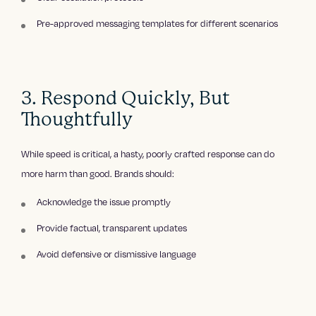
Pre-approved messaging templates for different scenarios
3. Respond Quickly, But
Thoughtfully
While speed is critical, a hasty, poorly crafted response can do
more harm than good. Brands should:
Acknowledge the issue promptly
Provide factual, transparent updates
Avoid defensive or dismissive language