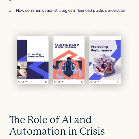
How communication strategies influenced public perception
The Role of AI and
Automation in Crisis