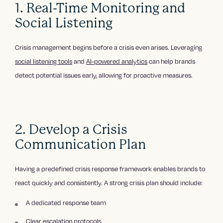
1. Real-Time Monitoring and
Social Listening
Crisis management begins before a crisis even arises. Leveraging
social listening tools
and
AI-powered analytics
can help brands
detect potential issues early, allowing for proactive measures.
2. Develop a Crisis
Communication Plan
Having a predefined crisis response framework enables brands to
react quickly and consistently. A strong crisis plan should include:
A dedicated response team
Clear escalation protocols