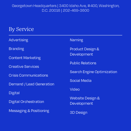
Georgetown Headquarters | 3400 Idaho Ave, #400, Washington,
D.C. 20016 |
202-469-3600
By Service
Advertising
Naming
Branding
Product Design &
Development
Content Marketing
Public Relations
Creative Services
Search Engine Optimization
Crisis Communications
Social Media
Demand / Lead Generation
Video
Digital
Website Design &
Digital Orchestration
Development
Messaging & Positioning
3D Design