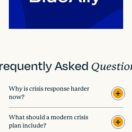
requently Asked
Questio
Why is crisis response harder
now?
What should a modern crisis
plan include?