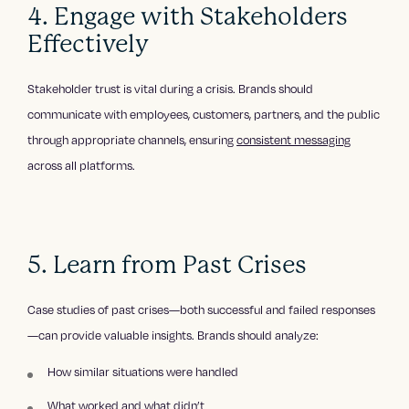
4. Engage with Stakeholders
Effectively
Stakeholder trust is vital during a crisis. Brands should
communicate with employees, customers, partners, and the public
through appropriate channels, ensuring
consistent messaging
across all platforms.
5. Learn from Past Crises
Case studies of past crises—both successful and failed responses
—can provide valuable insights. Brands should analyze:
How similar situations were handled
What worked and what didn’t