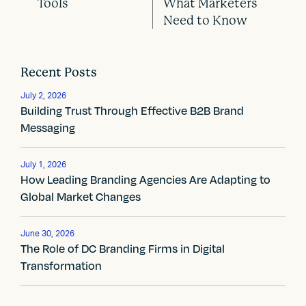
P
Tools
What Marketers
o
Need to Know
s
t
Recent Posts
n
July 2, 2026
Building Trust Through Effective B2B Brand
a
Messaging
v
July 1, 2026
i
How Leading Branding Agencies Are Adapting to
Global Market Changes
g
a
June 30, 2026
The Role of DC Branding Firms in Digital
t
Transformation
i