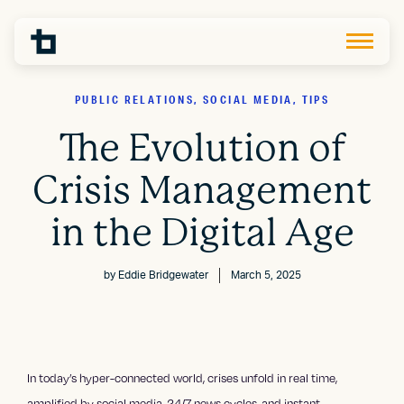
PUBLIC RELATIONS, SOCIAL MEDIA, TIPS
The Evolution of
Crisis Management
in the Digital Age
by
Eddie Bridgewater
March 5, 2025
In today’s hyper-connected world, crises unfold in real time,
amplified by
social media
, 24/7 news cycles, and instant