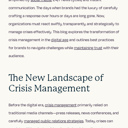
communication. The days when brands had the luxury of carefully
crafting a response over hours or days are long gone. Now,
organizations must react swiftly, transparently, and strategically to
manage crises effectively. This blog explores the transformation of
crisis management in the
digital age
and outlines best practices
for brands to navigate challenges while
maintaining trust
with their
audience.
The New Landscape of
Crisis Management
Before the digital era,
crisis management
primarily relied on
traditional media channels—press releases, news conferences, and
carefully
managed public relations strategies
. Today, crises can