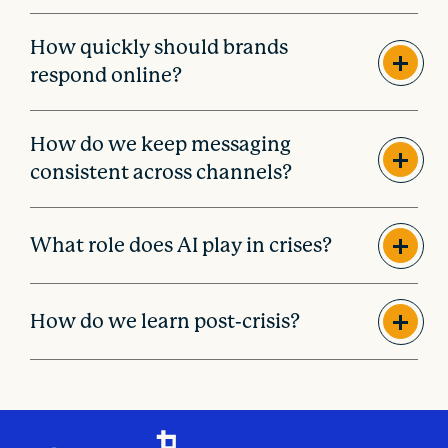
How quickly should brands
respond online?
How do we keep messaging
consistent across channels?
What role does AI play in crises?
How do we learn post-crisis?