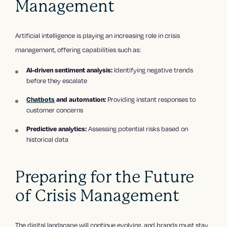
Management
Artificial intelligence is playing an increasing role in crisis
management, offering capabilities such as:
Identifying negative trends
AI-driven sentiment analysis:
before they escalate
Providing instant responses to
Chatbots
and automation:
customer concerns
Assessing potential risks based on
Predictive analytics:
historical data
Preparing for the Future
of Crisis Management
The digital landscape will continue evolving, and brands must stay