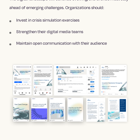
ahead of emerging challenges. Organizations should:
Invest in crisis simulation exercises
Strengthen their digital media teams
Maintain open communication with their audience