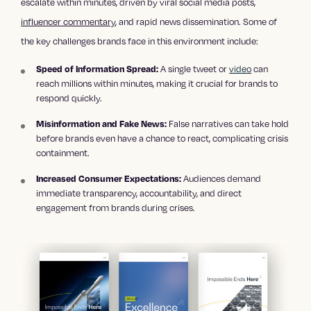
escalate within minutes, driven by viral social media posts,
influencer commentary
, and rapid news dissemination. Some of
the key challenges brands face in this environment include:
A single tweet or
video
can
Speed of Information Spread:
reach millions within minutes, making it crucial for brands to
respond quickly.
False narratives can take hold
Misinformation and Fake News:
before brands even have a chance to react, complicating crisis
containment.
Audiences demand
Increased Consumer Expectations:
immediate transparency, accountability, and direct
engagement from brands during crises.