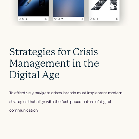
Strategies for Crisis
Management in the
Digital Age
To effectively navigate crises, brands must implement modern
strategies that align with the fast-paced nature of digital
communication.