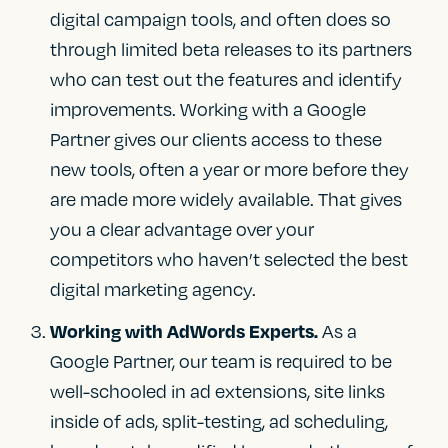
digital campaign tools, and often does so
through limited beta releases to its partners
who can test out the features and identify
improvements. Working with a Google
Partner gives our clients access to these
new tools, often a year or more before they
are made more widely available. That gives
you a clear advantage over your
competitors who haven’t selected the best
digital marketing agency.
As a
Working with AdWords Experts.
Google Partner, our team is required to be
well-schooled in ad extensions, site links
inside of ads, split-testing, ad scheduling,