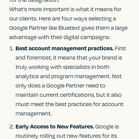
What’s more important is what it means for
our clients. Here are four ways selecting a
Google Partner like Bluetext gives them a large
advantage with their digital campaigns:
First
Best account management practices.
and foremost, it means that your brand is
truly working with specialists in both
analytics and program management. Not
only does a Google Partner need to
maintain current certifications, but it also
must meet the best practices for account
management.
Google is
Early Access to New Features.
routinely rolling out new features for its