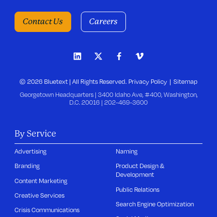
Contact Us
Careers
© 2026 Bluetext | All Rights Reserved.
Privacy Policy
Sitemap
Georgetown Headquarters | 3400 Idaho Ave, #400, Washington,
D.C. 20016 |
202-469-3600
By Service
Advertising
Naming
Branding
Product Design &
Development
Content Marketing
Public Relations
Creative Services
Search Engine Optimization
Crisis Communications