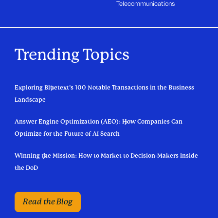
Telecommunications
Trending Topics
Exploring Bluetext’s 100 Notable Transactions in the Business
Landscape
Answer Engine Optimization (AEO): How Companies Can
Optimize for the Future of AI Search
Winning the Mission: How to Market to Decision-Makers Inside
the DoD
Read the Blog