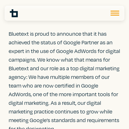
Bluetext is proud to announce that it has
achieved the status of Google Partner as an
expert in the use of Google AdWords for digital
campaigns. We know what that means for
Bluetext and our role as a top digital marketing
agency: We have multiple members of our
team who are now certified in Google
AdWords, one of the more important tools for
digital marketing. As a result, our digital
marketing practice continues to grow while
meeting Google’s standards and requirements
for the designation.