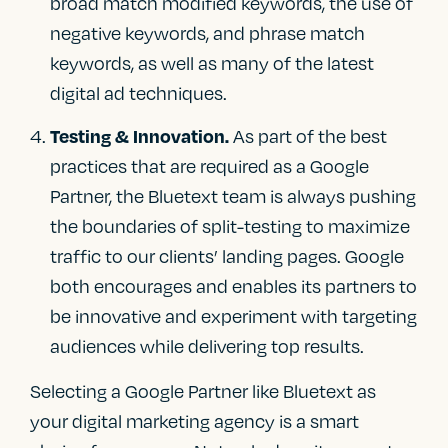
broad match modified keywords, the use of
negative keywords, and phrase match
keywords, as well as many of the latest
digital ad techniques.
As part of the best
Testing & Innovation.
practices that are required as a Google
Partner, the Bluetext team is always pushing
the boundaries of split-testing to maximize
traffic to our clients’ landing pages. Google
both encourages and enables its partners to
be innovative and experiment with targeting
audiences while delivering top results.
Selecting a Google Partner like Bluetext as
your digital marketing agency is a smart