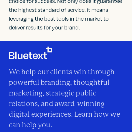
choice for success. Not only does it guarantee
the highest standard of service. it means
leveraging the best tools in the market to
deliver results for your brand.
We help our clients win through
powerful branding, thoughtful
marketing, strategic public
relations, and award-winning
digital experiences. Learn how we
can help you.