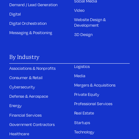
Social Media
Demand / Lead Generation
Video
Digital
Website Design &
Digital Orchestration
Development
Messaging & Positioning
3D Design
By Industry
Logistics
Associations & Nonprofits
Media
Consumer & Retail
Mergers & Acquisitions
Cybersecurity
Private Equity
Defense & Aerospace
Professional Services
Energy
Real Estate
Financial Services
Startups
Government Contractors
Technology
Healthcare