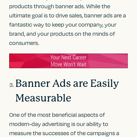
products through banner ads. While the
ultimate goal is to drive sales, banner ads are a
fantastic way to keep your company, your
brand, and your products on the minds of
consumers.
Banner Ads are Easily
Measurable
One of the most beneficial aspects of
modern-day advertising is our ability to
measure the successes of the campaigns a