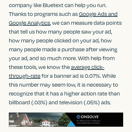
company like Bluetext can help you run.
Thanks to programs such as
Google Ads and
Google Analytics
, we can measure data points
that tell us how many people saw your ad,
how many people clicked on your ad, how
many people made a purchase after viewing
your ad, and so much more. With help from
these tools, we know the
average click-
through-rate
for a banner ad is 0.07%. While
this number may seem low, it is necessary to
recognize that it has a higher action rate than
billboard (.03%) and television (.05%) ads.