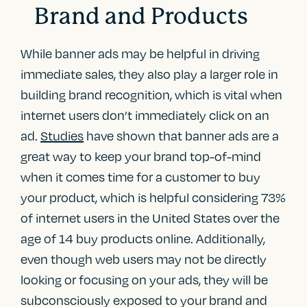
Brand and Products
While banner ads may be helpful in driving
immediate sales, they also play a larger role in
building brand recognition, which is vital when
internet users don’t immediately click on an
ad.
Studies
have shown that banner ads are a
great way to keep your brand top-of-mind
when it comes time for a customer to buy
your product, which is helpful considering 73%
of internet users in the United States over the
age of 14 buy products online. Additionally,
even though web users may not be directly
looking or focusing on your ads, they will be
subconsciously exposed to your brand and