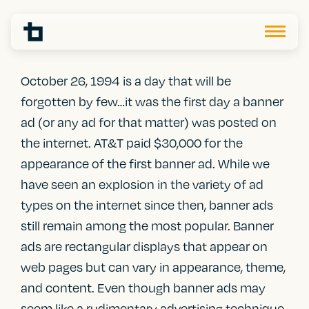
October 26, 1994 is a day that will be
forgotten by few…it was the first day a banner
ad (or any ad for that matter) was posted on
the internet. AT&T paid $30,000 for the
appearance of the first banner ad. While we
have seen an explosion in the variety of ad
types
on the internet since then, banner ads
still remain among the most popular. Banner
ads are rectangular displays that appear on
web pages but can vary in appearance, theme,
and content. Even though banner ads may
seem like a rudimentary advertising technique,