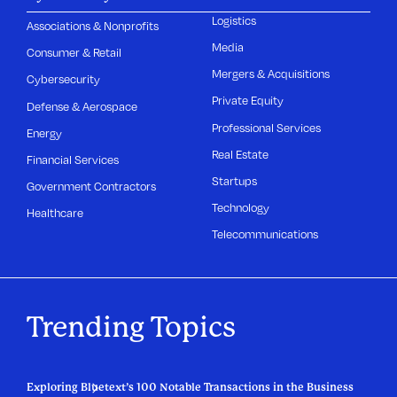
Logistics
Associations & Nonprofits
Media
Consumer & Retail
Mergers & Acquisitions
Cybersecurity
Private Equity
Defense & Aerospace
Professional Services
Energy
Real Estate
Financial Services
Startups
Government Contractors
Technology
Healthcare
Telecommunications
Trending Topics
Exploring Bluetext’s 100 Notable Transactions in the Business