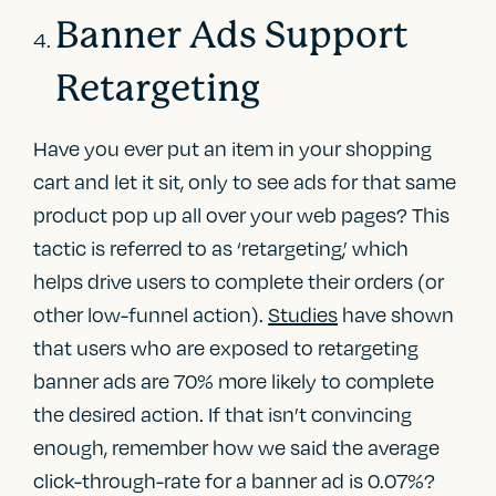
Banner Ads Support
Retargeting
Have you ever put an item in your shopping
cart and let it sit, only to see ads for that same
product pop up all over your web pages? This
tactic is referred to as ‘retargeting,’ which
helps drive users to complete their orders (or
other low-funnel action).
Studies
have shown
that users who are exposed to retargeting
banner ads are 70% more likely to complete
the desired action. If that isn’t convincing
enough, remember how we said the average
click-through-rate for a banner ad is 0.07%?