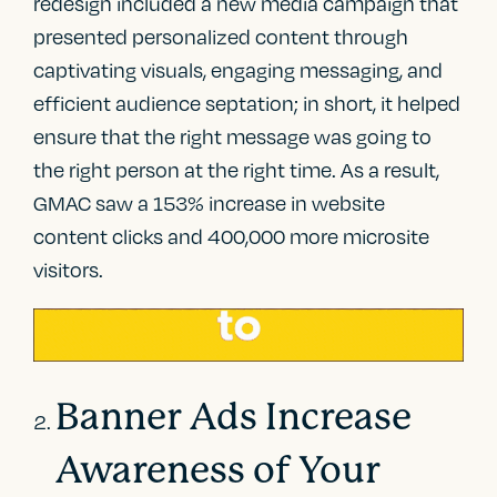
redesign included a new media campaign that
presented personalized content through
captivating visuals, engaging messaging, and
efficient audience septation; in short, it helped
ensure that the right message was going to
the right person at the right time. As a result,
GMAC saw a 153% increase in website
content clicks and 400,000 more microsite
visitors.
Banner Ads Increase
Awareness of Your