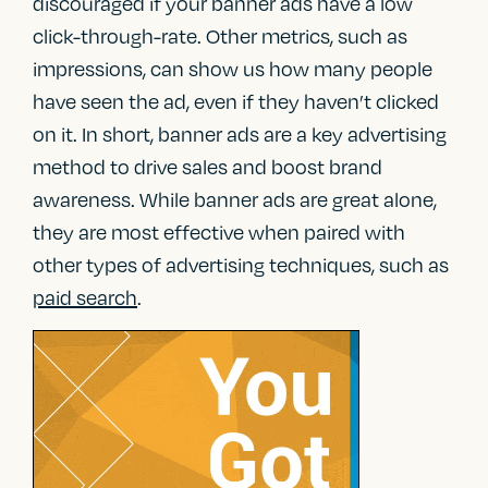
discouraged if your banner ads have a low
click-through-rate. Other metrics, such as
impressions, can show us how many people
have seen the ad, even if they haven’t clicked
on it. In short, banner ads are a key advertising
method to drive sales and boost brand
awareness. While banner ads are great alone,
they are most effective when paired with
other types of advertising techniques, such as
paid search
.