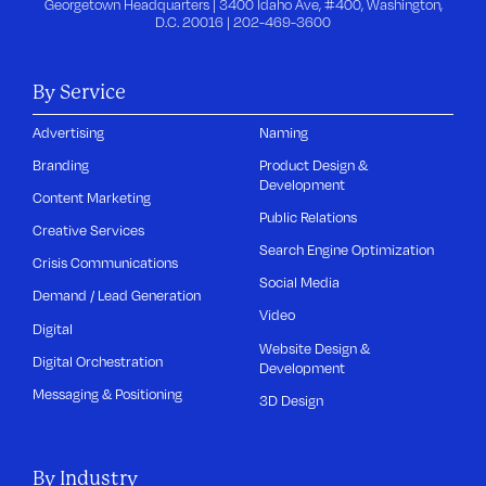
Georgetown Headquarters | 3400 Idaho Ave, #400, Washington,
D.C. 20016 |
202-469-3600
By Service
Advertising
Naming
Branding
Product Design &
Development
Content Marketing
Public Relations
Creative Services
Search Engine Optimization
Crisis Communications
Social Media
Demand / Lead Generation
Video
Digital
Website Design &
Digital Orchestration
Development
Messaging & Positioning
3D Design
By Industry