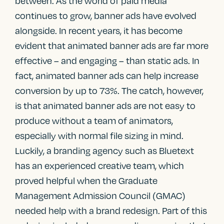
between. As the world of paid media
continues to grow, banner ads have evolved
alongside. In recent years, it has become
evident that animated banner ads are far more
effective – and engaging – than static ads. In
fact, animated banner ads can help increase
conversion by up to 73%. The catch, however,
is that animated banner ads are not easy to
produce without a team of animators,
especially with normal file sizing in mind.
Luckily, a branding agency such as Bluetext
has an experienced creative team, which
proved helpful when the Graduate
Management Admission Council (GMAC)
needed help with a brand redesign. Part of this