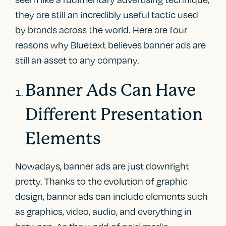
they are still an incredibly useful tactic used
by brands across the world. Here are four
reasons why Bluetext believes banner ads are
still an asset to any company.
Banner Ads Can Have
Different Presentation
Elements
Nowadays, banner ads are just downright
pretty. Thanks to the evolution of graphic
design, banner ads can include elements such
as graphics, video, audio, and everything in