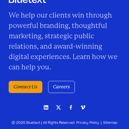
We help our clients win through
powerful branding, thoughtful
marketing, strategic public
relations, and award-winning
digital experiences. Learn how we
can help you.
Contact Us
Careers
© 2026 Bluetext | All Rights Reserved.
Privacy Policy
Sitemap