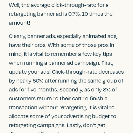
Well, the average click-through-rate for a
retargeting banner ad is 0.7%, 10 times the
amount!
Clearly, banner ads, especially animated ads,
have their pros. With some of those pros in
mind, it is vital to remember a few key tips
when running a banner ad campaign. First,
update your ads! Click-through-rate decreases
by nearly 50% after running the same group of
ads for five months. Secondly, as only 8% of
customers return to their cart to finish a
transaction without retargeting, it is vital to
allocate some of your advertising budget to
retargeting campaigns. Lastly, don’t get