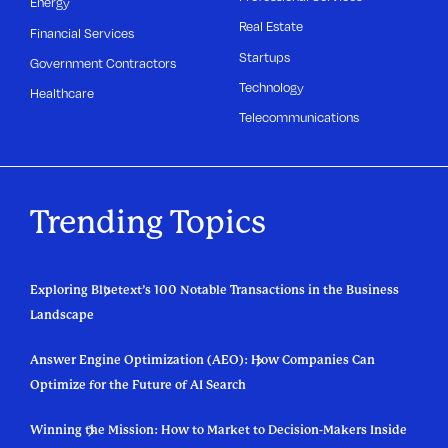
Energy
Real Estate
Financial Services
Startups
Government Contractors
Technology
Healthcare
Telecommunications
Trending Topics
Exploring Bluetext’s 100 Notable Transactions in the Business
Landscape
Answer Engine Optimization (AEO): How Companies Can
Optimize for the Future of AI Search
Winning the Mission: How to Market to Decision-Makers Inside