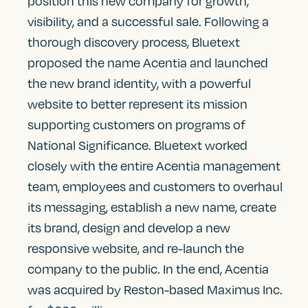
position this new company for growth,
visibility, and a successful sale. Following a
thorough discovery process, Bluetext
proposed the name Acentia and launched
the new brand identity, with a powerful
website to better represent its mission
supporting customers on programs of
National Significance. Bluetext worked
closely with the entire Acentia management
team, employees and customers to overhaul
its messaging, establish a new name, create
its brand, design and develop a new
responsive website, and re-launch the
company to the public. In the end, Acentia
was acquired by Reston-based Maximus Inc.