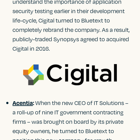
understand the importance of application
security testing earlier in their development
life-cycle, Cigital turned to Bluetext to
completely rebrand the company. As a result,
publicly-traded Synopsys agreed to acquired
Cigital in 2016.
When the new CEO of IT Solutions –
Acentia
:
a roll-up of nine IT government contracting
firms – was brought on board by its private
equity owners, he turned to Bluetext to