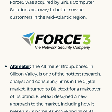
Force3 was acquired by Sirius Computer
Solutions as a way to better service
customers in the Mid-Atlantic region.
The Altimeter Group, based in
Altimeter
:
Silicon Valley, is one of the hottest research,
analyst and consulting firms in the digital
market. It turned to Bluetext for a makeover
of its brand. Bluetext designed a new
approach to the market, including how it
presents its name, its image and all of its