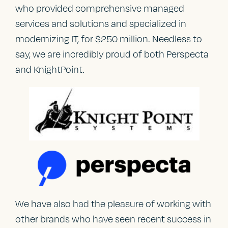
who provided comprehensive managed
services and solutions and specialized in
modernizing IT, for $250 million. Needless to
say, we are incredibly proud of both Perspecta
and KnightPoint.
We have also had the pleasure of working with
other brands who have seen recent success in