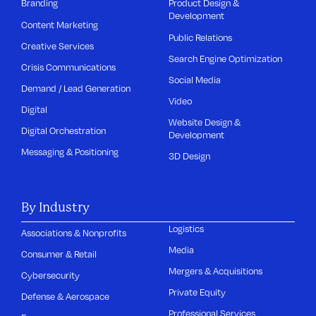
Branding
Product Design &
Development
Content Marketing
Public Relations
Creative Services
Search Engine Optimization
Crisis Communications
Social Media
Demand / Lead Generation
Video
Digital
Website Design &
Digital Orchestration
Development
Messaging & Positioning
3D Design
By Industry
Logistics
Associations & Nonprofits
Media
Consumer & Retail
Mergers & Acquisitions
Cybersecurity
Private Equity
Defense & Aerospace
Professional Services