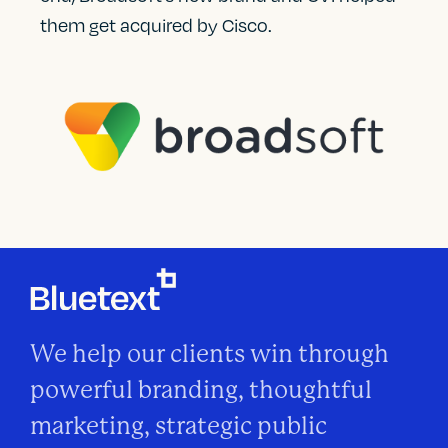
them get acquired by Cisco.
We help our clients win through
powerful branding, thoughtful
marketing, strategic public