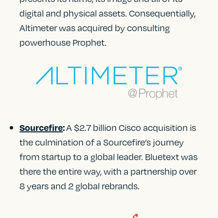
digital and physical assets. Consequentially,
Altimeter was acquired by consulting
powerhouse Prophet.
A $2.7 billion Cisco acquisition is
Sourcefire
:
the culmination of a Sourcefire’s journey
from startup to a global leader. Bluetext was
there the entire way, with a partnership over
8 years and 2 global rebrands.