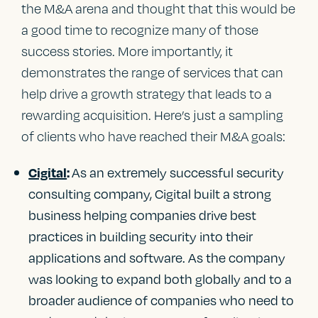
the M&A arena and thought that this would be
a good time to recognize many of those
success stories. More importantly, it
demonstrates the range of services that can
help drive a growth strategy that leads to a
rewarding acquisition. Here’s just a sampling
of clients who have reached their M&A goals:
As an extremely successful security
Cigital
:
consulting company, Cigital built a strong
business helping companies drive best
practices in building security into their
applications and software. As the company
was looking to expand both globally and to a
broader audience of companies who need to