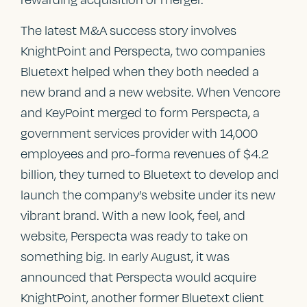
The latest M&A success story involves
KnightPoint and Perspecta, two companies
Bluetext helped when they both needed a
new brand and a new website. When Vencore
and KeyPoint merged to form Perspecta, a
government services provider with 14,000
employees and pro-forma revenues of $4.2
billion, they turned to Bluetext to develop and
launch the company’s website under its new
vibrant brand. With a new look, feel, and
website, Perspecta was ready to take on
something big. In early August, it was
announced that Perspecta would acquire
KnightPoint, another former Bluetext client