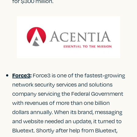
for $300 million.
Force3 is one of the fastest-growing
Force3
:
network security services and solutions
company servicing the Federal Government
with revenues of more than one billion
dollars annually. When its brand, messaging
and website needed an update, it turned to
Bluetext. Shortly after help from Bluetext,