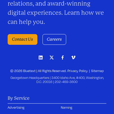
relations, and award-winning
digital experiences. Learn how we
can help you.
Contact Us
Careers
© 2026 Bluetext | All Rights Reserved.
Privacy Policy
Sitemap
Georgetown Headquarters | 3400 Idaho Ave, #400, Washington,
D.C. 20016 |
202-469-3600
By Service
Advertising
Naming