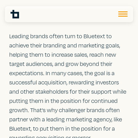
Leading brands often turn to Bluetext to
achieve their branding and marketing goals,
helping them to increase sales, reach new
target audiences, and grow beyond their
expectations. In many cases, the goal is a
successful acquisition, rewarding investors
and other stakeholders for their support while
putting them in the position for continued
growth. That’s why challenger brands often
partner with a leading marketing agency, like
Bluetext, to put them in the position for a
rewarding acquisition or merger.