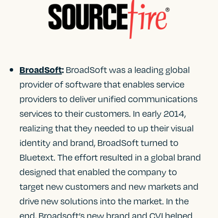
BroadSoft was a leading global
BroadSoft
:
provider of software that enables service
providers to deliver unified communications
services to their customers. In early 2014,
realizing that they needed to up their visual
identity and brand, BroadSoft turned to
Bluetext. The effort resulted in a global brand
designed that enabled the company to
target new customers and new markets and
drive new solutions into the market. In the
end, Broadsoft’s new brand and CVI helped