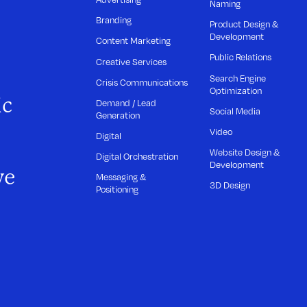
Naming
Branding
Product Design &
Development
Content Marketing
Public Relations
Creative Services
Search Engine
Crisis Communications
Optimization
ic
Demand / Lead
Social Media
Generation
Video
Digital
Website Design &
Digital Orchestration
Development
we
Messaging &
3D Design
Positioning