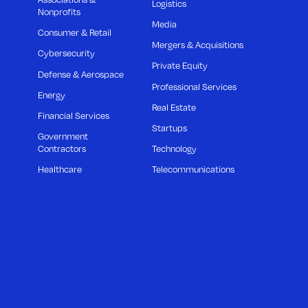
Logistics
Nonprofits
Media
Consumer & Retail
Mergers & Acquisitions
Cybersecurity
Private Equity
Defense & Aerospace
Professional Services
Energy
Real Estate
Financial Services
Startups
Government
Contractors
Technology
Healthcare
Telecommunications