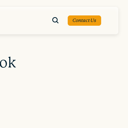
Contact Us
ook