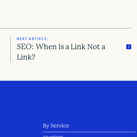
NEXT ARTICLE:
SEO: When Is a Link Not a
?
Link?
By Service
Advertising