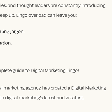
nies, and thought leaders are constantly introducing
eep up. Lingo overload can leave you:
eting jargon.
ation.
lete guide to Digital Marketing Lingo!
al marketing agency, has created a Digital Marketing
n digital marketing’s latest and greatest.