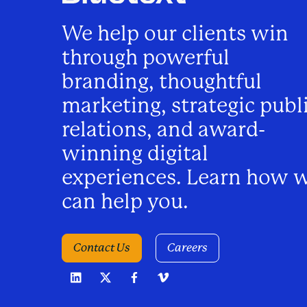
n
We help our clients win
a
through powerful
v
branding, thoughtful
marketing, strategic publ
i
relations, and award-
winning digital
g
experiences. Learn how 
a
can help you.
t
Contact Us
Careers
i