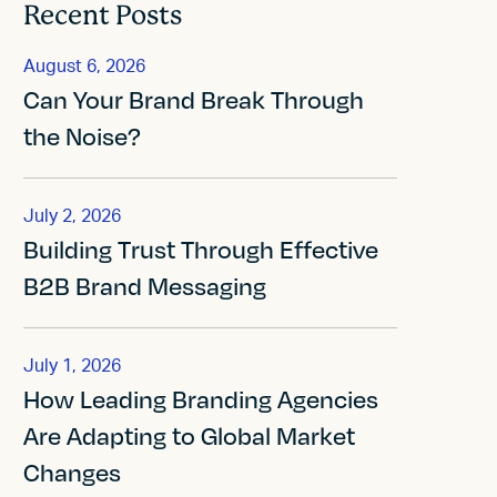
Recent Posts
August 6, 2026
Can Your Brand Break Through
the Noise?
July 2, 2026
Building Trust Through Effective
B2B Brand Messaging
July 1, 2026
How Leading Branding Agencies
Are Adapting to Global Market
Changes