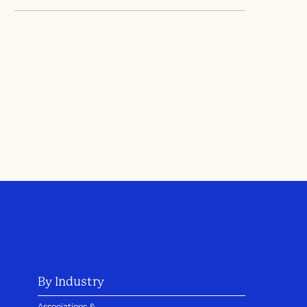
By Industry
Associations &