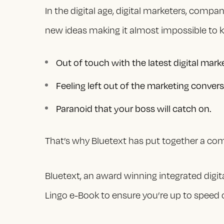
In the digital age, digital marketers, compa
new ideas making it almost impossible to k
Out of touch with the latest digital mark
Feeling left out of the marketing convers
Paranoid that your boss will catch on.
That’s why Bluetext has put together a comp
Bluetext, an award winning integrated digit
Lingo e-Book to ensure you’re up to speed o