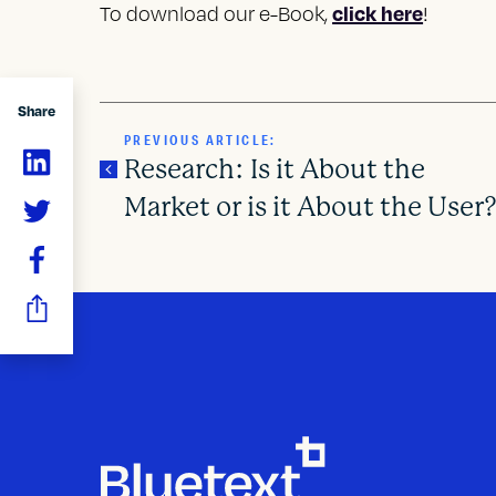
click here
To download our e-Book,
!
Share
PREVIOUS ARTICLE:
Research: Is it About the
Market or is it About the User
P
o
s
t