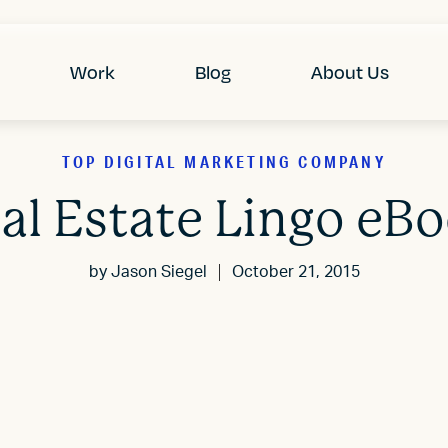
Work
Blog
About Us
TOP DIGITAL MARKETING COMPANY
al Estate Lingo eB
by
Jason Siegel
October 21, 2015