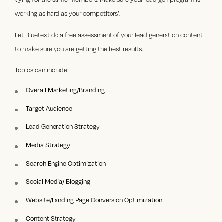
working as hard as your competitors’.
Let Bluetext do a free assessment of your lead generation content
to make sure you are getting
the best results.
Topics can include:
Overall Marketing/Branding
Target Audience
Lead Generation Strategy
Media Strategy
Search Engine Optimization
Social Media/ Blogging
Website/Landing Page Conversion Optimization
Content Strategy