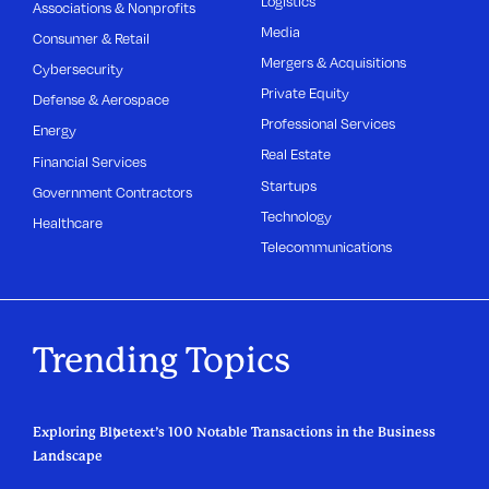
Logistics
Associations & Nonprofits
Media
Consumer & Retail
Mergers & Acquisitions
Cybersecurity
Private Equity
Defense & Aerospace
Professional Services
Energy
Real Estate
Financial Services
Startups
Government Contractors
Technology
Healthcare
Telecommunications
Trending Topics
Exploring Bluetext’s 100 Notable Transactions in the Business
Landscape