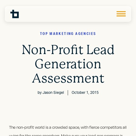
TOP MARKETING AGENCIES
Non-Profit Lead
Generation
Assessment
by
Jason Siegel
October 1, 2015
The non-profit world is a crowded space, with fierce competitors all
vying for the same members. Make sure your lead gen program is