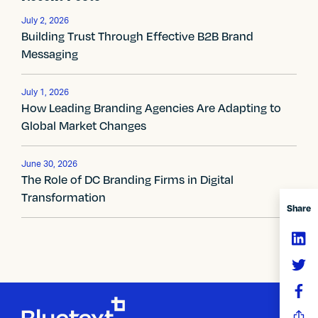
t
n
July 2, 2026
Building Trust Through Effective B2B Brand
a
Messaging
v
July 1, 2026
i
How Leading Branding Agencies Are Adapting to
Global Market Changes
g
a
June 30, 2026
The Role of DC Branding Firms in Digital
t
Transformation
Share
i
o
n