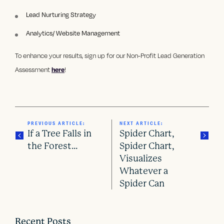
Lead Nurturing Strategy
Analytics/ Website Management
To enhance your results, sign up for our Non-Profit Lead Generation
Assessment
here
!
PREVIOUS ARTICLE:
NEXT ARTICLE:
If a Tree Falls in
Spider Chart,
the Forest…
Spider Chart,
Visualizes
P
Whatever a
o
Spider Can
s
Recent Posts