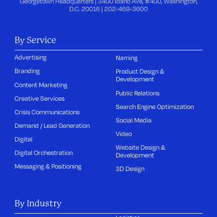
Georgetown Headquarters | 3400 Idaho Ave, #400, Washington,
D.C. 20016 |
202-469-3600
By Service
Advertising
Naming
Branding
Product Design &
Development
Content Marketing
Public Relations
Creative Services
Search Engine Optimization
Crisis Communications
Social Media
Demand / Lead Generation
Video
Digital
Website Design &
Digital Orchestration
Development
Messaging & Positioning
3D Design
By Industry