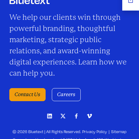
We help our clients win through
powerful branding, thoughtful
marketing, strategic public
relations, and award-winning
digital experiences. Learn how we
can help you.
Contact Us
Careers
© 2026 Bluetext | All Rights Reserved.
Privacy Policy
Sitemap