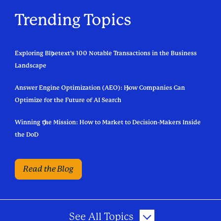
Trending Topics
Exploring Bluetext’s 100 Notable Transactions in the Business
Landscape
Answer Engine Optimization (AEO): How Companies Can
Optimize for the Future of AI Search
Winning the Mission: How to Market to Decision-Makers Inside
the DoD
Read the Blog
See All Topics