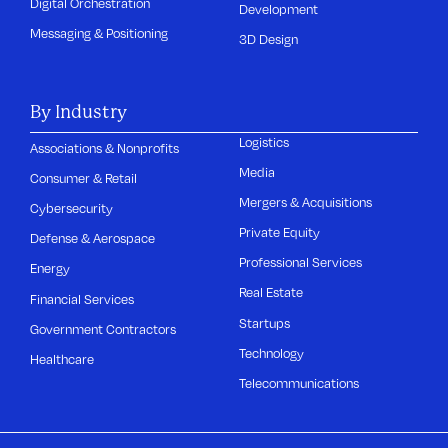
Digital Orchestration
Development
Messaging & Positioning
3D Design
By Industry
Logistics
Associations & Nonprofits
Media
Consumer & Retail
Mergers & Acquisitions
Cybersecurity
Private Equity
Defense & Aerospace
Professional Services
Energy
Real Estate
Financial Services
Startups
Government Contractors
Technology
Healthcare
Telecommunications