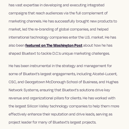
has vast expertise in developing and executing integrated
campaigns that reach audiences via the full complement of
marketing channels. He has successfully brought new products to
market, led the re-branding of global companies, and helped
international technology companies enter the U.S. market. He has
also been
featured on The Washington Post
about how he has
shaped Bluetext to tackle D.C.’s unique marketing challenges.
He has been instrumental in the strategy and management for
some of Bluetext’s largest engagements, including Alcatel-Lucent,
CSC, and Georgetown McDonough School of Business, and Hughes
Network Systems, ensuring that Bluetext’s solutions drive key
revenue and organizational pillars for clients. He has worked with
the largest Silicon Valley technology companies to help them more
effectively enhance their reputation and drive leads, serving as
project leader for many of Bluetext’s largest projects.