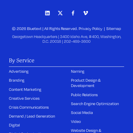
© 2026 Bluetext | All Rights Reserved.
Privacy Policy
Sitemap
Georgetown Headquarters | 3400 Idaho Ave, #400, Washington,
D.C. 20016 |
202-469-3600
By Service
Advertising
Naming
Branding
Product Design &
Development
Content Marketing
Public Relations
Creative Services
Search Engine Optimization
Crisis Communications
Social Media
Demand / Lead Generation
Video
Digital
Website Design &