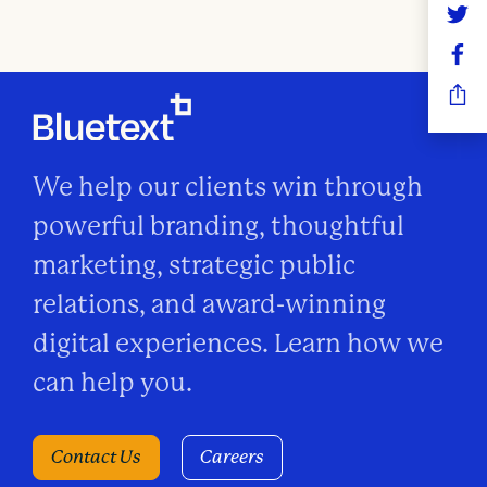
n
We help our clients win through
powerful branding, thoughtful
marketing, strategic public
relations, and award-winning
digital experiences. Learn how we
can help you.
Contact Us
Careers