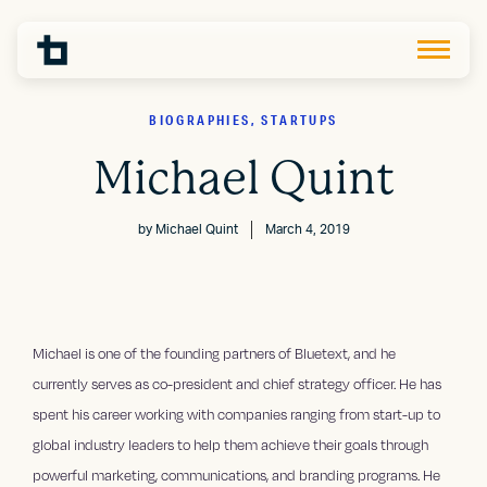
BIOGRAPHIES, STARTUPS
Michael Quint
by
Michael Quint
March 4, 2019
Michael is one of the founding partners of Bluetext, and he
currently serves as co-president and chief strategy officer. He has
spent his career working with companies ranging from start-up to
global industry leaders to help them achieve their goals through
powerful marketing, communications, and branding programs. He