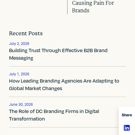
o
Causing Pain For
Brands
s
t
Recent Posts
n
July 2, 2026
a
Building Trust Through Effective B2B Brand
Messaging
v
i
July 1, 2026
How Leading Branding Agencies Are Adapting to
g
Global Market Changes
a
t
June 30, 2026
The Role of DC Branding Firms in Digital
Share
i
Transformation
o