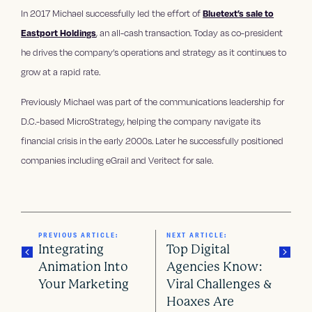
In 2017 Michael successfully led the effort of
Bluetext’s sale to
Eastport Holdings
, an all-cash transaction. Today as co-president
he drives the company’s operations and strategy as it continues to
grow at a rapid rate.
Previously Michael was part of the communications leadership for
D.C.-based MicroStrategy, helping the company navigate its
financial crisis in the early 2000s. Later he successfully positioned
companies including eGrail and Veritect for sale.
PREVIOUS ARTICLE:
NEXT ARTICLE:
Integrating
Top Digital
Animation Into
Agencies Know:
Your Marketing
Viral Challenges &
P
Hoaxes Are